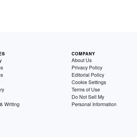
ES
COMPANY
y
About Us
us
Privacy Policy
es
Editorial Policy
Cookie Settings
ry
Terms of Use
Do Not Sell My
& Writing
Personal Information