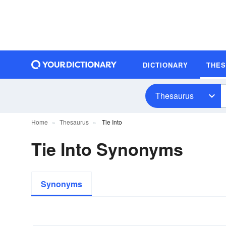
DICTIONARY
THE
Thesaurus
Home
Thesaurus
Tie Into
Tie Into Synonyms
Synonyms