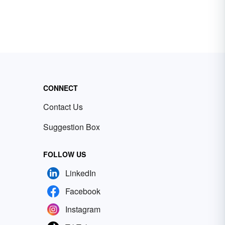
CONNECT
Contact Us
Suggestion Box
FOLLOW US
LinkedIn
Facebook
Instagram