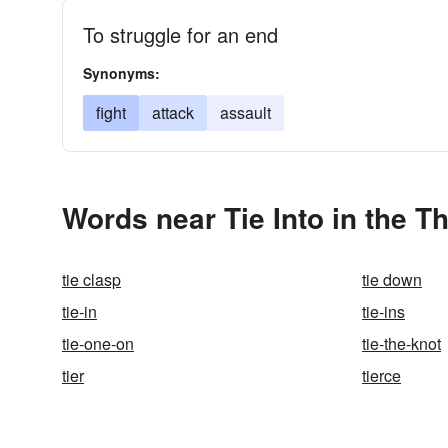
To struggle for an end
Synonyms:
fight
attack
assault
Words near Tie Into in the T
tie clasp
tie down
tie-in
tie-ins
tie-one-on
tie-the-knot
tier
tierce