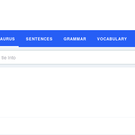
SAURUS
SENTENCES
GRAMMAR
VOCABULARY