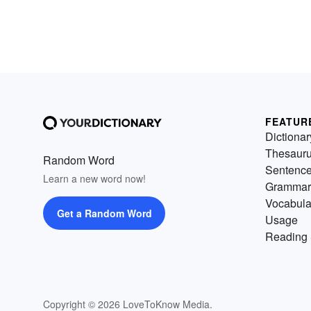
FEATUR
Dictionar
Thesaur
Random Word
Sentenc
Learn a new word now!
Grammar
Vocabula
Get a Random Word
Usage
Reading 
Copyright © 2026 LoveToKnow Media.