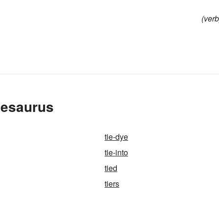
(verb
hesaurus
tie-dye
tie-into
tied
tiers