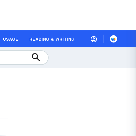
USAGE
READING & WRITING