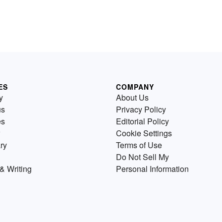
ES
COMPANY
y
About Us
us
Privacy Policy
es
Editorial Policy
Cookie Settings
ry
Terms of Use
Do Not Sell My
& Writing
Personal Information