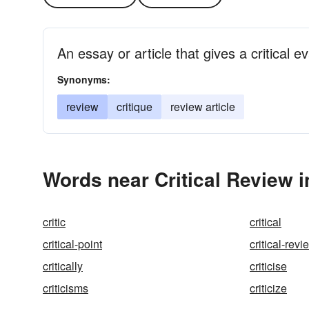
An essay or article that gives a critical e
Synonyms:
review
critique
review article
Words near Critical Review 
critic
critical
critical-point
critical-revi
critically
criticise
criticisms
criticize