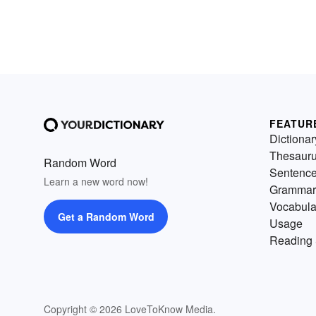
FEATUR
Dictionar
Thesaur
Random Word
Sentenc
Learn a new word now!
Grammar
Vocabula
Get a Random Word
Usage
Reading 
Copyright © 2026 LoveToKnow Media.