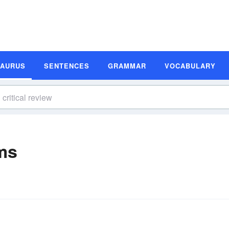
SAURUS
SENTENCES
GRAMMAR
VOCABULARY
ms