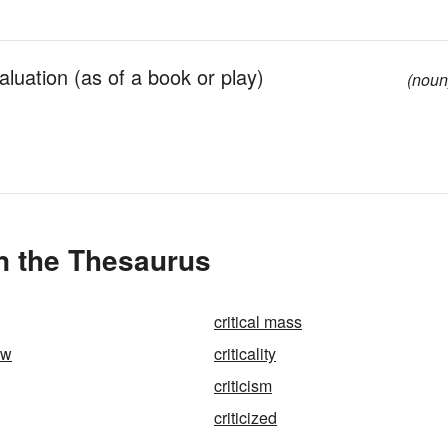
valuation (as of a book or play)
(noun
in the Thesaurus
critical mass
ew
criticality
criticism
criticized