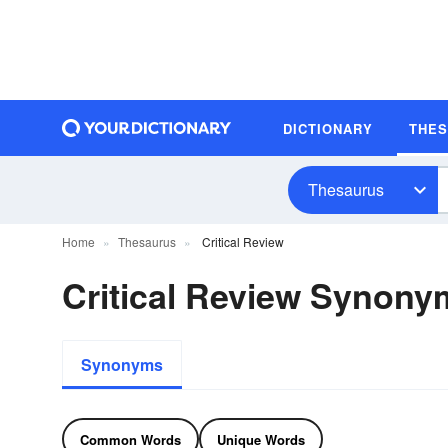
DICTIONARY
THE
Thesaurus
Home
Thesaurus
Critical Review
Critical Review Synony
Synonyms
Common Words
Unique Words