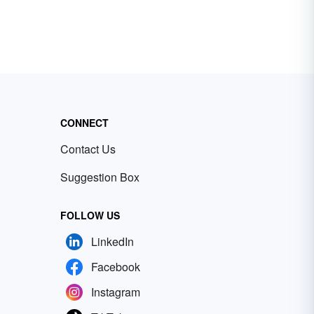
CONNECT
Contact Us
Suggestion Box
FOLLOW US
LinkedIn
Facebook
Instagram