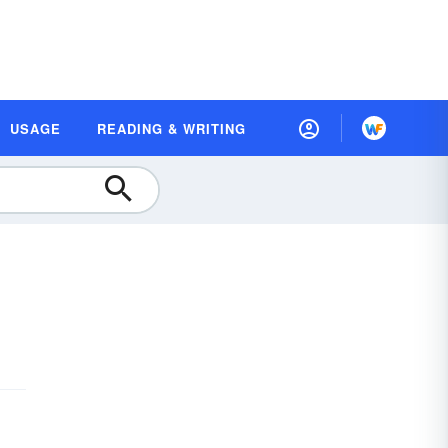
USAGE
READING & WRITING