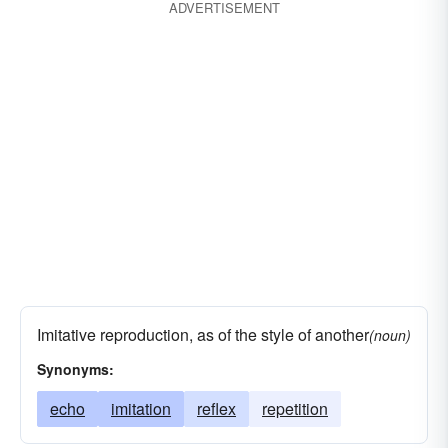
ADVERTISEMENT
appearance
pondering
concentration
excogitation
idea
image
impression
light
weighing
likeness
mulling over
opinion
sentiment
stricture
view
thoughtfulness
Imitative reproduction, as of the style of another
(noun)
Synonyms:
echo
imitation
reflex
repetition