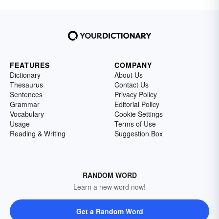
FEATURES
COMPANY
Dictionary
About Us
Thesaurus
Contact Us
Sentences
Privacy Policy
Grammar
Editorial Policy
Vocabulary
Cookie Settings
Usage
Terms of Use
Reading & Writing
Suggestion Box
RANDOM WORD
Learn a new word now!
Get a Random Word