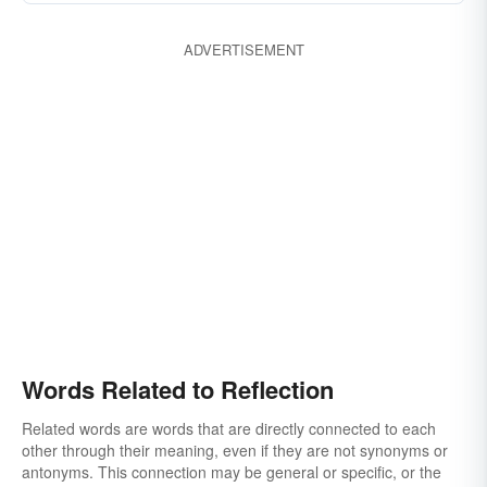
ADVERTISEMENT
Words Related to Reflection
Related words are words that are directly connected to each
other through their meaning, even if they are not synonyms or
antonyms. This connection may be general or specific, or the