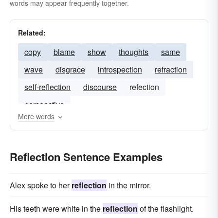
words may appear frequently together.
Related:
copy
blame
show
thoughts
same
wave
disgrace
introspection
refraction
self-reflection
discourse
refection
perspective
More words
Reflection Sentence Examples
Alex spoke to her
reflection
in the mirror.
His teeth were white in the
reflection
of the flashlight.