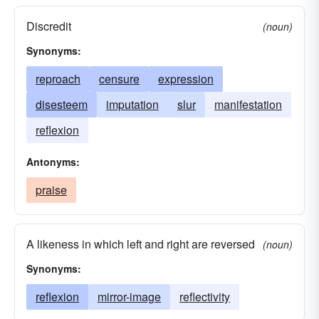
Discredit
(noun)
Synonyms:
reproach
censure
expression
disesteem
imputation
slur
manifestation
reflexion
Antonyms:
praise
A likeness in which left and right are reversed
(noun)
Synonyms:
reflexion
mirror-image
reflectivity