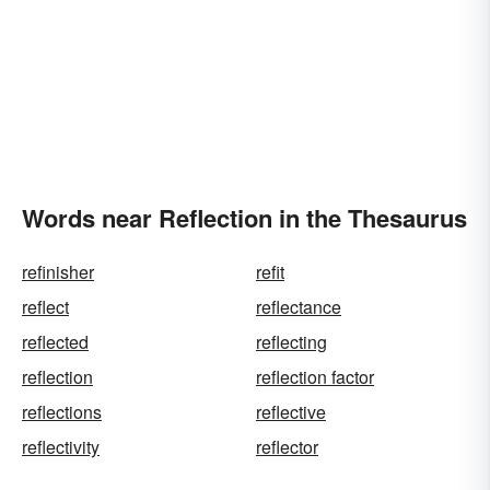
Words near Reflection in the Thesaurus
refinisher
refit
reflect
reflectance
reflected
reflecting
reflection
reflection factor
reflections
reflective
reflectivity
reflector