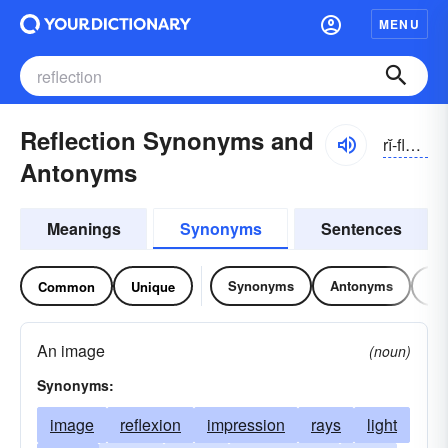
MENU
Reflection Synonyms and
rĭ-flĕkshən
Antonyms
Meanings
Synonyms
Sentences
Synonyms
Antonyms
Re
Common
Unique
An image
(noun)
Synonyms:
image
reflexion
impression
rays
light