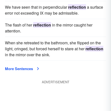
We have seen that in perpendicular
reflection
a surface
error not exceeding IX may be admissible.
The flash of her
reflection
in the mirror caught her
attention.
When she retreated to the bathroom, she flipped on the
light, cringed, but forced herself to stare at her
reflection
in the mirror over the sink.
More Sentences
ADVERTISEMENT