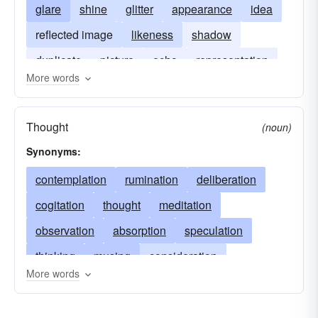
glare
shine
glitter
appearance
idea
reflected image
likeness
shadow
duplicate
picture
echo
representation
More words
reproduction
Thought
(noun)
Synonyms:
contemplation
rumination
deliberation
cogitation
thought
meditation
observation
absorption
speculation
thinking
musing
consideration
More words
pensiveness
brainwork
cerebration
animadversion
reflexion
study