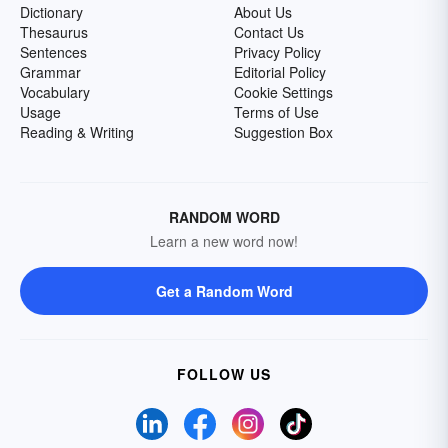
Dictionary
About Us
Thesaurus
Contact Us
Sentences
Privacy Policy
Grammar
Editorial Policy
Vocabulary
Cookie Settings
Usage
Terms of Use
Reading & Writing
Suggestion Box
RANDOM WORD
Learn a new word now!
Get a Random Word
FOLLOW US