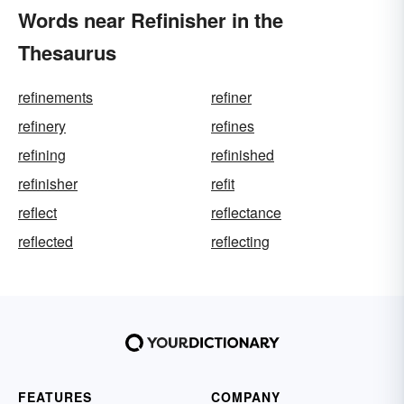
Words near Refinisher in the
Thesaurus
refinements
refiner
refinery
refines
refining
refinished
refinisher
refit
reflect
reflectance
reflected
reflecting
FEATURES
COMPANY