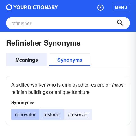
MENU
Refinisher Synonyms
Meanings
Synonyms
A skilled worker who is employed to restore or
(noun)
refinish buildings or antique furniture
Synonyms:
renovator
restorer
preserver