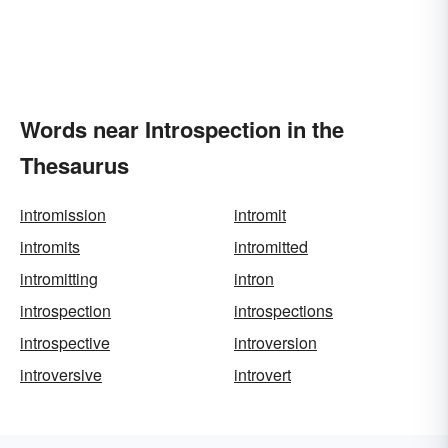
Words near Introspection in the
Thesaurus
intromission
intromit
intromits
intromitted
intromitting
intron
introspection
introspections
introspective
introversion
introversive
introvert