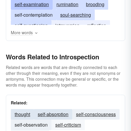
self-examination
rumination
brooding
self-contemplation
soul-searching
self-questioning
introversion
reflection
More words
Words Related to Introspection
Related words are words that are directly connected to each
other through their meaning, even if they are not synonyms or
antonyms. This connection may be general or specific, or the
words may appear frequently together.
Related:
thought
self-absorption
self-consciousness
self-observation
self-criticism