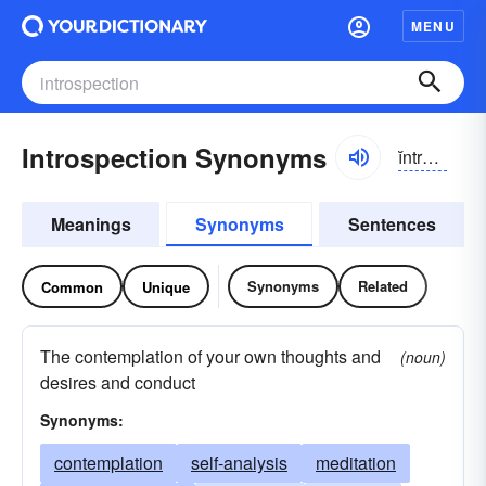
MENU
Introspection Synonyms
ĭntrə-spĕkshən
Meanings
Synonyms
Sentences
Synonyms
Related
Common
Unique
The contemplation of your own thoughts and
(noun)
desires and conduct
Synonyms:
contemplation
self-analysis
meditation