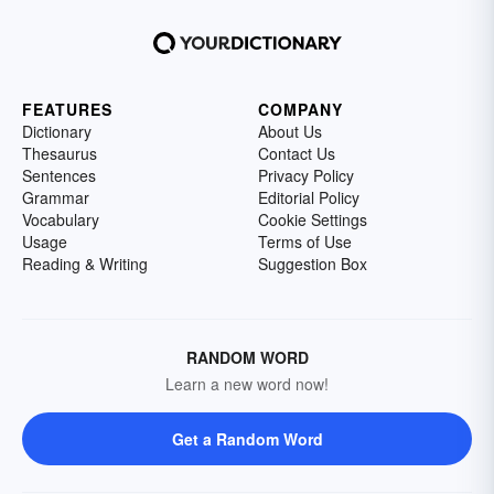
FEATURES
COMPANY
Dictionary
About Us
Thesaurus
Contact Us
Sentences
Privacy Policy
Grammar
Editorial Policy
Vocabulary
Cookie Settings
Usage
Terms of Use
Reading & Writing
Suggestion Box
RANDOM WORD
Learn a new word now!
Get a Random Word