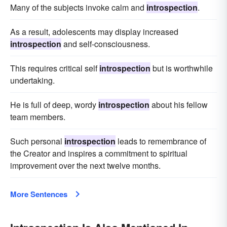
Many of the subjects invoke calm and
introspection
.
As a result, adolescents may display increased
introspection
and self-consciousness.
This requires critical self
introspection
but is worthwhile
undertaking.
He is full of deep, wordy
introspection
about his fellow
team members.
Such personal
introspection
leads to remembrance of
the Creator and inspires a commitment to spiritual
improvement over the next twelve months.
More Sentences