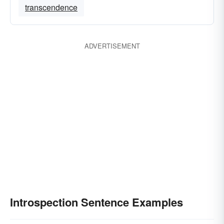
transcendence
ADVERTISEMENT
Introspection Sentence Examples