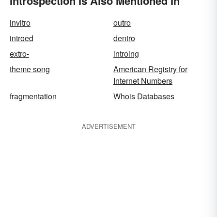
Introspection Is Also Mentioned In
invitro
outro
introed
dentro
extro-
introing
theme song
American Registry for
Internet Numbers
fragmentation
Whois Databases
ADVERTISEMENT