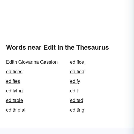
Words near Edit in the Thesaurus
Edith Giovanna Gassion
edifice
edifices
edified
edifies
edify
edifying
edit
editable
edited
edith piaf
editing