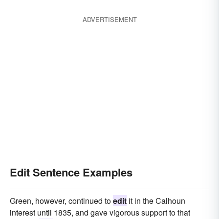
ADVERTISEMENT
Edit Sentence Examples
Green, however, continued to
edit
it in the Calhoun
interest until 1835, and gave vigorous support to that