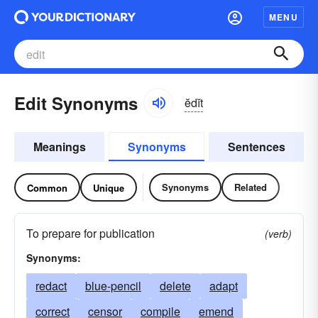
MENU
Edit Synonyms
ĕdĭt
Meanings
Synonyms
Sentences
Synonyms
Related
Common
Unique
To prepare for publication
(verb)
Synonyms:
redact
blue-pencil
delete
adapt
correct
censor
compile
emend