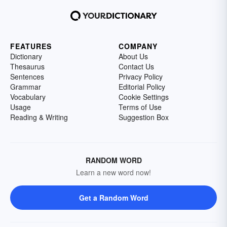
FEATURES
COMPANY
Dictionary
About Us
Thesaurus
Contact Us
Sentences
Privacy Policy
Grammar
Editorial Policy
Vocabulary
Cookie Settings
Usage
Terms of Use
Reading & Writing
Suggestion Box
RANDOM WORD
Learn a new word now!
Get a Random Word