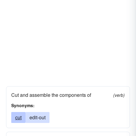
kill
bleep-out
massacre
modify
butcher
doctor-up
chase commas
prepare
publish
reorder
review
Cut and assemble the components of
(verb)
Synonyms:
cut
edit-out