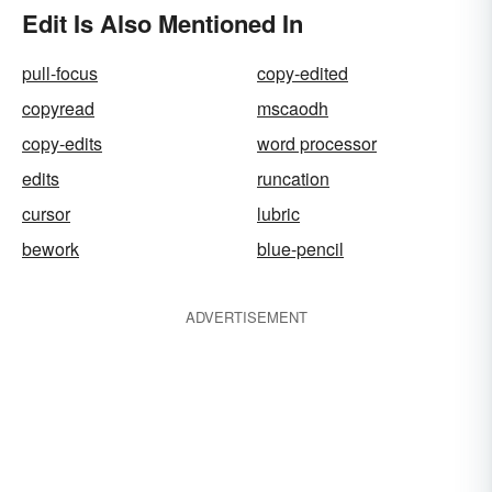
Edit Is Also Mentioned In
pull-focus
copy-edited
copyread
mscaodh
copy-edits
word processor
edits
runcation
cursor
lubric
bework
blue-pencil
ADVERTISEMENT