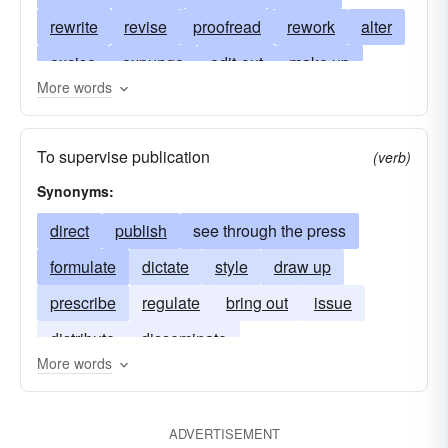
rewrite
revise
proofread
rework
alter
excise
expunge
edit-out
make up
More words
arrange materials for publication
prepare for the press
compose
select
To supervise publication
(verb)
rearrange
set up
expurgate
bowdlerize
Synonyms:
amplify
polish
touch up
choose
direct
publish
see through the press
annotate
condense
abridge
discard
formulate
dictate
style
draw up
strike out
check
write
rephrase
prescribe
regulate
bring out
issue
revamp
restyle
rehash
copyedit
distribute
disseminate
prepare copy
correct proof
copy-edit
More words
copyread
correct galleys
write headlines
cut
trim
redraft
update
boil down
ADVERTISEMENT