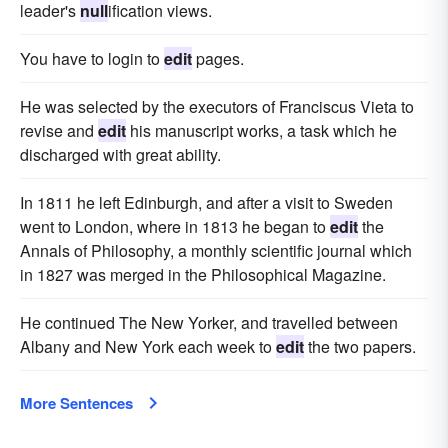
leader's
null
ification views.
You have to login to
edit
pages.
He was selected by the executors of Franciscus Vieta to
revise and
edit
his manuscript works, a task which he
discharged with great ability.
In 1811 he left Edinburgh, and after a visit to Sweden
went to London, where in 1813 he began to
edit
the
Annals of Philosophy, a monthly scientific journal which
in 1827 was merged in the Philosophical Magazine.
He continued The New Yorker, and travelled between
Albany and New York each week to
edit
the two papers.
More Sentences