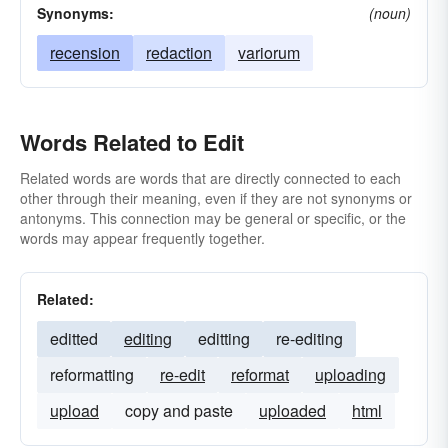
Synonyms:
(noun)
recension
redaction
variorum
Words Related to Edit
Related words are words that are directly connected to each
other through their meaning, even if they are not synonyms or
antonyms. This connection may be general or specific, or the
words may appear frequently together.
Related:
editted
editing
editting
re-editing
reformatting
re-edit
reformat
uploading
upload
copy and paste
uploaded
html