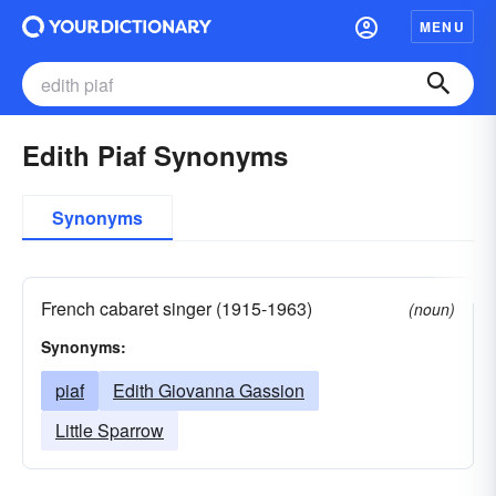
MENU
Edith Piaf Synonyms
Synonyms
French cabaret singer (1915-1963)
(noun)
Synonyms:
piaf
Edith Giovanna Gassion
Little Sparrow