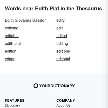
Words near Edith Piaf in the Thesaurus
Edith Giovanna Gassion
edify
edifying
edit
editable
edited
edith-piaf
editing
edition
editions
editor
editorial
FEATURES
COMPANY
Dictionary
About Us