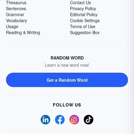
Thesaurus
Contact Us
Sentences
Privacy Policy
Grammar
Editorial Policy
Vocabulary
Cookie Settings
Usage
Terms of Use
Reading & Writing
Suggestion Box
RANDOM WORD
Learn a new word now!
Get a Random Word
FOLLOW US