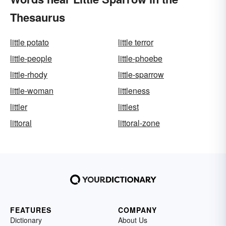
Thesaurus
little potato
little terror
little-people
little-phoebe
little-rhody
little-sparrow
little-woman
littleness
littler
littlest
littoral
littoral-zone
FEATURES
COMPANY
Dictionary
About Us