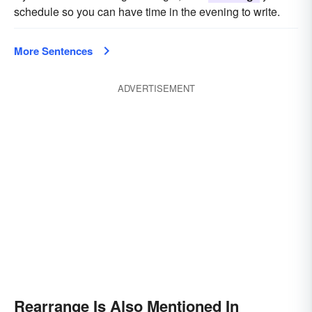
schedule so you can have time in the evening to write.
More Sentences
ADVERTISEMENT
Rearrange Is Also Mentioned In