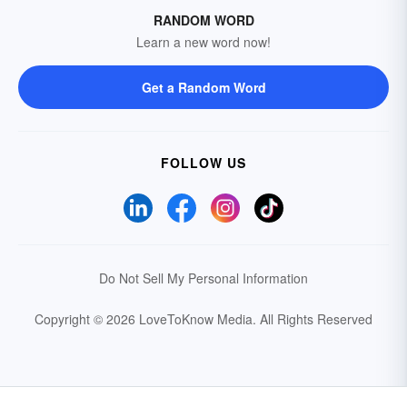
RANDOM WORD
Learn a new word now!
Get a Random Word
FOLLOW US
Do Not Sell My Personal Information
Copyright © 2026 LoveToKnow Media.
All Rights Reserved