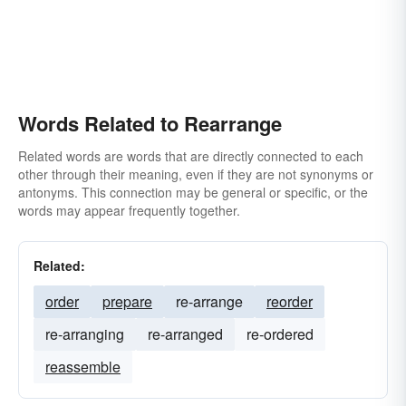
Words Related to Rearrange
Related words are words that are directly connected to each
other through their meaning, even if they are not synonyms or
antonyms. This connection may be general or specific, or the
words may appear frequently together.
Related:
order
prepare
re-arrange
reorder
re-arranging
re-arranged
re-ordered
reassemble