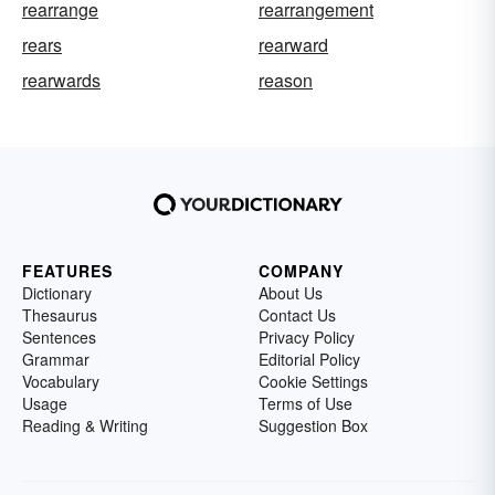
rearrange
rearrangement
rears
rearward
rearwards
reason
FEATURES
COMPANY
Dictionary
About Us
Thesaurus
Contact Us
Sentences
Privacy Policy
Grammar
Editorial Policy
Vocabulary
Cookie Settings
Usage
Terms of Use
Reading & Writing
Suggestion Box