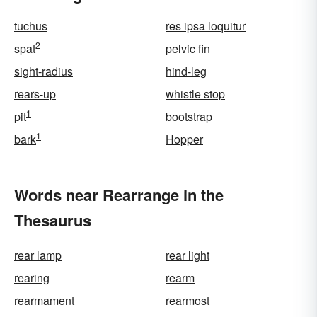
tuchus
res ipsa loquitur
2
spat
pelvic fin
sight-radius
hind-leg
rears-up
whistle stop
1
pit
bootstrap
1
bark
Hopper
Words near Rearrange in the
Thesaurus
rear lamp
rear light
rearing
rearm
rearmament
rearmost