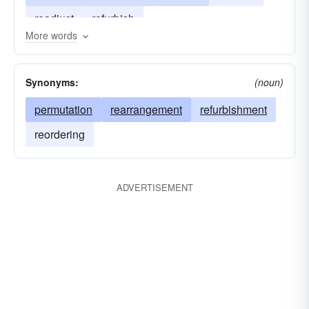
readjust
refurbish
More words
Synonyms:
(noun)
permutation
rearrangement
refurbishment
reordering
ADVERTISEMENT