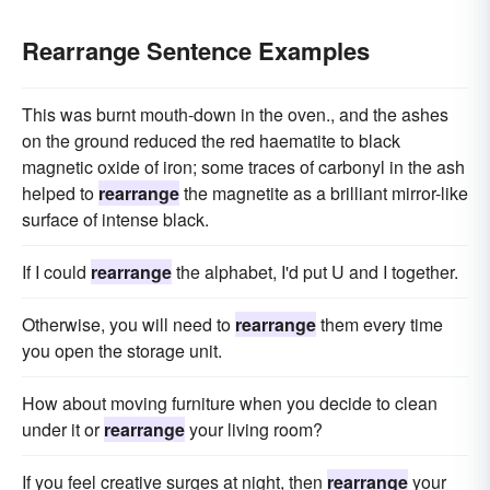
Rearrange Sentence Examples
This was burnt mouth-down in the oven., and the ashes
on the ground reduced the red haematite to black
magnetic oxide of iron; some traces of carbonyl in the ash
helped to
rearrange
the magnetite as a brilliant mirror-like
surface of intense black.
If I could
rearrange
the alphabet, I'd put U and I together.
Otherwise, you will need to
rearrange
them every time
you open the storage unit.
How about moving furniture when you decide to clean
under it or
rearrange
your living room?
If you feel creative surges at night, then
rearrange
your