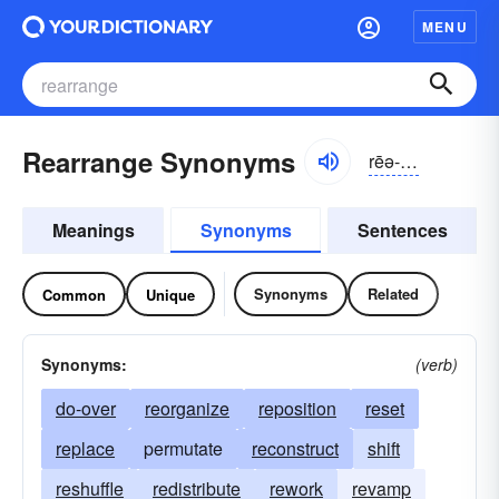
MENU
Rearrange Synonyms
rēə-rānj
Meanings
Synonyms
Sentences
Synonyms
Related
Common
Unique
Synonyms:
(verb)
do-over
reorganize
reposition
reset
replace
permutate
reconstruct
shift
reshuffle
redistribute
rework
revamp