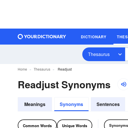
DICTIONARY
THE
Thesaurus
Home
Thesaurus
Readjust
Readjust Synonyms
Meanings
Synonyms
Sentences
Synonyms
Common Words
Unique Words