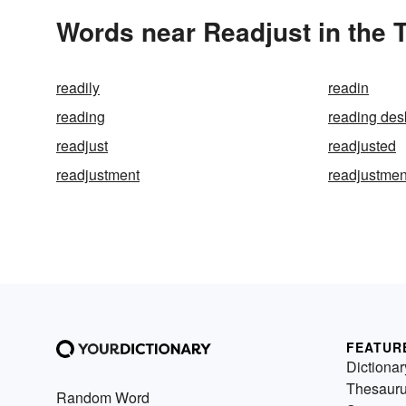
Words near Readjust in the
readily
readin
reading
reading des
readjust
readjusted
readjustment
readjustmen
FEATUR
Dictionar
Thesaur
Random Word