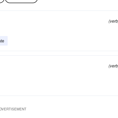
(verb
ate
(verb
DVERTISEMENT