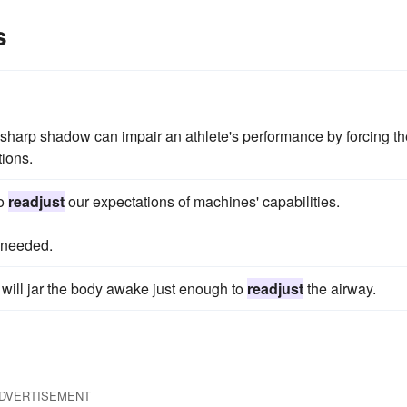
s
sharp shadow can impair an athlete's performance by forcing th
tions.
to
readjust
our expectations of machines' capabilities.
f needed.
n will jar the body awake just enough to
readjust
the airway.
DVERTISEMENT