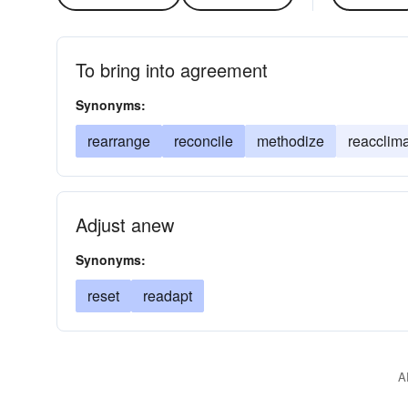
To bring into agreement
Synonyms:
rearrange
reconcile
methodize
reacclim
Adjust anew
Synonyms:
reset
readapt
A