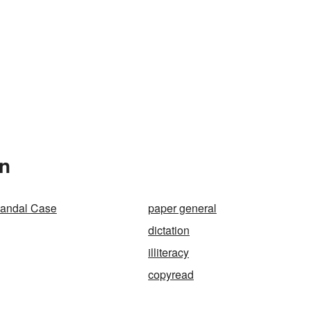
In
Randal Case
paper general
dictation
illiteracy
copyread