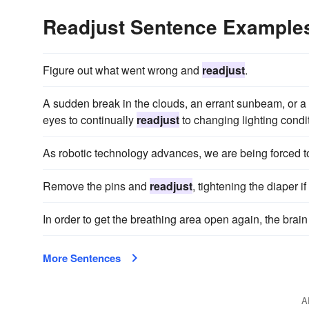
Readjust Sentence Example
Figure out what went wrong and
readjust
.
A sudden break in the clouds, an errant sunbeam, or a 
eyes to continually
readjust
to changing lighting condi
As robotic technology advances, we are being forced 
Remove the pins and
readjust
, tightening the diaper i
In order to get the breathing area open again, the brai
More Sentences
A