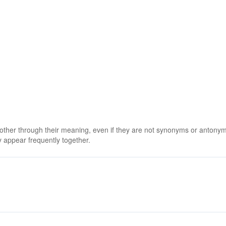
 other through their meaning, even if they are not synonyms or antony
 appear frequently together.