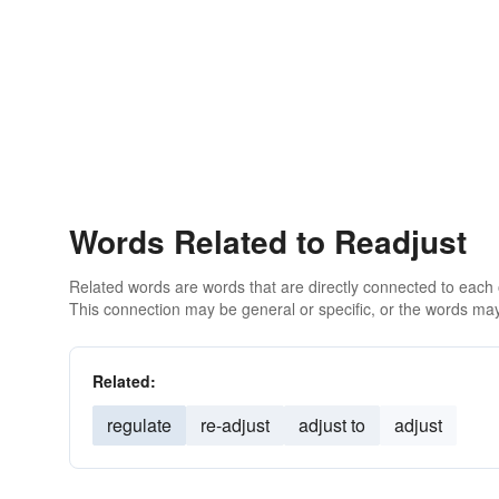
Words Related to Readjust
Related words are words that are directly connected to each
This connection may be general or specific, or the words may
Related:
regulate
re-adjust
adjust to
adjust