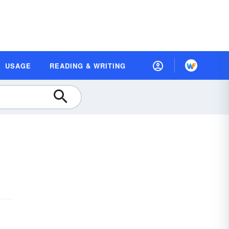
USAGE
READING & WRITING