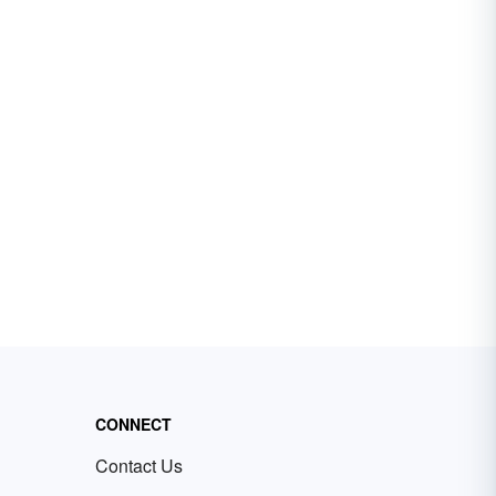
CONNECT
Contact Us