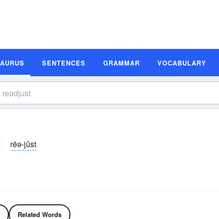
SAURUS
SENTENCES
GRAMMAR
VOCABULARY
rēə-jŭst
Related Words