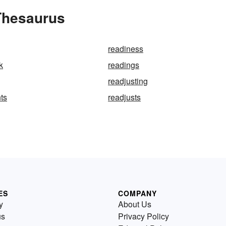
 Thesaurus
readiness
k
readings
readjusting
ts
readjusts
ES
COMPANY
y
About Us
us
Privacy Policy