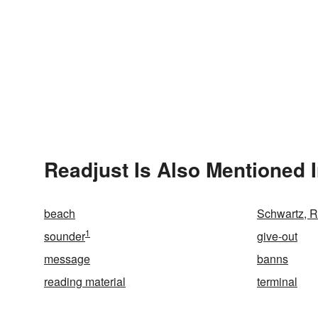
Readjust Is Also Mentioned 
beach
Schwartz, 
1
sounder
give-out
message
banns
reading material
terminal