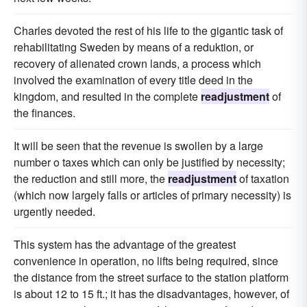
Charles devoted the rest of his life to the gigantic task of
rehabilitating Sweden by means of a reduktion, or
recovery of alienated crown lands, a process which
involved the examination of every title deed in the
kingdom, and resulted in the complete
readjustment
of
the finances.
It will be seen that the revenue is swollen by a large
number o taxes which can only be justified by necessity;
the reduction and still more, the
readjustment
of taxation
(which now largely falls or articles of primary necessity) is
urgently needed.
This system has the advantage of the greatest
convenience in operation, no lifts being required, since
the distance from the street surface to the station platform
is about 12 to 15 ft.; it has the disadvantages, however, of