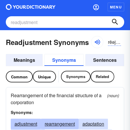
MENU
Readjustment Synonyms
rēəjustmənt
Meanings
Synonyms
Sentences
Synonyms
Related
Common
Unique
Rearrangement of the financial structure of a
(noun)
corporation
Synonyms:
adjustment
rearrangement
adaptation