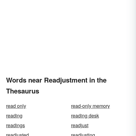
Words near Readjustment in the
Thesaurus
read only
read-only memory
reading
reading desk
readings
readjust
readjusted
readjusting