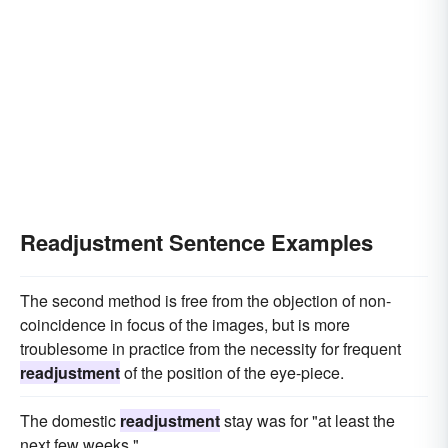
Readjustment Sentence Examples
The second method is free from the objection of non-
coincidence in focus of the images, but is more
troublesome in practice from the necessity for frequent
readjustment
of the position of the eye-piece.
The domestic
readjustment
stay was for "at least the
next few weeks."