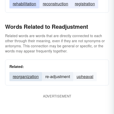
rehabilitation
reconstruction
registration
Words Related to Readjustment
Related words are words that are directly connected to each
other through their meaning, even if they are not synonyms or
antonyms. This connection may be general or specific, or the
words may appear frequently together.
Related:
reorganization
re-adjustment
upheaval
ADVERTISEMENT