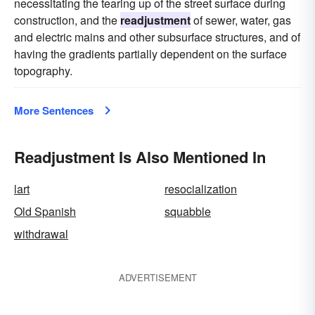
necessitating the tearing up of the street surface during
construction, and the
readjustment
of sewer, water, gas
and electric mains and other subsurface structures, and of
having the gradients partially dependent on the surface
topography.
More Sentences
Readjustment Is Also Mentioned In
lart
resocialization
Old Spanish
squabble
withdrawal
ADVERTISEMENT