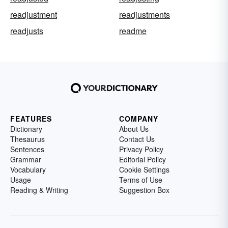
readjustment
readjustments
readjusts
readme
FEATURES
COMPANY
Dictionary
About Us
Thesaurus
Contact Us
Sentences
Privacy Policy
Grammar
Editorial Policy
Vocabulary
Cookie Settings
Usage
Terms of Use
Reading & Writing
Suggestion Box