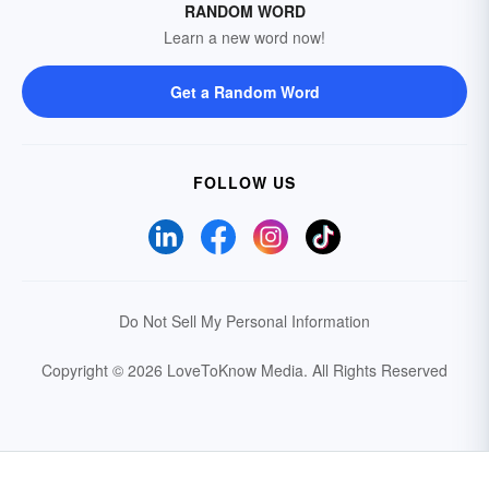
RANDOM WORD
Learn a new word now!
Get a Random Word
FOLLOW US
Do Not Sell My Personal Information
Copyright © 2026 LoveToKnow Media.
All Rights Reserved