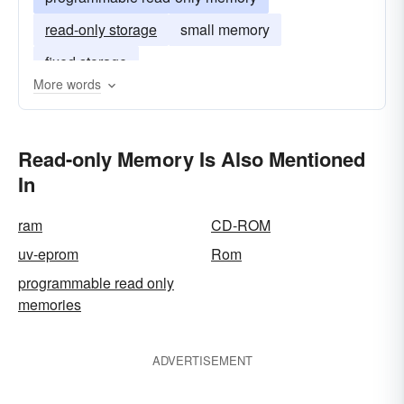
read-only storage
small memory
fixed storage
More words
Read-only Memory Is Also Mentioned
In
ram
CD-ROM
uv-eprom
Rom
programmable read only
memories
ADVERTISEMENT