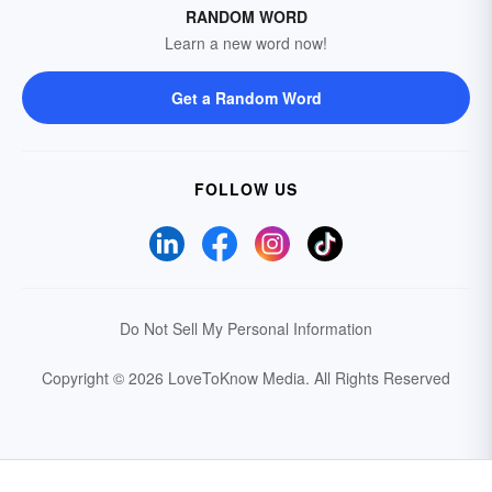
RANDOM WORD
Learn a new word now!
Get a Random Word
FOLLOW US
Do Not Sell My Personal Information
Copyright © 2026 LoveToKnow Media.
All Rights Reserved