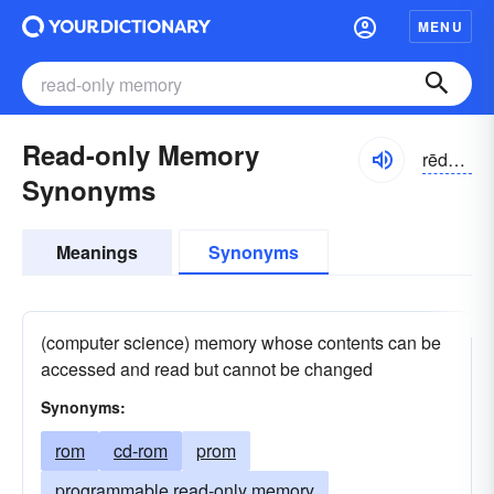
MENU
Read-only Memory
rēdōnlē
Synonyms
Meanings
Synonyms
(computer science) memory whose contents can be
accessed and read but cannot be changed
Synonyms:
rom
cd-rom
prom
programmable read-only memory