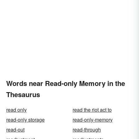
Words near Read-only Memory in the
Thesaurus
read only
read the riot act to
read-only storage
read-only-memory
read-out
read-through