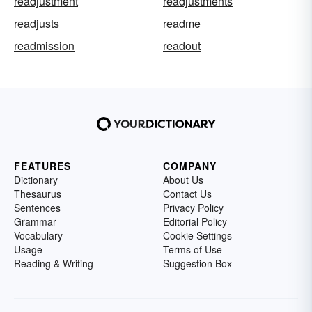
readjustment
readjustments
readjusts
readme
readmission
readout
FEATURES
COMPANY
Dictionary
About Us
Thesaurus
Contact Us
Sentences
Privacy Policy
Grammar
Editorial Policy
Vocabulary
Cookie Settings
Usage
Terms of Use
Reading & Writing
Suggestion Box