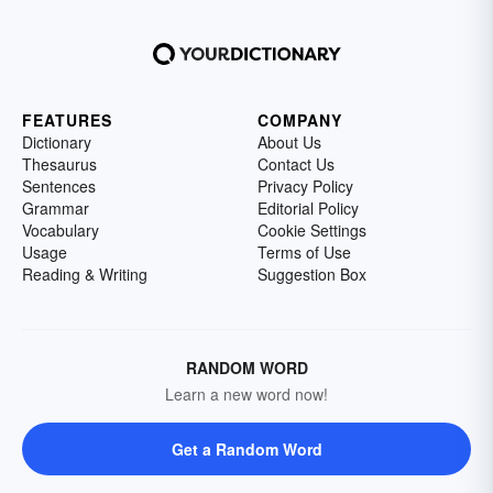
FEATURES
COMPANY
Dictionary
About Us
Thesaurus
Contact Us
Sentences
Privacy Policy
Grammar
Editorial Policy
Vocabulary
Cookie Settings
Usage
Terms of Use
Reading & Writing
Suggestion Box
RANDOM WORD
Learn a new word now!
Get a Random Word