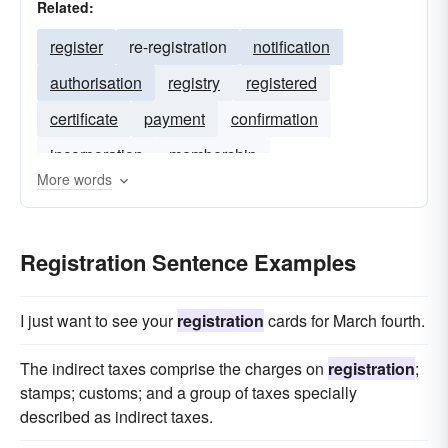
Related:
register
re-registration
notification
authorisation
registry
registered
certificate
payment
confirmation
incorporation
membership
More words
Registration Sentence Examples
I just want to see your
registration
cards for March fourth.
The indirect taxes comprise the charges on
registration
;
stamps; customs; and a group of taxes specially
described as indirect taxes.