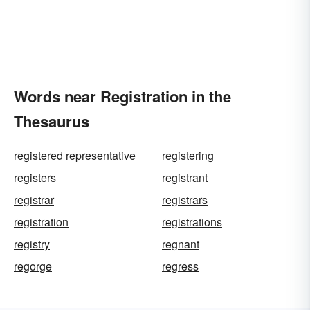
Words near Registration in the
Thesaurus
registered representative
registering
registers
registrant
registrar
registrars
registration
registrations
registry
regnant
regorge
regress