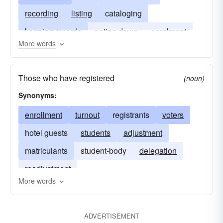
recording
listing
cataloging
keeping records
noting down
enrolment
More words
stamping
authorizing
notarization
Those who have registered
(noun)
Synonyms:
enrollment
turnout
registrants
voters
hotel guests
students
adjustment
matriculants
student-body
delegation
readjustment
More words
ADVERTISEMENT