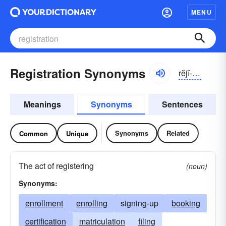
MENU
Registration Synonyms
rĕjĭ-strāshən
Meanings
Synonyms
Sentences
Synonyms
Related
Common
Unique
The act of registering
(noun)
Synonyms:
enrollment
enrolling
signing-up
booking
certification
matriculation
filing