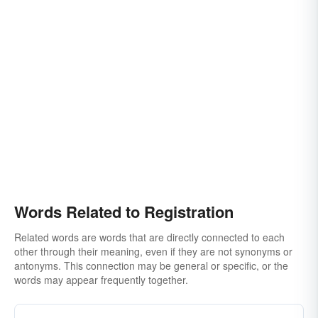
Words Related to Registration
Related words are words that are directly connected to each
other through their meaning, even if they are not synonyms or
antonyms. This connection may be general or specific, or the
words may appear frequently together.