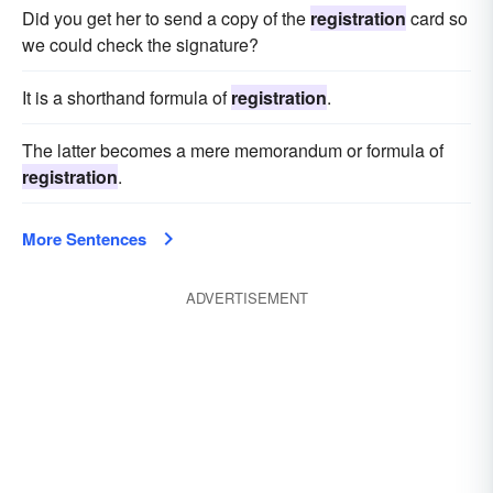
Did you get her to send a copy of the
registration
card so
we could check the signature?
It is a shorthand formula of
registration
.
The latter becomes a mere memorandum or formula of
registration
.
More Sentences
ADVERTISEMENT