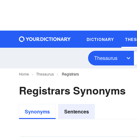
DICTIONARY
THE
Thesaurus
Home
Thesaurus
Registrars
Registrars Synonyms
Synonyms
Sentences