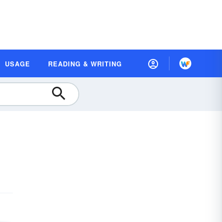
USAGE
READING & WRITING