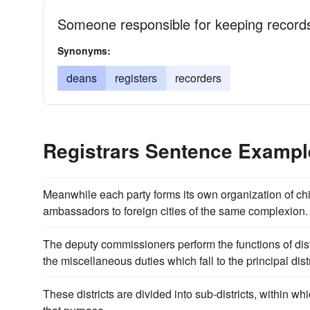
Someone responsible for keeping record
Synonyms:
deans
registers
recorders
Registrars Sentence Exampl
Meanwhile each party forms its own organization of chi
ambassadors to foreign cities of the same complexion.
The deputy commissioners perform the functions of distr
the miscellaneous duties which fall to the principal dist
These districts are divided into sub-districts, within w