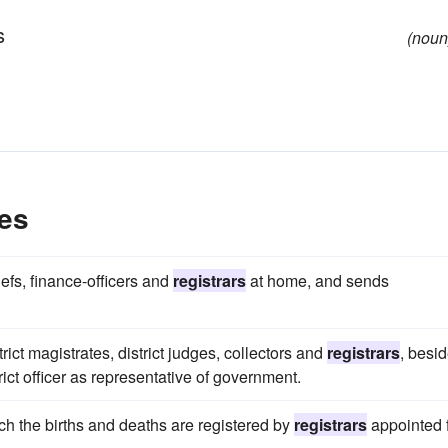
s
(noun
es
efs, finance-officers and
registrars
at home, and sends
ict magistrates, district judges, collectors and
registrars
, besi
rict officer as representative of government.
hich the births and deaths are registered by
registrars
appointed 