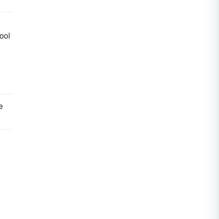
ool
e