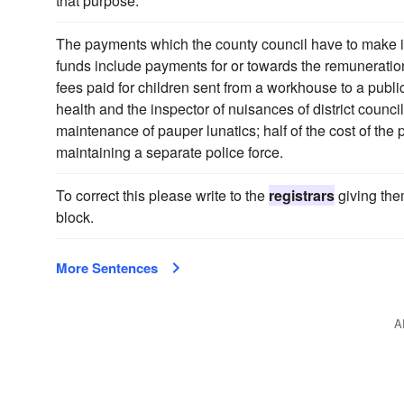
that purpose.
The payments which the county council have to make in 
funds include payments for or towards the remuneration
fees paid for children sent from a workhouse to a public
health and the inspector of nuisances of district counci
maintenance of pauper lunatics; half of the cost of the 
maintaining a separate police force.
To correct this please write to the
registrars
giving the
block.
More Sentences
A