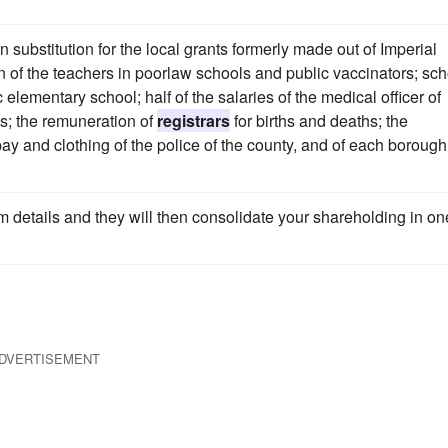
substitution for the local grants formerly made out of Imperial
 of the teachers in poorlaw schools and public vaccinators; sch
 elementary school; half of the salaries of the medical officer of
ls; the remuneration of
registrars
for births and deaths; the
pay and clothing of the police of the county, and of each borough
m details and they will then consolidate your shareholding in on
DVERTISEMENT