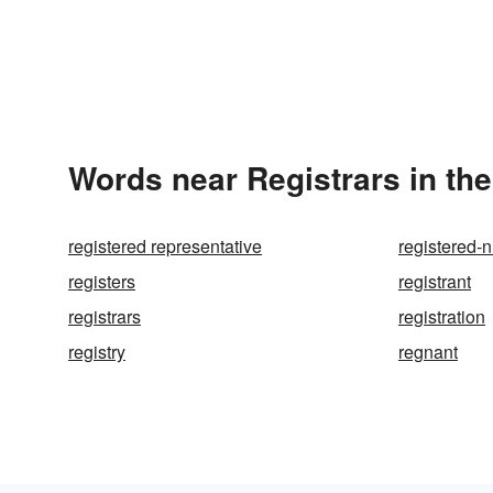
Words near Registrars in th
registered representative
registered-
registers
registrant
registrars
registration
registry
regnant