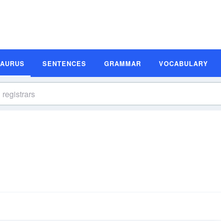
SAURUS
SENTENCES
GRAMMAR
VOCABULARY