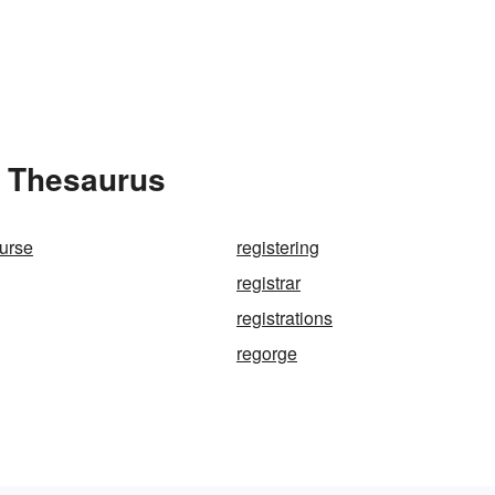
e Thesaurus
nurse
registering
registrar
registrations
regorge