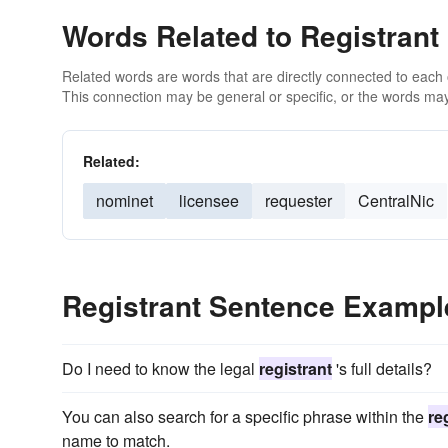
Words Related to Registrant
Related words are words that are directly connected to each
This connection may be general or specific, or the words may
Related:
nominet
licensee
requester
CentralNic
Registrant Sentence Exampl
Do I need to know the legal
registrant
's full details?
You can also search for a specific phrase within the
re
name to match.