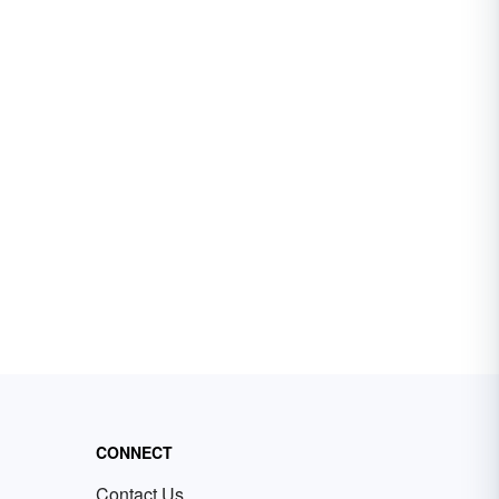
CONNECT
Contact Us