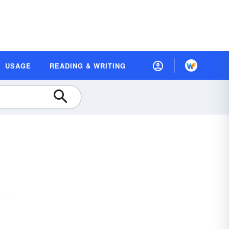
USAGE
READING & WRITING