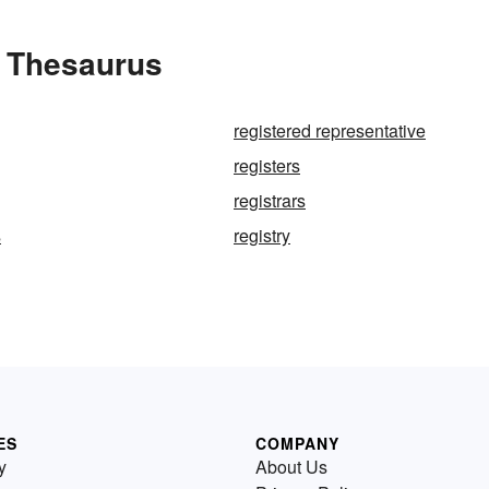
e Thesaurus
registered representative
registers
registrars
s
registry
ES
COMPANY
y
About Us