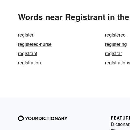
Words near Registrant in th
register
registered
registered-nurse
registering
registrant
registrar
registration
registration
FEATUR
Dictionar