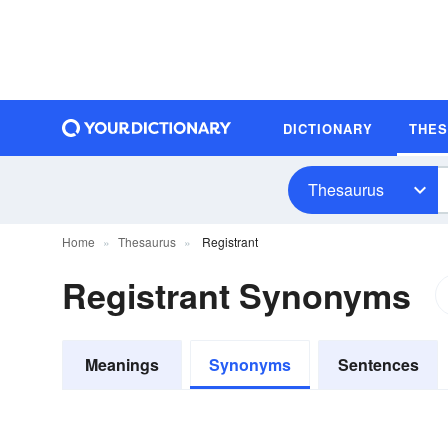
DICTIONARY
THE
Thesaurus
Home
Thesaurus
Registrant
Registrant Synonyms
Meanings
Synonyms
Sentences