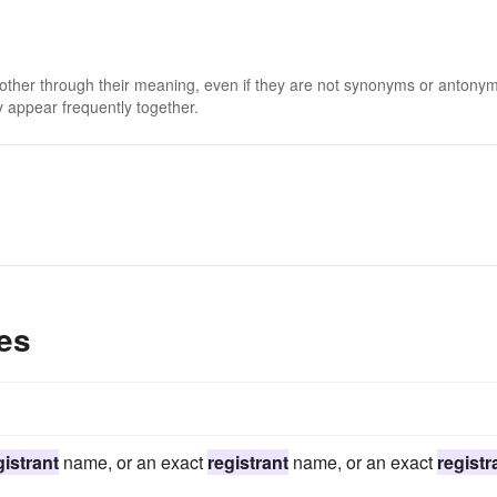
 other through their meaning, even if they are not synonyms or antony
 appear frequently together.
es
gistrant
name, or an exact
registrant
name, or an exact
registr