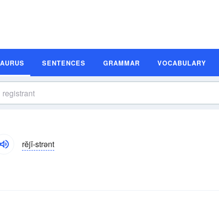
SAURUS
SENTENCES
GRAMMAR
VOCABULARY
rĕjĭ-strənt