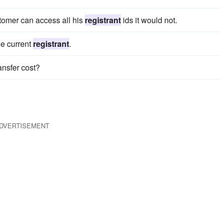
tomer can access all his
registrant
ids it would not.
he current
registrant
.
ansfer cost?
DVERTISEMENT