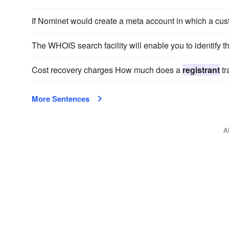
If Nominet would create a meta account in which a cus
The WHOIS search facility will enable you to identify t
Cost recovery charges How much does a
registrant
tr
More Sentences
A