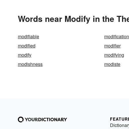
Words near Modify in the Th
modifiable
modification
modified
modifier
modify
modifying
modishness
modiste
FEATUR
Dictionar