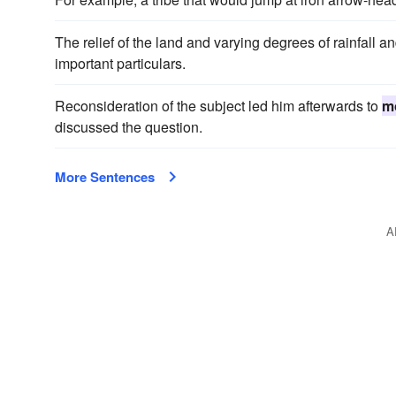
The relief of the land and varying degrees of rainfall 
important particulars.
Reconsideration of the subject led him afterwards to
m
discussed the question.
More Sentences
A