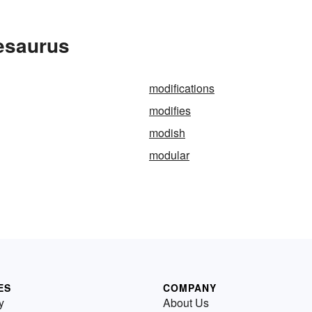
esaurus
modifications
modifies
modish
modular
ES
COMPANY
y
About Us