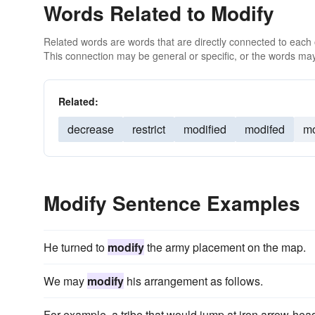
Words Related to Modify
Related words are words that are directly connected to each
This connection may be general or specific, or the words may
Related:
decrease
restrict
modified
modifed
mo
Modify Sentence Examples
He turned to
modify
the army placement on the map.
We may
modify
his arrangement as follows.
For example, a tribe that would jump at iron arrow-hea