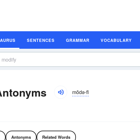
SAURUS
SENTENCES
GRAMMAR
VOCABULARY
Antonyms
mŏdə-fī
Antonyms
Related Words