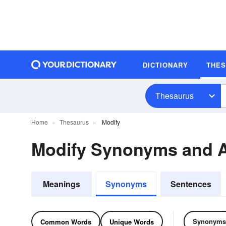
DICTIONARY
THE
Thesaurus
Home
Thesaurus
Modify
Modify Synonyms and 
Meanings
Synonyms
Sentences
Synonyms
Common Words
Unique Words