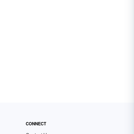
CONNECT