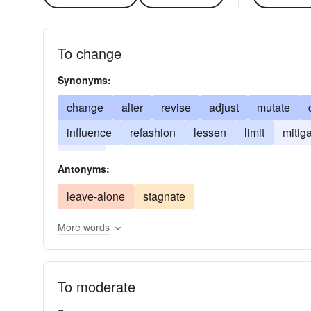
To change
Synonyms:
change
alter
revise
adjust
mutate
influence
refashion
lessen
limit
mitig
soften
Antonyms:
leave-alone
stagnate
More words
To moderate