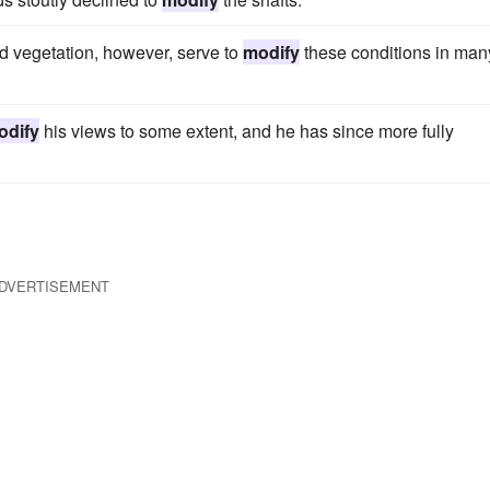
and vegetation, however, serve to
modify
these conditions in man
odify
his views to some extent, and he has since more fully
DVERTISEMENT