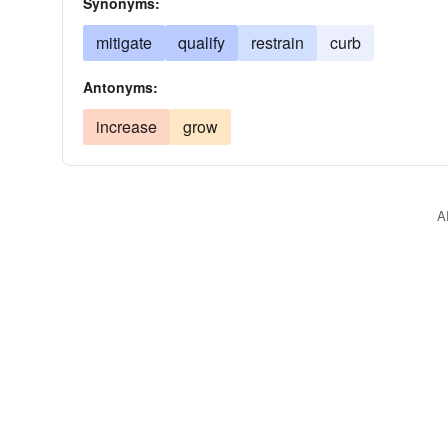
Synonyms:
mitigate
qualify
restrain
curb
Antonyms:
increase
grow
A