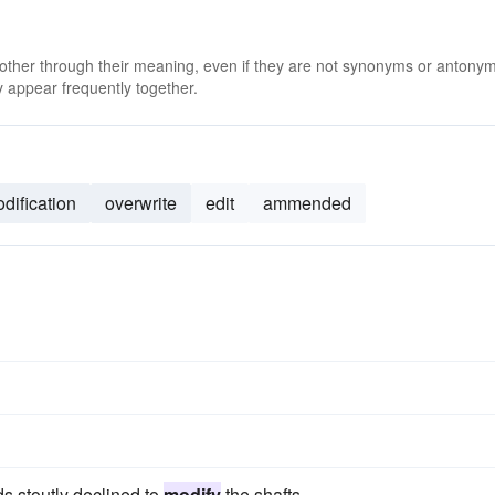
 other through their meaning, even if they are not synonyms or antony
 appear frequently together.
dification
overwrite
edit
ammended
ds stoutly declined to
modify
the shafts.