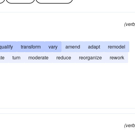
(verb
qualify
transform
vary
amend
adapt
remodel
ate
turn
moderate
reduce
reorganize
rework
(verb