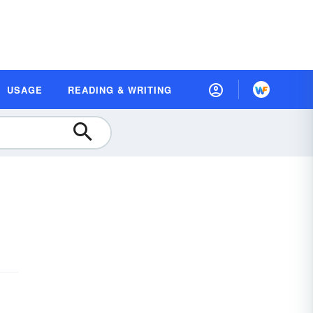
USAGE
READING & WRITING