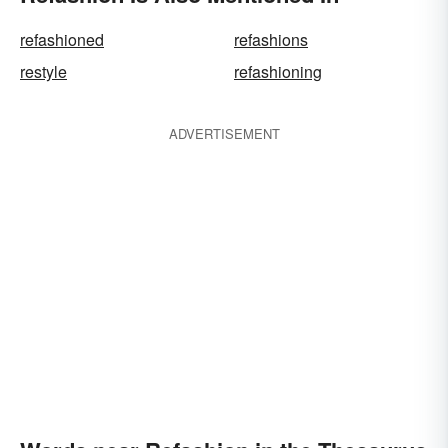
refashioned
refashions
restyle
refashioning
ADVERTISEMENT