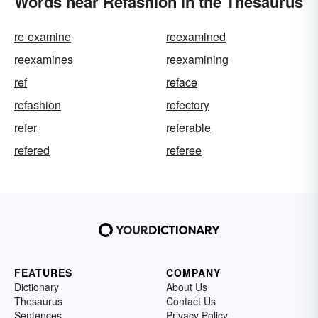
Words near Refashion in the Thesaurus
re-examine
reexamined
reexamines
reexamining
ref
reface
refashion
refectory
refer
referable
refered
referee
FEATURES
COMPANY
Dictionary
About Us
Thesaurus
Contact Us
Sentences
Privacy Policy