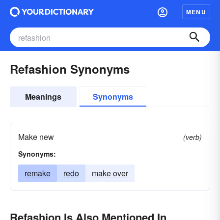
MENU
Refashion Synonyms
Meanings
Synonyms
Make new
(verb)
Synonyms:
remake
redo
make over
Refashion Is Also Mentioned In