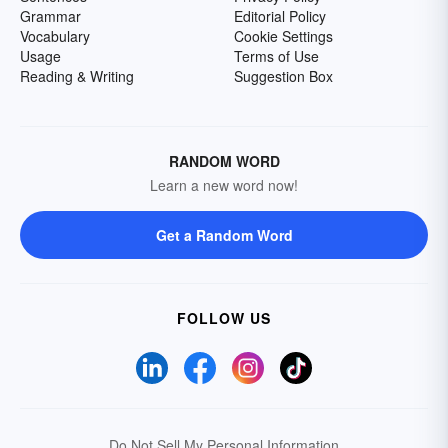
Grammar
Editorial Policy
Vocabulary
Cookie Settings
Usage
Terms of Use
Reading & Writing
Suggestion Box
RANDOM WORD
Learn a new word now!
Get a Random Word
FOLLOW US
Do Not Sell My Personal Information