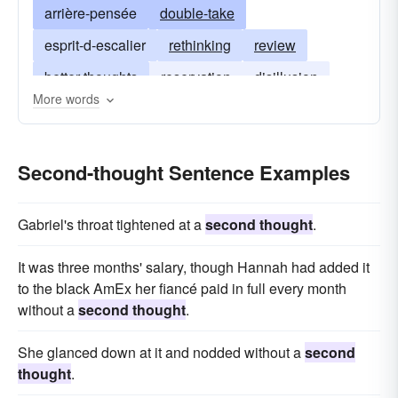
arrière-pensée
double-take
esprit-d-escalier
rethinking
review
better thoughts
reservation
disillusion
More words
rethink
Second-thought Sentence Examples
Gabriel's throat tightened at a
second thought
.
It was three months' salary, though Hannah had added it
to the black AmEx her fiancé paid in full every month
without a
second thought
.
She glanced down at it and nodded without a
second
thought
.