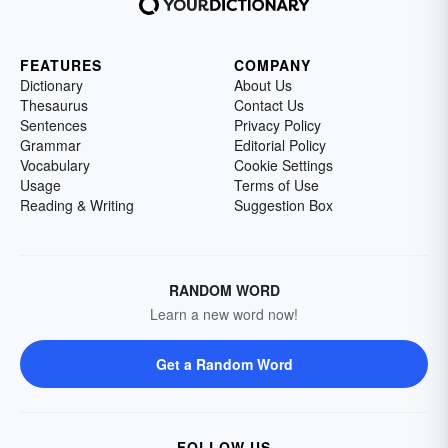
FEATURES
COMPANY
Dictionary
About Us
Thesaurus
Contact Us
Sentences
Privacy Policy
Grammar
Editorial Policy
Vocabulary
Cookie Settings
Usage
Terms of Use
Reading & Writing
Suggestion Box
RANDOM WORD
Learn a new word now!
Get a Random Word
FOLLOW US