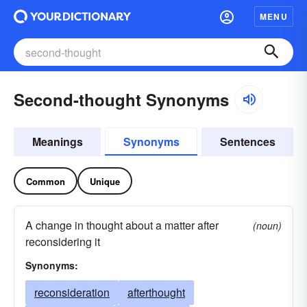
MENU
Second-thought Synonyms
Meanings
Synonyms
Sentences
Common
Unique
A change in thought about a matter after
(noun)
reconsidering it
Synonyms:
reconsideration
afterthought