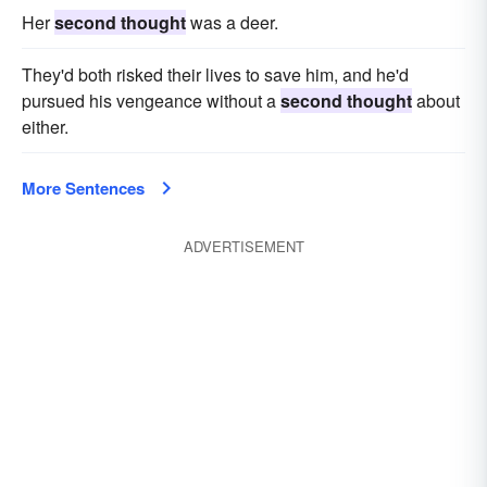
Her
second thought
was a deer.
They'd both risked their lives to save him, and he'd
pursued his vengeance without a
second thought
about
either.
More Sentences
ADVERTISEMENT