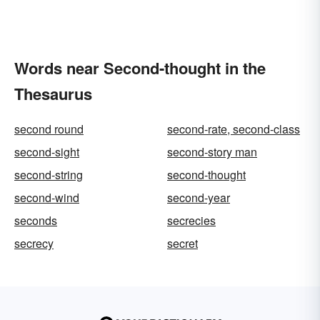
Words near Second-thought in the
Thesaurus
second round
second-rate, second-class
second-sight
second-story man
second-string
second-thought
second-wind
second-year
seconds
secrecies
secrecy
secret