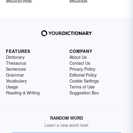
FEATURES
COMPANY
Dictionary
About Us
Thesaurus
Contact Us
Sentences
Privacy Policy
Grammar
Editorial Policy
Vocabulary
Cookie Settings
Usage
Terms of Use
Reading & Writing
Suggestion Box
RANDOM WORD
Learn a new word now!