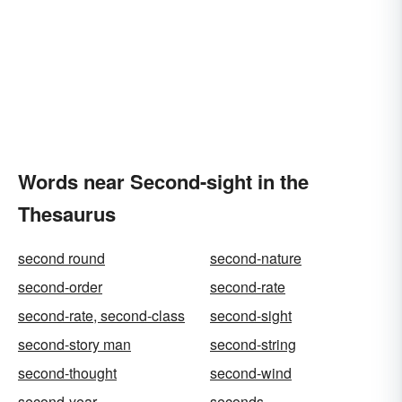
Words near Second-sight in the
Thesaurus
second round
second-nature
second-order
second-rate
second-rate, second-class
second-sight
second-story man
second-string
second-thought
second-wind
second-year
seconds