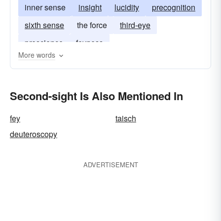
inner sense
insight
lucidity
precognition
sixth sense
the force
third-eye
prescience
feyness
More words
Second-sight Is Also Mentioned In
fey
taisch
deuteroscopy
ADVERTISEMENT