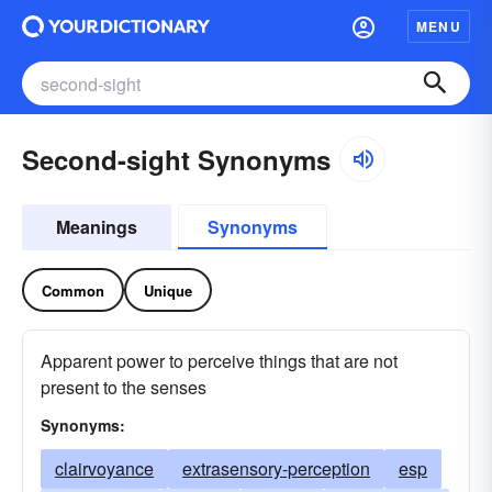
MENU
Second-sight Synonyms
Meanings
Synonyms
Common
Unique
Apparent power to perceive things that are not
present to the senses
Synonyms:
clairvoyance
extrasensory-perception
esp