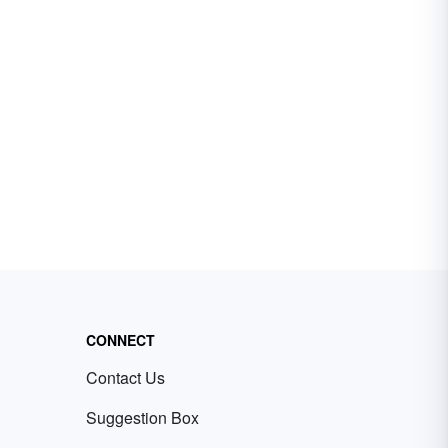
CONNECT
Contact Us
Suggestion Box