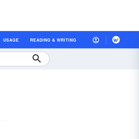
USAGE
READING & WRITING