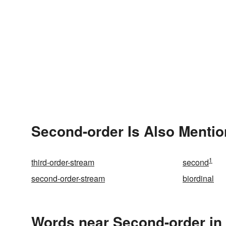
Second-order Is Also Mentio
1
third-order-stream
second
second-order-stream
biordinal
Words near Second-order in