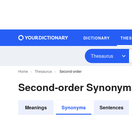
DICTIONARY
THE
Thesaurus
Home
Thesaurus
Second-order
Second-order Synonym
Meanings
Synonyms
Sentences