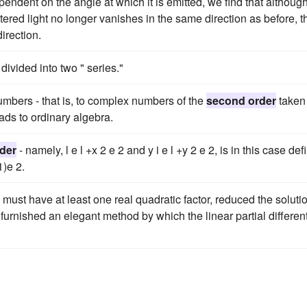
pendent on the angle at which it is emitted, we find that although
tered light no longer vanishes in the same direction as before, t
direction.
divided into two " series."
umbers - that is, to complex numbers of the
second order
taken 
eads to ordinary algebra.
der
- namely, l e l +x 2 e 2 and y i e l +y 2 e 2, is in this case de
1)e 2.
ust have at least one real quadratic factor, reduced the soluti
nd furnished an elegant method by which the linear partial different