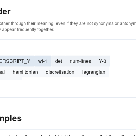
der
 other through their meaning, even if they are not synonyms or antony
 appear frequently together.
ERSCRIPT_Y
wf-1
det
num-lines
Y-3
nal
hamiltonian
discretisation
lagrangian
nonlocal
mples