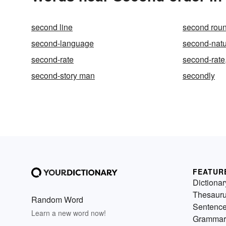
second line
second rou
second-language
second-nat
second-rate
second-rate
second-story man
secondly
FEATUR
Dictionar
Thesaur
Random Word
Sentenc
Learn a new word now!
Grammar