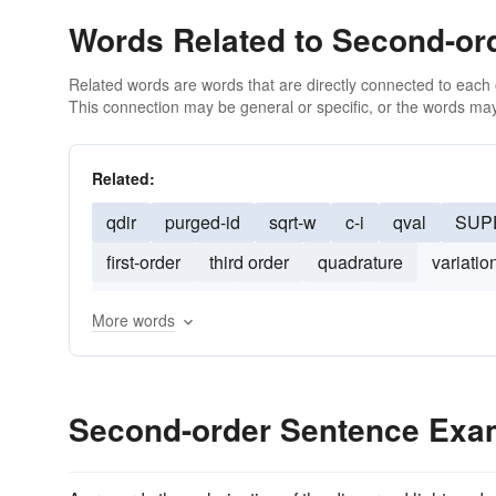
Words Related to Second-or
Related words are words that are directly connected to each
This connection may be general or specific, or the words may
Related:
qdir
purged-id
sqrt-w
c-i
qval
SUP
first-order
third order
quadrature
variatio
configurational
multiplicative
mean-field
More words
Second-order Sentence Exa