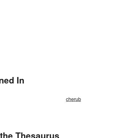
ned In
cherub
 the Thesaurus