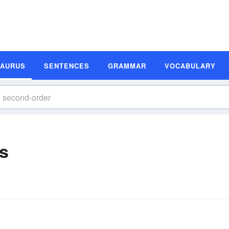
SAURUS
SENTENCES
GRAMMAR
VOCABULARY
s