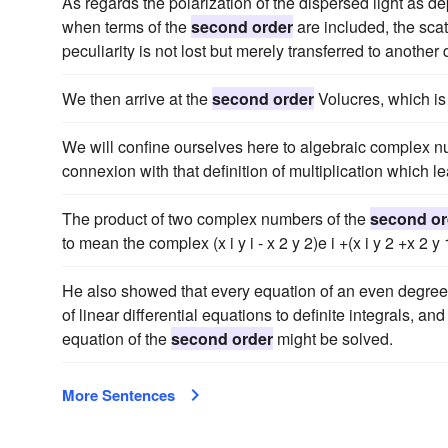
As regards the polarization of the dispersed light as de
when terms of the
second order
are included, the scat
peculiarity is not lost but merely transferred to another 
We then arrive at the
second order
Volucres, which is 
We will confine ourselves here to algebraic complex n
connexion with that definition of multiplication which l
The product of two complex numbers of the
second or
to mean the complex (x i y i - x 2 y 2)e i +(x i y 2 +x 2 y 
He also showed that every equation of an even degree m
of linear differential equations to definite integrals, a
equation of the
second order
might be solved.
More Sentences