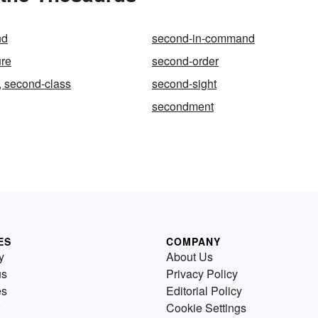
nd
second-in-command
ure
second-order
, second-class
second-sight
secondment
ES
COMPANY
y
About Us
us
Privacy Policy
es
Editorial Policy
Cookie Settings