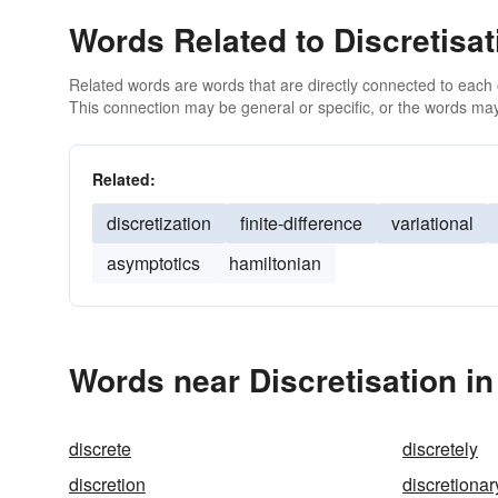
Words Related to Discretisat
Related words are words that are directly connected to each
This connection may be general or specific, or the words may
Related:
discretization
finite-difference
variational
asymptotics
hamiltonian
Words near Discretisation i
discrete
discretely
discretion
discretionar