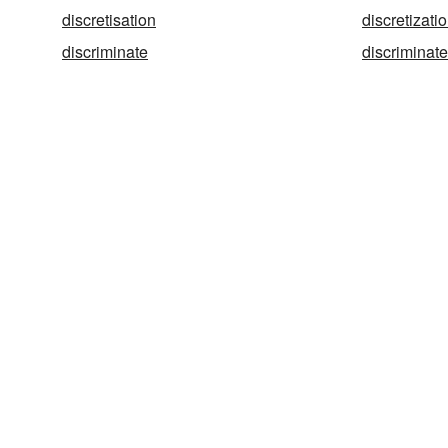
discretisation
discretizati
discriminate
discriminat