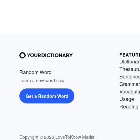
FEATUR
Dictionar
Thesaur
Random Word
Sentenc
Learn a new word now!
Grammar
Vocabula
Get a Random Word
Usage
Reading 
Copyright © 2026 LoveToKnow Media.