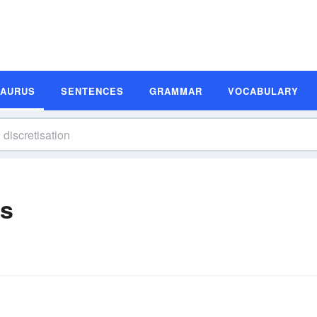
SAURUS
SENTENCES
GRAMMAR
VOCABULARY
ms