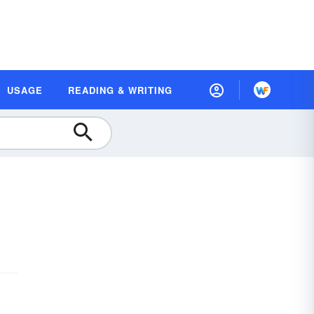
USAGE
READING & WRITING