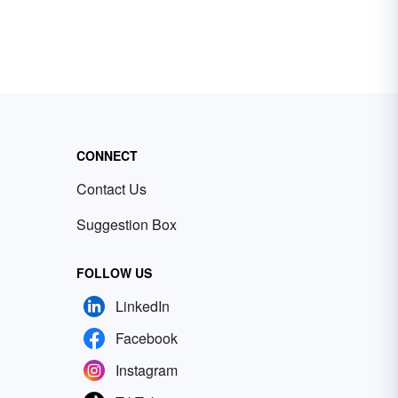
CONNECT
Contact Us
Suggestion Box
FOLLOW US
LinkedIn
Facebook
Instagram