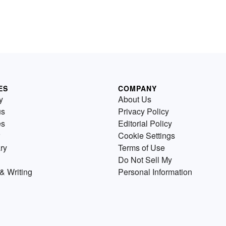
ES
COMPANY
y
About Us
us
Privacy Policy
es
Editorial Policy
Cookie Settings
ry
Terms of Use
Do Not Sell My
& Writing
Personal Information