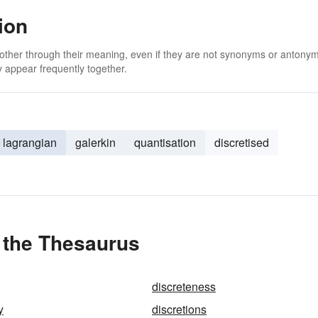
ion
 other through their meaning, even if they are not synonyms or antony
 appear frequently together.
lagrangian
galerkin
quantisation
discretised
n the Thesaurus
discreteness
y
discretions