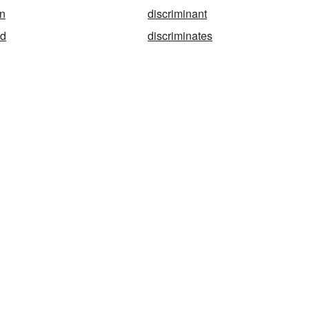
on
discriminant
ed
discriminates