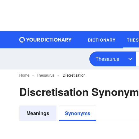
DICTIONARY
THE
Thesaurus
Home
Thesaurus
Discretisation
Discretisation Synony
Meanings
Synonyms