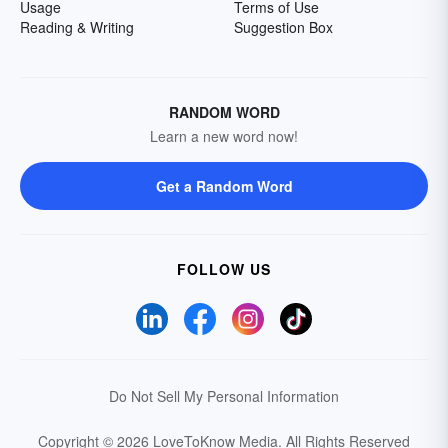
Usage
Terms of Use
Reading & Writing
Suggestion Box
RANDOM WORD
Learn a new word now!
Get a Random Word
FOLLOW US
Do Not Sell My Personal Information
Copyright © 2026 LoveToKnow Media.
All Rights Reserved