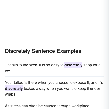
Discretely Sentence Examples
Thanks to the Web, it is so easy to
discretely
shop for a
toy.
Your tattoo is there when you choose to expose it, and it's
discretely
tucked away when you want to keep it under
wraps.
As stress can often be caused through workplace