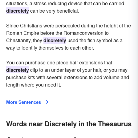
situations, a stress reducing device that can be carried
discretely
can be very beneficial.
Since Christians were persecuted during the height of the
Roman Empire before the Romanconversion to
Christianity, they
discretely
used the fish symbol as a
way to identify themselves to each other.
You can purchase one piece hair extensions that
discretely
clip to an under layer of your hair, or you may
purchase kits with several extensions to add volume and
length where you need it.
More Sentences
Words near Discretely in the Thesaurus