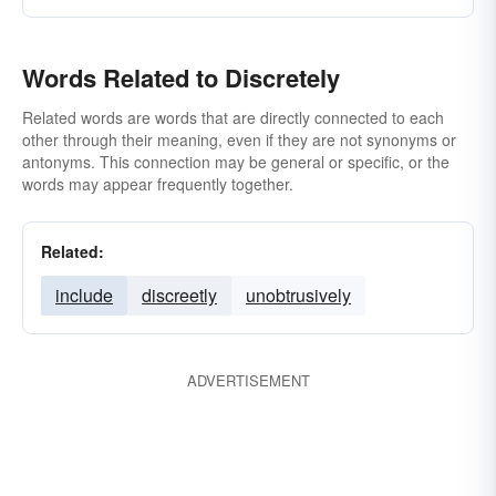
Words Related to Discretely
Related words are words that are directly connected to each
other through their meaning, even if they are not synonyms or
antonyms. This connection may be general or specific, or the
words may appear frequently together.
Related:
include
discreetly
unobtrusively
ADVERTISEMENT