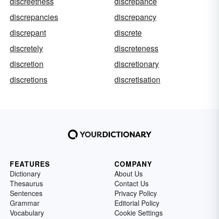
discreetness
discrepance
discrepancies
discrepancy
discrepant
discrete
discretely
discreteness
discretion
discretionary
discretions
discretisation
FEATURES
COMPANY
Dictionary
About Us
Thesaurus
Contact Us
Sentences
Privacy Policy
Grammar
Editorial Policy
Vocabulary
Cookie Settings