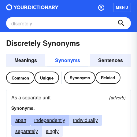
MENU
Discretely Synonyms
Meanings
Synonyms
Sentences
Synonyms
Related
Common
Unique
As a separate unit
(adverb)
Synonyms:
apart
independently
individually
separately
singly