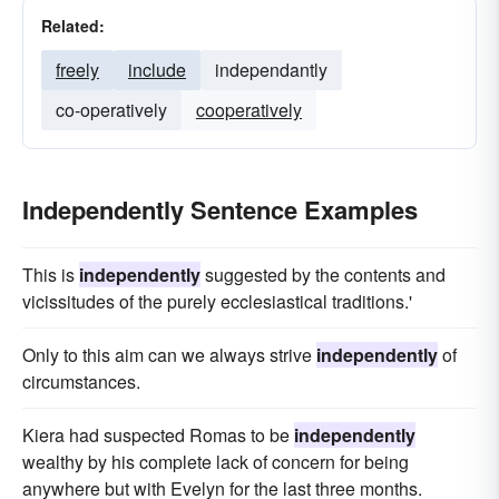
Related:
freely
include
independantly
co-operatively
cooperatively
Independently Sentence Examples
This is
independently
suggested by the contents and
vicissitudes of the purely ecclesiastical traditions.'
Only to this aim can we always strive
independently
of
circumstances.
Kiera had suspected Romas to be
independently
wealthy by his complete lack of concern for being
anywhere but with Evelyn for the last three months.