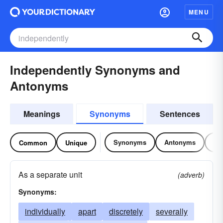
MENU
Independently Synonyms and
Antonyms
Meanings
Synonyms
Sentences
Synonyms
Antonyms
Re
Common
Unique
As a separate unit
(adverb)
Synonyms:
individually
apart
discretely
severally