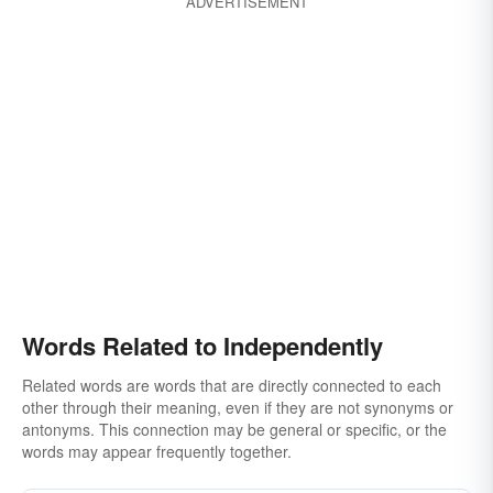
ADVERTISEMENT
Words Related to Independently
Related words are words that are directly connected to each
other through their meaning, even if they are not synonyms or
antonyms. This connection may be general or specific, or the
words may appear frequently together.