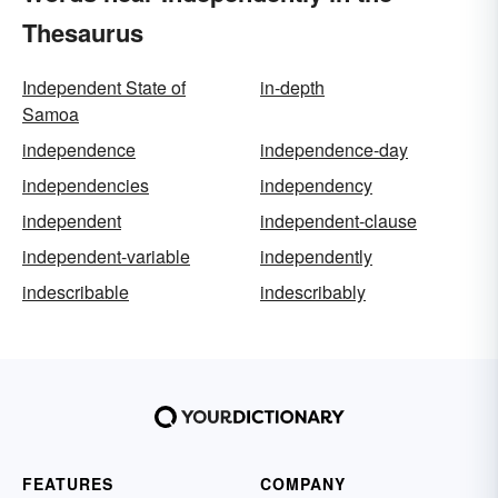
Thesaurus
Independent State of
in-depth
Samoa
independence
independence-day
independencies
independency
independent
independent-clause
independent-variable
independently
indescribable
indescribably
FEATURES
COMPANY