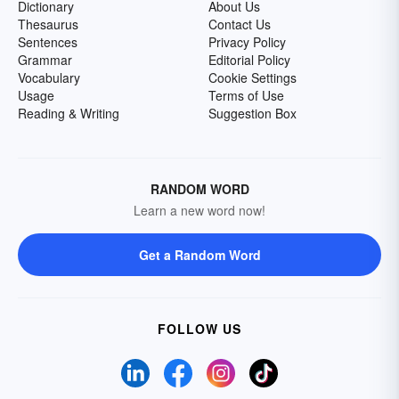
Dictionary
About Us
Thesaurus
Contact Us
Sentences
Privacy Policy
Grammar
Editorial Policy
Vocabulary
Cookie Settings
Usage
Terms of Use
Reading & Writing
Suggestion Box
RANDOM WORD
Learn a new word now!
Get a Random Word
FOLLOW US