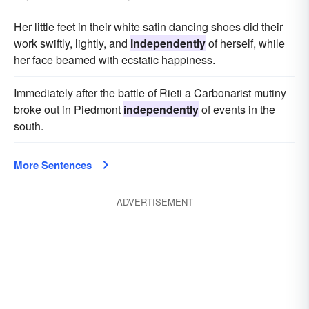
Her little feet in their white satin dancing shoes did their
work swiftly, lightly, and
independently
of herself, while
her face beamed with ecstatic happiness.
Immediately after the battle of Rieti a Carbonarist mutiny
broke out in Piedmont
independently
of events in the
south.
More Sentences
ADVERTISEMENT