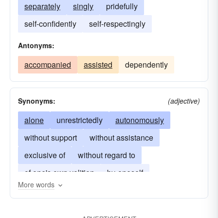
separately
singly
pridefully
self-confidently
self-respectingly
Antonyms:
accompanied
assisted
dependently
Synonyms:
(adjective)
alone
unrestrictedly
autonomously
without support
without assistance
exclusive of
without regard to
of one's own volition
by-oneself
More words
on-one-s-own
all by one's lonesome