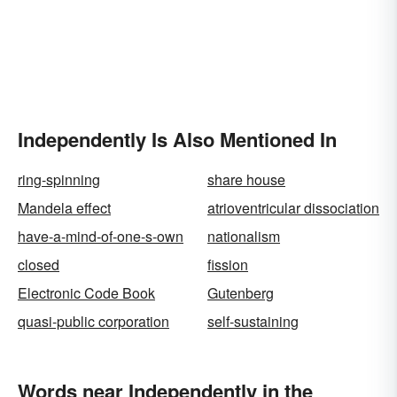
Independently Is Also Mentioned In
ring-spinning
share house
Mandela effect
atrioventricular dissociation
have-a-mind-of-one-s-own
nationalism
closed
fission
Electronic Code Book
Gutenberg
quasi-public corporation
self-sustaining
Words near Independently in the