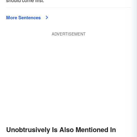
should come first.
More Sentences
ADVERTISEMENT
Unobtrusively Is Also Mentioned In