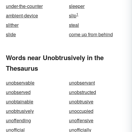
under-the-counter
sleeper
1
ambient-device
slip
slither
steal
slide
come up from behind
Words near Unobtrusively in the
Thesaurus
unobservable
unobservant
unobserved
unobstructed
unobtainable
unobtrusive
unobtrusively
unoccupied
unoffending
unoffensive
unofficial
unofficially