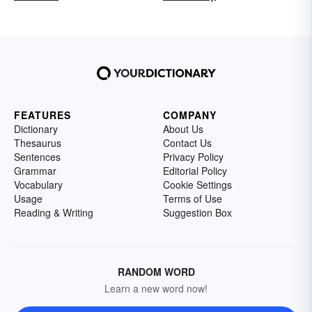
FEATURES
COMPANY
Dictionary
About Us
Thesaurus
Contact Us
Sentences
Privacy Policy
Grammar
Editorial Policy
Vocabulary
Cookie Settings
Usage
Terms of Use
Reading & Writing
Suggestion Box
RANDOM WORD
Learn a new word now!