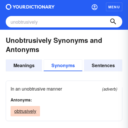
MENU
Unobtrusively Synonyms and
Antonyms
Meanings
Synonyms
Sentences
In an unobtrusive manner
(adverb)
Antonyms:
obtrusively