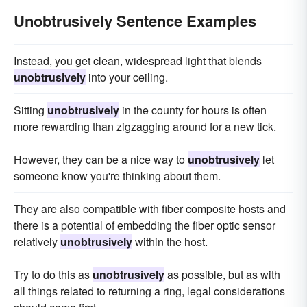
Unobtrusively Sentence Examples
Instead, you get clean, widespread light that blends
unobtrusively
into your ceiling.
Sitting
unobtrusively
in the county for hours is often
more rewarding than zigzagging around for a new tick.
However, they can be a nice way to
unobtrusively
let
someone know you're thinking about them.
They are also compatible with fiber composite hosts and
there is a potential of embedding the fiber optic sensor
relatively
unobtrusively
within the host.
Try to do this as
unobtrusively
as possible, but as with
all things related to returning a ring, legal considerations