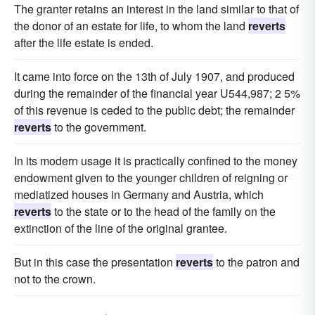
The granter retains an interest in the land similar to that of
the donor of an estate for life, to whom the land
reverts
after the life estate is ended.
It came into force on the 13th of July 1907, and produced
during the remainder of the financial year U544,987; 2 5%
of this revenue is ceded to the public debt; the remainder
reverts
to the government.
In its modern usage it is practically confined to the money
endowment given to the younger children of reigning or
mediatized houses in Germany and Austria, which
reverts
to the state or to the head of the family on the
extinction of the line of the original grantee.
But in this case the presentation
reverts
to the patron and
not to the crown.