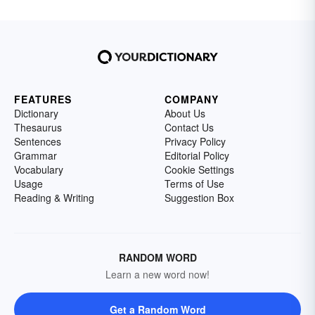
FEATURES
COMPANY
Dictionary
About Us
Thesaurus
Contact Us
Sentences
Privacy Policy
Grammar
Editorial Policy
Vocabulary
Cookie Settings
Usage
Terms of Use
Reading & Writing
Suggestion Box
RANDOM WORD
Learn a new word now!
Get a Random Word