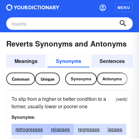
MENU
Reverts Synonyms and Antonyms
Meanings
Synonyms
Sentences
Synonyms
Antonyms
Common
Unique
To slip from a higher or better condition to a
(verb)
former, usually lower or poorer one
Synonyms:
retrogresses
relapses
regresses
lapses