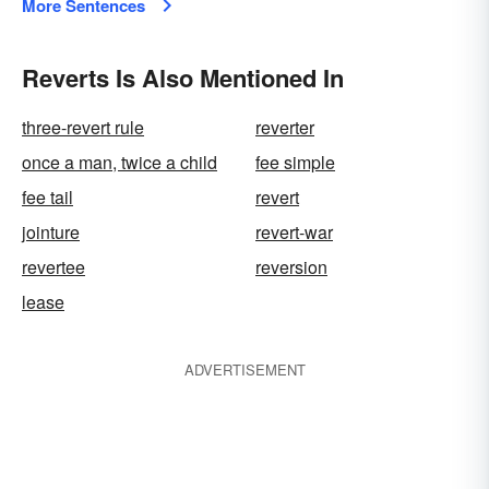
More Sentences
Reverts Is Also Mentioned In
three-revert rule
reverter
once a man, twice a child
fee simple
fee tail
revert
jointure
revert-war
revertee
reversion
lease
ADVERTISEMENT