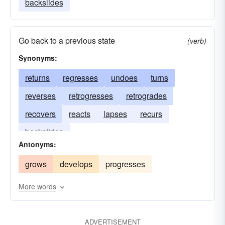
backslides
Go back to a previous state
(verb)
Synonyms:
returns
regresses
undoes
turns
reverses
retrogresses
retrogrades
recovers
reacts
lapses
recurs
backslides
Antonyms:
grows
develops
progresses
More words
ADVERTISEMENT