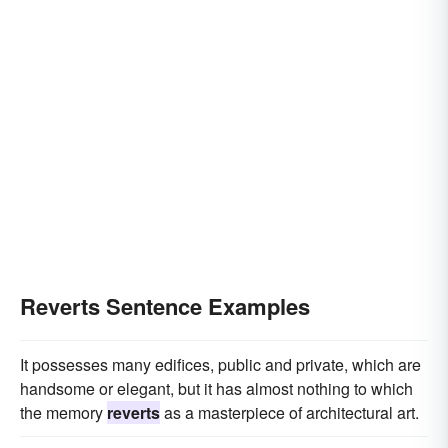
Reverts Sentence Examples
It possesses many edifices, public and private, which are
handsome or elegant, but it has almost nothing to which
the memory
reverts
as a masterpiece of architectural art.