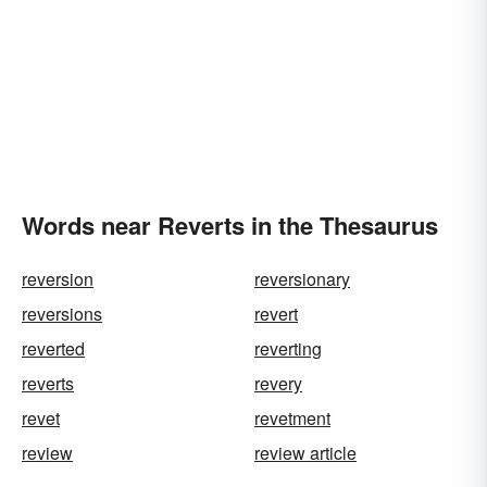
Words near Reverts in the Thesaurus
reversion
reversionary
reversions
revert
reverted
reverting
reverts
revery
revet
revetment
review
review article