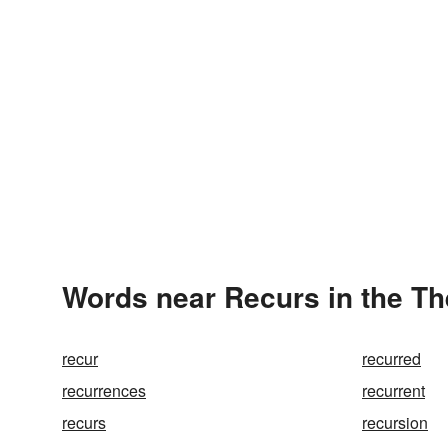
Words near Recurs in the T
recur
recurred
recurrences
recurrent
recurs
recursion