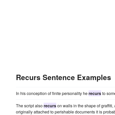
Recurs Sentence Examples
In his conception of finite personality he
recurs
to some
The script also
recurs
on walls in the shape of graffit
originally attached to perishable documents it is prob