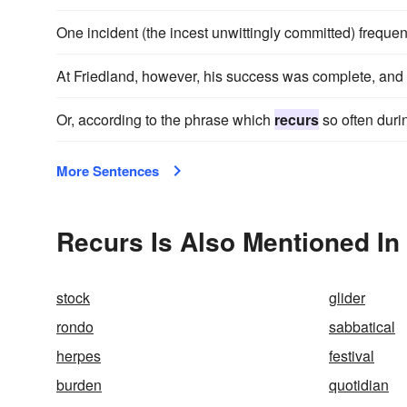
One incident (the incest unwittingly committed) frequen
At Friedland, however, his success was complete, and
Or, according to the phrase which
recurs
so often durin
More Sentences
Recurs Is Also Mentioned In
stock
glider
rondo
sabbatical
herpes
festival
burden
quotidian