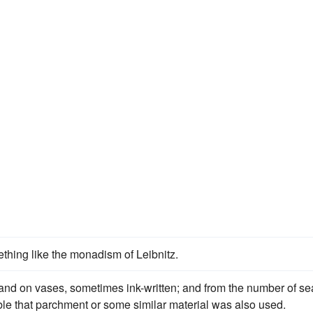
thing like the monadism of Leibnitz.
i, and on vases, sometimes ink-written; and from the number of se
able that parchment or some similar material was also used.