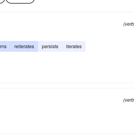
(verb
urns
reiterates
persists
iterates
(verb