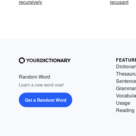
recursively
recusant
FEATUR
Dictionar
Thesaur
Random Word
Sentenc
Learn a new word now!
Grammar
Vocabula
Get a Random Word
Usage
Reading 