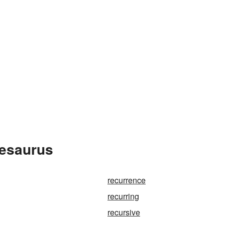
hesaurus
recurrence
recurring
recursive