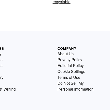
recyclable
ES
COMPANY
y
About Us
us
Privacy Policy
es
Editorial Policy
Cookie Settings
ry
Terms of Use
Do Not Sell My
& Writing
Personal Information