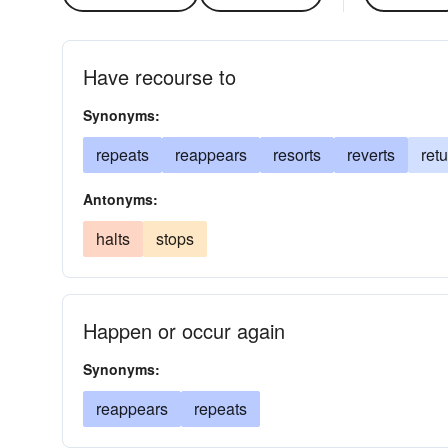
Have recourse to
Synonyms:
repeats
reappears
resorts
reverts
ret
Antonyms:
halts
stops
Happen or occur again
Synonyms:
reappears
repeats