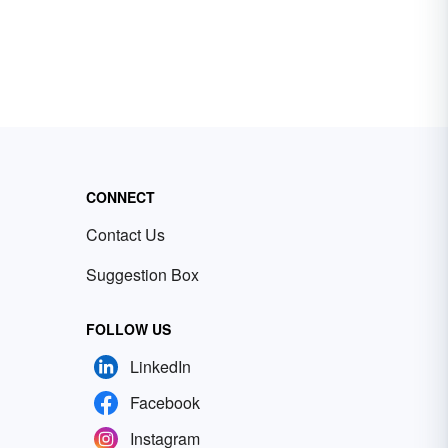
CONNECT
Contact Us
Suggestion Box
FOLLOW US
LinkedIn
Facebook
Instagram