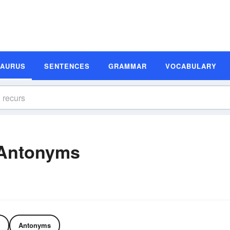
SAURUS
SENTENCES
GRAMMAR
VOCABULARY
 Antonyms
Antonyms