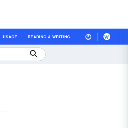
USAGE
READING & WRITING