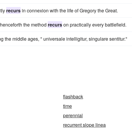
tly
recurs
in connexion with the life of Gregory the Great.
 henceforth the method
recurs
on practically every battlefield.
g the middle ages, " universale intelligitur, singulare sentitur."
flashback
time
perennial
recurrent slope linea