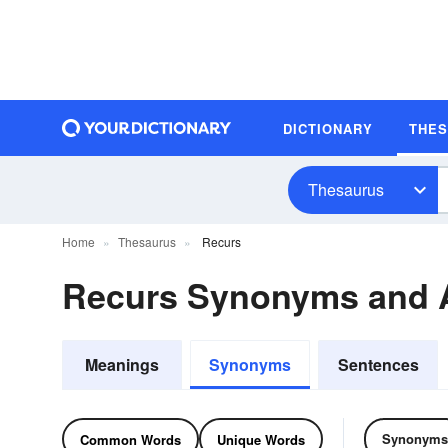
DICTIONARY
THE
Thesaurus
Home
Thesaurus
Recurs
Recurs Synonyms and
Meanings
Synonyms
Sentences
Synonyms
Common Words
Unique Words