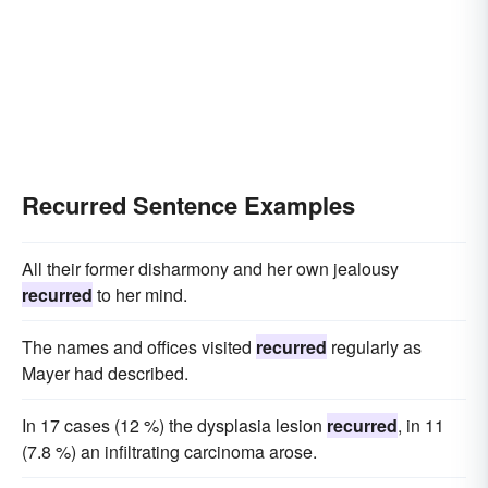
Recurred Sentence Examples
All their former disharmony and her own jealousy
recurred
to her mind.
The names and offices visited
recurred
regularly as
Mayer had described.
In 17 cases (12 %) the dysplasia lesion
recurred
, in 11
(7.8 %) an infiltrating carcinoma arose.