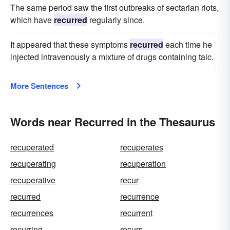
The same period saw the first outbreaks of sectarian riots,
which have
recurred
regularly since.
It appeared that these symptoms
recurred
each time he
injected intravenously a mixture of drugs containing talc.
More Sentences
Words near Recurred in the Thesaurus
recuperated
recuperates
recuperating
recuperation
recuperative
recur
recurred
recurrence
recurrences
recurrent
recurring
recurs