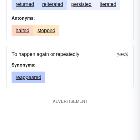
returned
reiterated
persisted
iterated
Antonyms:
halted
stopped
To happen again or repeatedly
(verb)
Synonyms:
reappeared
ADVERTISEMENT