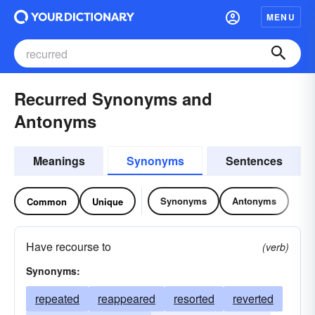
MENU
Recurred Synonyms and
Antonyms
Meanings
Synonyms
Sentences
Synonyms
Antonyms
Common
Unique
Have recourse to
(verb)
Synonyms:
repeated
reappeared
resorted
reverted