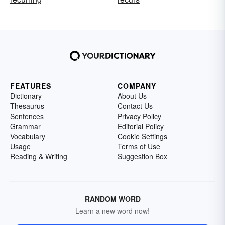
FEATURES
COMPANY
Dictionary
About Us
Thesaurus
Contact Us
Sentences
Privacy Policy
Grammar
Editorial Policy
Vocabulary
Cookie Settings
Usage
Terms of Use
Reading & Writing
Suggestion Box
RANDOM WORD
Learn a new word now!