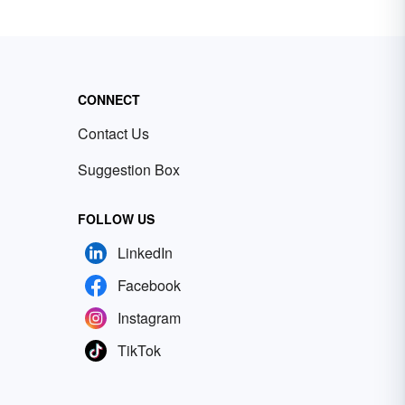
CONNECT
Contact Us
Suggestion Box
FOLLOW US
LinkedIn
Facebook
Instagram
TikTok