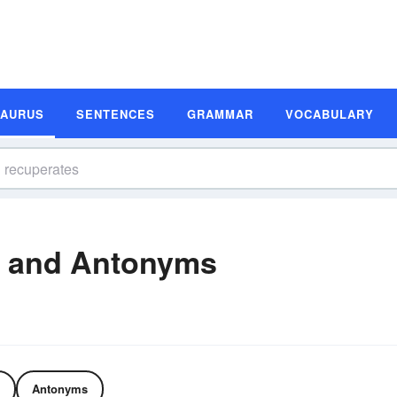
SAURUS
SENTENCES
GRAMMAR
VOCABULARY
 and Antonyms
Antonyms