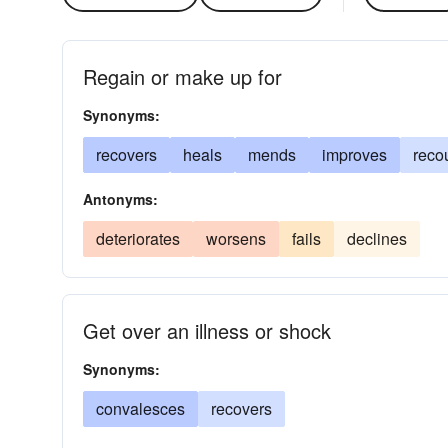
Regain or make up for
Synonyms:
recovers
heals
mends
improves
reco
Antonyms:
deteriorates
worsens
fails
declines
Get over an illness or shock
Synonyms:
convalesces
recovers