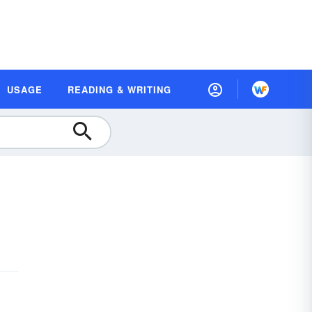
USAGE
READING & WRITING