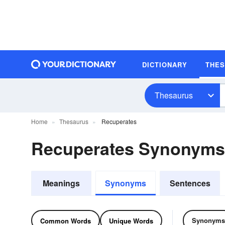
DICTIONARY
THE
Thesaurus
Home
Thesaurus
Recuperates
Recuperates Synonyms
Meanings
Synonyms
Sentences
Synonyms
Common Words
Unique Words