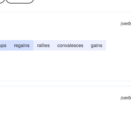
(verb
ups
regains
rallies
convalesces
gains
(verb