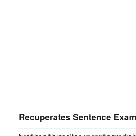
Recuperates Sentence Exam
In addition to this type of help, recuperative care also 