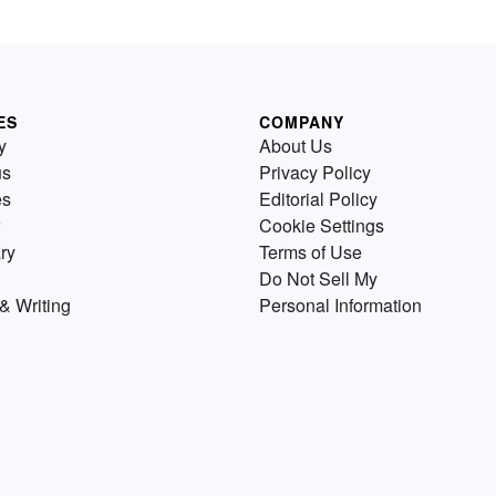
ES
COMPANY
y
About Us
us
Privacy Policy
es
Editorial Policy
Cookie Settings
ry
Terms of Use
Do Not Sell My
& Writing
Personal Information