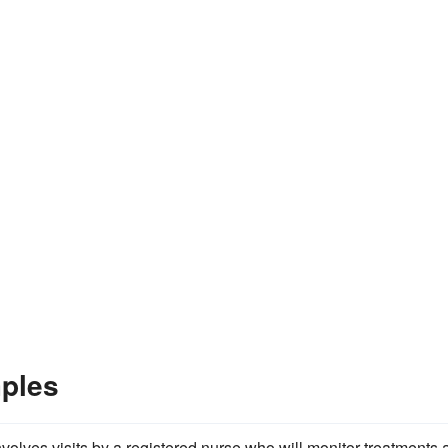
ples
involves visits by a registered nurse who will monitor treatments 