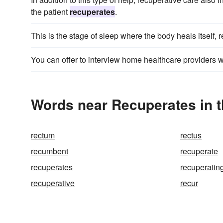
the patient
recuperates
.
This is the stage of sleep where the body heals itself,
You can offer to interview home healthcare providers 
Words near Recuperates in 
rectum
rectus
recumbent
recuperate
recuperates
recuperatin
recuperative
recur