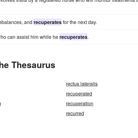
 rebalances, and
recuperates
for the next day.
who can assist him while he
recuperates
.
the Thesaurus
rectus lateralis
recuperated
g
recuperation
recurred