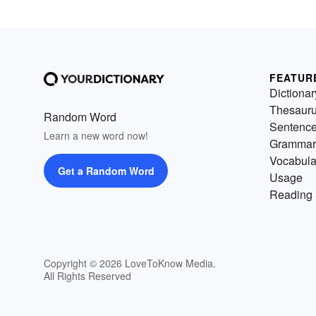
FEATUR
Dictionar
Thesaur
Random Word
Sentenc
Learn a new word now!
Grammar
Vocabula
Get a Random Word
Usage
Reading 
Copyright © 2026 LoveToKnow Media.
All Rights Reserved