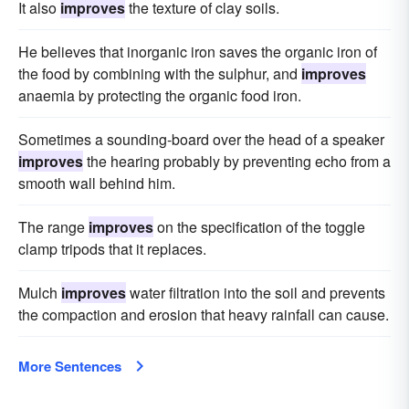
It also
improves
the texture of clay soils.
He believes that inorganic iron saves the organic iron of
the food by combining with the sulphur, and
improves
anaemia by protecting the organic food iron.
Sometimes a sounding-board over the head of a speaker
improves
the hearing probably by preventing echo from a
smooth wall behind him.
The range
improves
on the specification of the toggle
clamp tripods that it replaces.
Mulch
improves
water filtration into the soil and prevents
the compaction and erosion that heavy rainfall can cause.
More Sentences