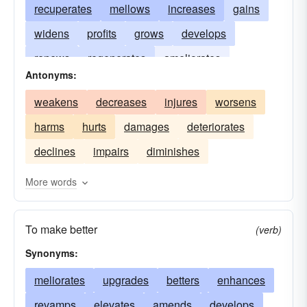
recuperates
mellows
increases
gains
widens
profits
grows
develops
renews
regenerates
ameliorates
Antonyms:
progresses
advances
convalesces
weakens
decreases
injures
worsens
harms
hurts
damages
deteriorates
declines
impairs
diminishes
More words
To make better
(verb)
Synonyms:
meliorates
upgrades
betters
enhances
revamps
elevates
amends
develops