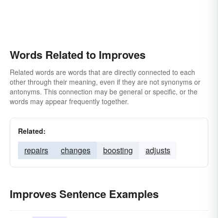
advances
reorganizes
Words Related to Improves
Related words are words that are directly connected to each
other through their meaning, even if they are not synonyms or
antonyms. This connection may be general or specific, or the
words may appear frequently together.
Related:
repairs
changes
boosting
adjusts
Improves Sentence Examples