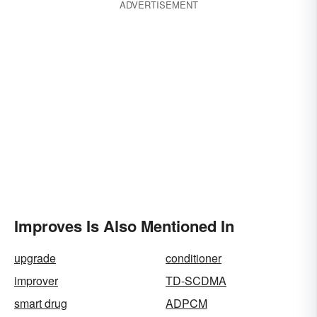
ADVERTISEMENT
Improves Is Also Mentioned In
upgrade
conditioner
improver
TD-SCDMA
smart drug
ADPCM