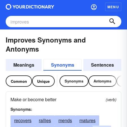
MENU
Improves Synonyms and
Antonyms
Meanings
Synonyms
Sentences
Synonyms
Antonyms
Re
Common
Unique
Make or become better
(verb)
Synonyms:
recovers
rallies
mends
matures