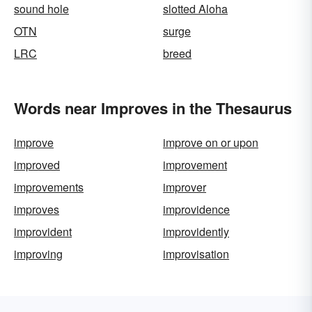
sound hole
slotted Aloha
OTN
surge
LRC
breed
Words near Improves in the Thesaurus
improve
improve on or upon
improved
improvement
improvements
improver
improves
improvidence
improvident
improvidently
improving
improvisation