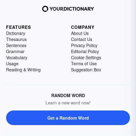
FEATURES
COMPANY
Dictionary
About Us
Thesaurus
Contact Us
Sentences
Privacy Policy
Grammar
Editorial Policy
Vocabulary
Cookie Settings
Usage
Terms of Use
Reading & Writing
Suggestion Box
RANDOM WORD
Learn a new word now!
Get a Random Word