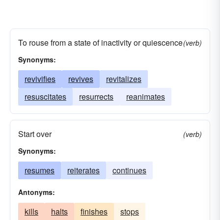
To rouse from a state of inactivity or quiescence
(verb)
Synonyms:
revivifies
revives
revitalizes
resuscitates
resurrects
reanimates
Start over
(verb)
Synonyms:
resumes
reiterates
continues
Antonyms:
kills
halts
finishes
stops