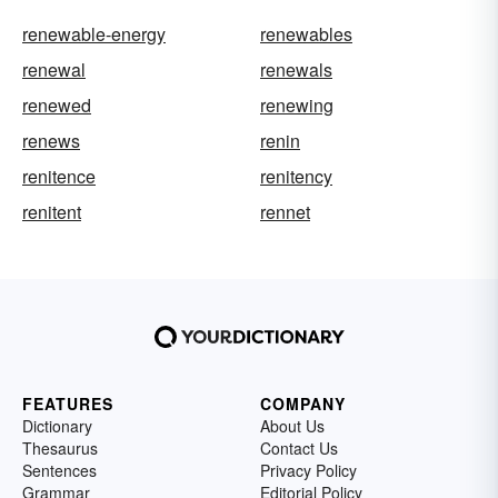
renewable-energy
renewables
renewal
renewals
renewed
renewing
renews
renin
renitence
renitency
renitent
rennet
FEATURES
COMPANY
Dictionary
About Us
Thesaurus
Contact Us
Sentences
Privacy Policy
Grammar
Editorial Policy