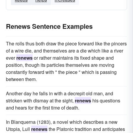
Renews Sentence Examples
The rolls thus both draw the piece forward like the pincers
of a wire die, and themselves are a die which like a river
ever
renews
or rather maintains its fixed shape and
position, though its particles themselves are moving
constantly forward with " the piece " which is passing
between them.
Another day he falls in with a decrepit old man, and
stricken with dismay at the sight,
renews
his questions
and hears for the first time of death.
In Blanquerna (1283), a novel which describes a new
Utopia, Lull
renews
the Platonic tradition and anticipates