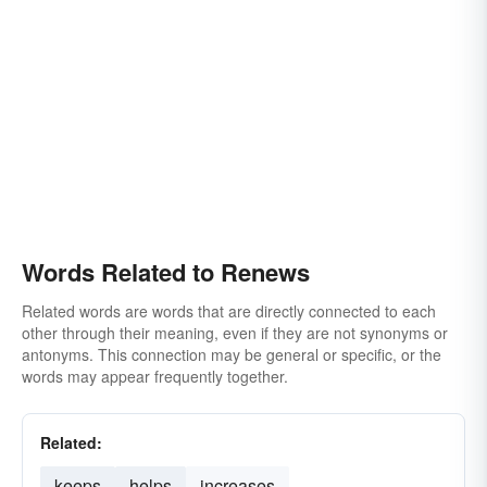
Words Related to Renews
Related words are words that are directly connected to each
other through their meaning, even if they are not synonyms or
antonyms. This connection may be general or specific, or the
words may appear frequently together.
Related:
keeps
helps
increases