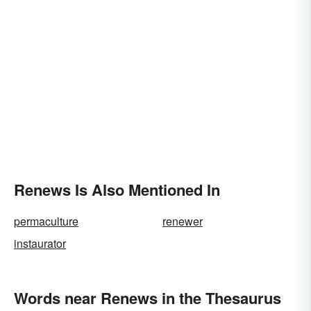
Renews Is Also Mentioned In
permaculture
renewer
instaurator
Words near Renews in the Thesaurus