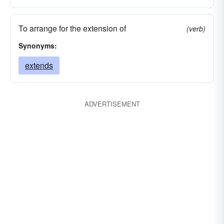
To arrange for the extension of
(verb)
Synonyms:
extends
ADVERTISEMENT