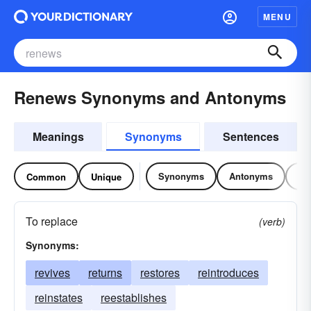
MENU
Renews Synonyms and Antonyms
Meanings
Synonyms
Sentences
Synonyms
Antonyms
Re
Common
Unique
To replace
(verb)
Synonyms:
revives
returns
restores
reintroduces
reinstates
reestablishes