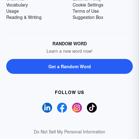
Vocabulary
Cookie Settings
Usage
Terms of Use
Reading & Writing
Suggestion Box
RANDOM WORD
Learn a new word now!
Get a Random Word
FOLLOW US
Do Not Sell My Personal Information