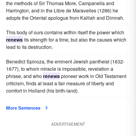
the methods of Sir Thomas More, Campanella and
Harrington, and in the Libre de Maravelles (1286) he
adopts the Oriental apologue from Kalilah and Dimnah.
This body of ours contains within itself the power which
renews
its strength for a time, but also the causes which
lead to its destruction.
Benedict Spinoza, the eminent Jewish pantheist (1632-
1677), to whom miracle is impossible, revelation a
phrase, and who
renews
pioneer work in Old Testament
criticism, finds at least a fair measure of liberty and
comfort in Holland (his birth-land).
More Sentences
ADVERTISEMENT