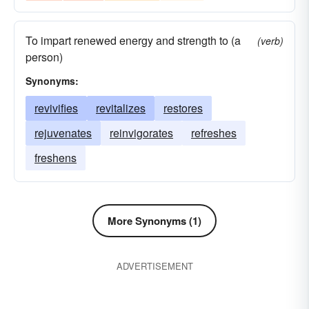
To impart renewed energy and strength to (a
(verb)
person)
Synonyms:
revivifies
revitalizes
restores
rejuvenates
reinvigorates
refreshes
freshens
More Synonyms (1)
ADVERTISEMENT