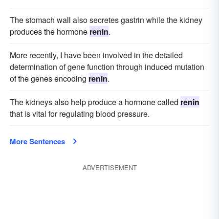
The stomach wall also secretes gastrin while the kidney
produces the hormone
renin
.
More recently, I have been involved in the detailed
determination of gene function through induced mutation
of the genes encoding
renin
.
The kidneys also help produce a hormone called
renin
that is vital for regulating blood pressure.
More Sentences
ADVERTISEMENT