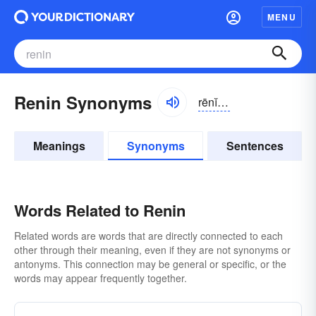
MENU
Renin Synonyms
rēnĭn, rĕnĭn
Meanings
Synonyms
Sentences
Words Related to Renin
Related words are words that are directly connected to each
other through their meaning, even if they are not synonyms or
antonyms. This connection may be general or specific, or the
words may appear frequently together.