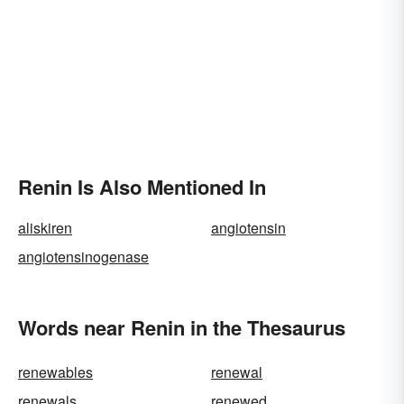
Renin Is Also Mentioned In
aliskiren
angiotensin
angiotensinogenase
Words near Renin in the Thesaurus
renewables
renewal
renewals
renewed