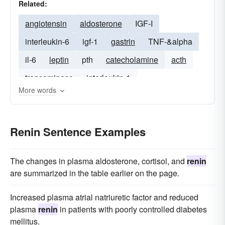
Related:
angiotensin
aldosterone
IGF-I
interleukin-6
igf-1
gastrin
TNF-&alpha
il-6
leptin
pth
catecholamine
acth
transaminase
interleukin-1
More words
Renin Sentence Examples
The changes in plasma aldosterone, cortisol, and
renin
are summarized in the table earlier on the page.
Increased plasma atrial natriuretic factor and reduced
plasma
renin
in patients with poorly controlled diabetes
mellitus.