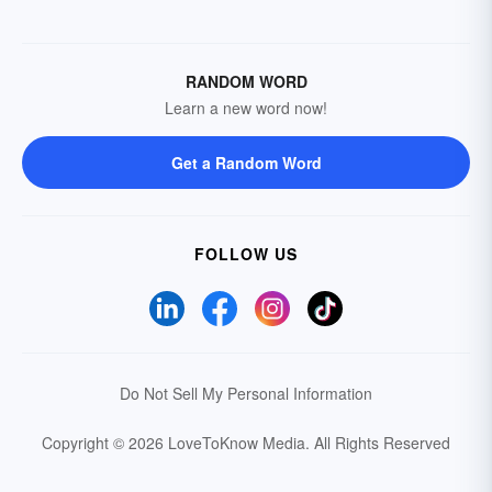
RANDOM WORD
Learn a new word now!
Get a Random Word
FOLLOW US
Do Not Sell My Personal Information
Copyright © 2026 LoveToKnow Media.
All Rights Reserved