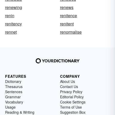
renewing
renews
renin
renitence
renitency
renitent
rennet
renormalise
FEATURES
COMPANY
Dictionary
About Us
Thesaurus
Contact Us
Sentences
Privacy Policy
Grammar
Editorial Policy
Vocabulary
Cookie Settings
Usage
Terms of Use
Reading & Writing
Suggestion Box