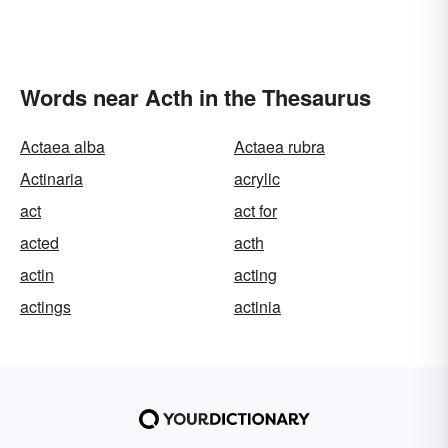
Words near Acth in the Thesaurus
Actaea alba
Actaea rubra
Actinaria
acrylic
act
act for
acted
acth
actin
acting
actings
actinia