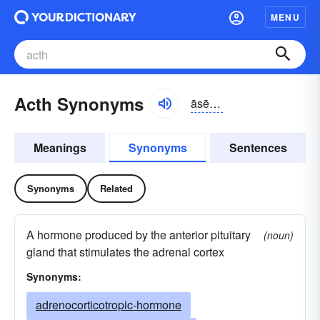
MENU
Acth Synonyms
āsētēāch
Meanings
Synonyms
Sentences
Synonyms
Related
A hormone produced by the anterior pituitary
(noun)
gland that stimulates the adrenal cortex
Synonyms:
adrenocorticotropic-hormone