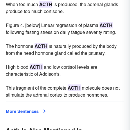
When too much
ACTH
is produced, the adrenal glands
produce too much cortisone.
Figure 4. [below] Linear regression of plasma
ACTH
following fasting stress on daily fatigue severity rating.
The hormone
ACTH
is naturally produced by the body
from the head hormone gland called the pituitary.
High blood
ACTH
and low cortisol levels are
characteristic of Addison's.
This fragment of the complete
ACTH
molecule does not
stimulate the adrenal cortex to produce hormones.
More Sentences