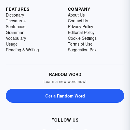
FEATURES
COMPANY
Dictionary
About Us
Thesaurus
Contact Us
Sentences
Privacy Policy
Grammar
Editorial Policy
Vocabulary
Cookie Settings
Usage
Terms of Use
Reading & Writing
Suggestion Box
RANDOM WORD
Learn a new word now!
Get a Random Word
FOLLOW US