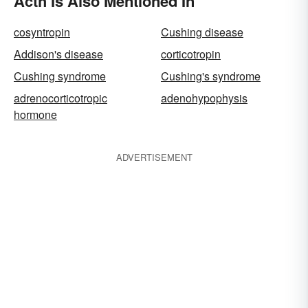
Acth Is Also Mentioned In
cosyntropin
Cushing disease
Addison's disease
corticotropin
Cushing syndrome
Cushing's syndrome
adrenocorticotropic
adenohypophysis
hormone
ADVERTISEMENT