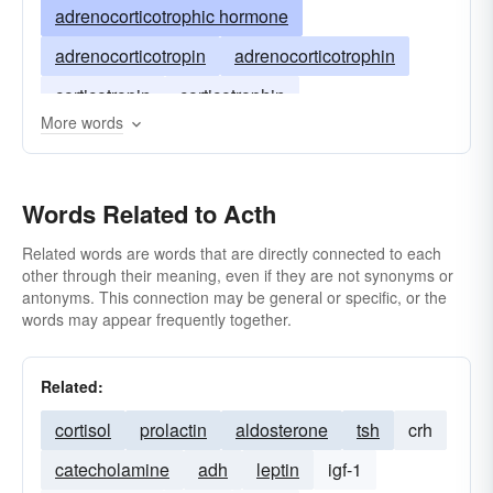
adrenocorticotrophic hormone
adrenocorticotropin
adrenocorticotrophin
corticotropin
corticotrophin
More words
Words Related to Acth
Related words are words that are directly connected to each
other through their meaning, even if they are not synonyms or
antonyms. This connection may be general or specific, or the
words may appear frequently together.
Related:
cortisol
prolactin
aldosterone
tsh
crh
catecholamine
adh
leptin
igf-1