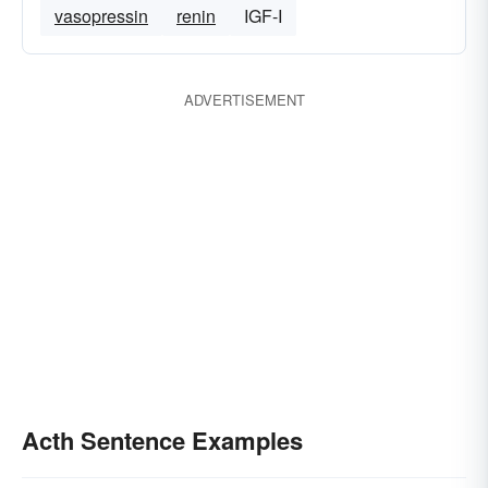
vasopressin
renin
IGF-I
ADVERTISEMENT
Acth Sentence Examples