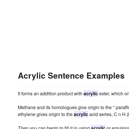
Acrylic Sentence Examples
It forms an addition product with
acrylic
ester, which on
Methane and its homologues give origin to the " paraffin 
ethylene gives origin to the
acrylic
acid series, C n H 2
Then you can begin to fill it in using
acrylic
or emulsion