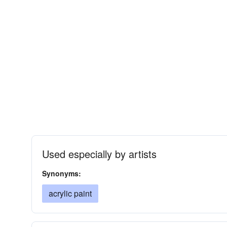
Used especially by artists
Synonyms:
acrylic paint