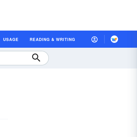
USAGE
READING & WRITING