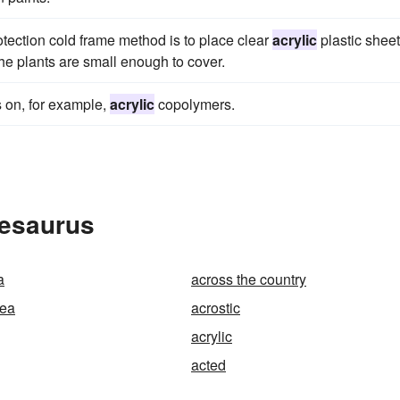
rotection cold frame method is to place clear
acrylic
plastic sheet
the plants are small enough to cover.
s on, for example,
acrylic
copolymers.
hesaurus
a
across the country
sea
acrostic
acrylic
acted