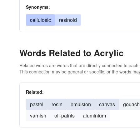
Synonyms:
cellulosic
resinoid
Words Related to Acrylic
Related words are words that are directly connected to each
This connection may be general or specific, or the words may
Related:
pastel
resin
emulsion
canvas
gouach
varnish
oil-paints
aluminium