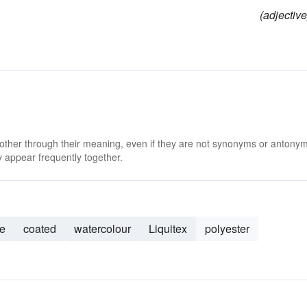
(adjective
 other through their meaning, even if they are not synonyms or antony
 appear frequently together.
e
coated
watercolour
Liquitex
polyester