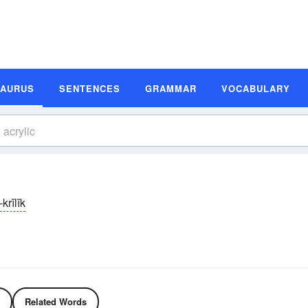
SAURUS
SENTENCES
GRAMMAR
VOCABULARY
krĭlĭk
Related Words