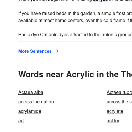
If you have raised beds in the garden, a simple frost p
available at most home centers, over the cold frame if 
Basic dye Cationic dyes attracted to the anionic group
More Sentences
Words near Acrylic in the T
Actaea alba
Actaea rubr
across the nation
across the 
acrylamide
acrylate
act
act for