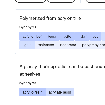
Polymerized from acrylonitrile
Synonyms:
acrylic-fiber
buna
lucite
mylar
pvc
lignin
melamine
neoprene
polypropylen
A glassy thermoplastic; can be cast and 
adhesives
Synonyms:
acrylic-resin
acrylate resin