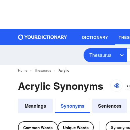
DICTIONARY
THE
Thesaurus
Home
Thesaurus
Acrylic
Acrylic Synonyms
ə-
Meanings
Synonyms
Sentences
Synonyms
Common Words
Unique Words