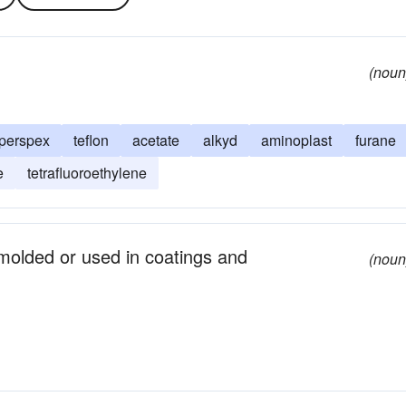
(noun
perspex
teflon
acetate
alkyd
aminoplast
furane
e
tetrafluoroethylene
molded or used in coatings and
(noun