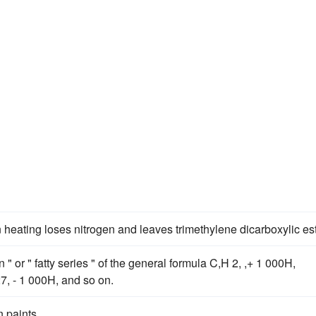
 heating loses nitrogen and leaves trimethylene dicarboxylic est
" or " fatty series " of the general formula C,H 2, ,+ 1 000H,
7, - 1 000H, and so on.
 paints.