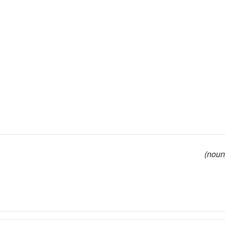
(noun