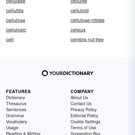
cellulase
cellulite
cellulitis
celluloid
cellulose
cellulose-nitrate
cellulosic
celsius
celt
cembra nut tree
FEATURES
COMPANY
Dictionary
About Us
Thesaurus
Contact Us
Sentences
Privacy Policy
Grammar
Editorial Policy
Vocabulary
Cookie Settings
Usage
Terms of Use
Reading & Writing
Suggestion Box