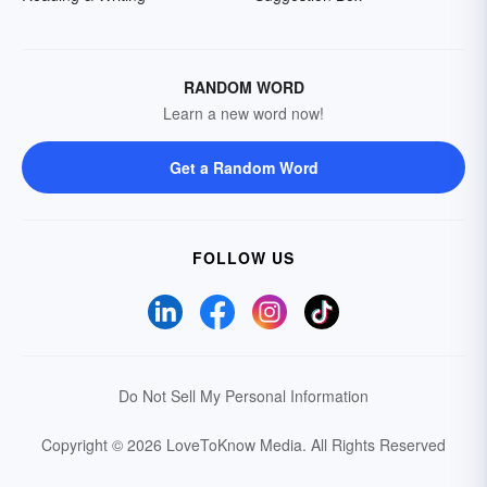
RANDOM WORD
Learn a new word now!
Get a Random Word
FOLLOW US
Do Not Sell My Personal Information
Copyright © 2026 LoveToKnow Media.
All Rights Reserved