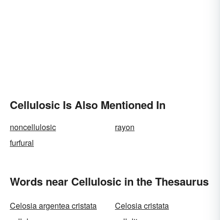
Cellulosic Is Also Mentioned In
noncellulosic
rayon
furfural
Words near Cellulosic in the Thesaurus
Celosia argentea cristata
Celosia cristata