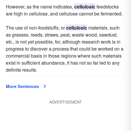
However, as the name indicates,
cellulosic
feedstocks
are high in cellulose, and cellulose cannot be fermented.
The use of non-foodstuffs, or
cellulosic
materials, such
as grasses, reeds, straws, peat, waste wood, sawdust,
etc., is not yet possible, for, although research work is in
progress to discover a process that could be worked on a
commercial basis in those regions where such materials
exist in sufficient abundance, it has not so far led to any
definite results.
More Sentences
ADVERTISEMENT