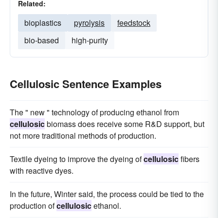
Related:
bioplastics
pyrolysis
feedstock
bio-based
high-purity
Cellulosic Sentence Examples
The " new " technology of producing ethanol from
cellulosic
biomass does receive some R&D support, but
not more traditional methods of production.
Textile dyeing to improve the dyeing of
cellulosic
fibers
with reactive dyes.
In the future, Winter said, the process could be tied to the
production of
cellulosic
ethanol.