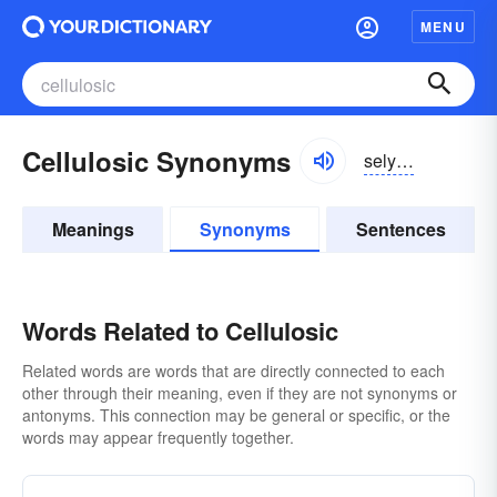
MENU
Cellulosic Synonyms
selyo͝olōsik
Meanings
Synonyms
Sentences
Words Related to Cellulosic
Related words are words that are directly connected to each
other through their meaning, even if they are not synonyms or
antonyms. This connection may be general or specific, or the
words may appear frequently together.