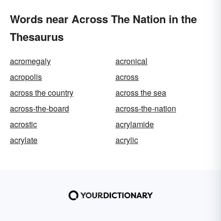
Words near Across The Nation in the
Thesaurus
acromegaly
acronical
acropolis
across
across the country
across the sea
across-the-board
across-the-nation
acrostic
acrylamide
acrylate
acrylic