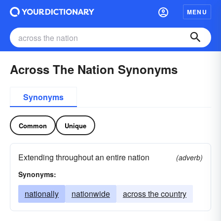
MENU
Across The Nation Synonyms
Synonyms
Common
Unique
Extending throughout an entire nation
(adverb)
Synonyms:
nationally
nationwide
across the country