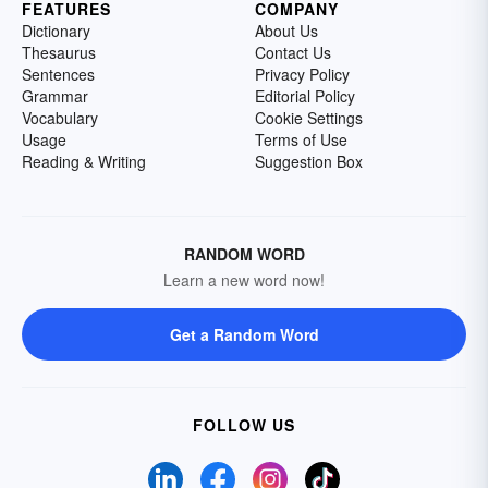
FEATURES
COMPANY
Dictionary
About Us
Thesaurus
Contact Us
Sentences
Privacy Policy
Grammar
Editorial Policy
Vocabulary
Cookie Settings
Usage
Terms of Use
Reading & Writing
Suggestion Box
RANDOM WORD
Learn a new word now!
Get a Random Word
FOLLOW US