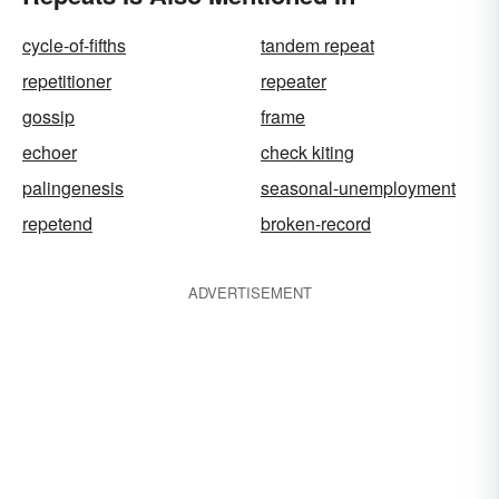
cycle-of-fifths
tandem repeat
repetitioner
repeater
gossip
frame
echoer
check kiting
palingenesis
seasonal-unemployment
repetend
broken-record
ADVERTISEMENT