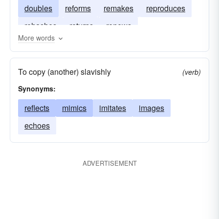
doubles
reforms
remakes
reproduces
rehashes
returns
renews
More words
To copy (another) slavishly
(verb)
Synonyms:
reflects
mimics
imitates
images
echoes
ADVERTISEMENT