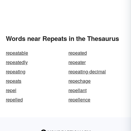
Words near Repeats in the Thesaurus
repeatable
repeated
repeatedly
repeater
repeating
repeating-decimal
repeats
repechage
repel
repellant
repelled
repellence