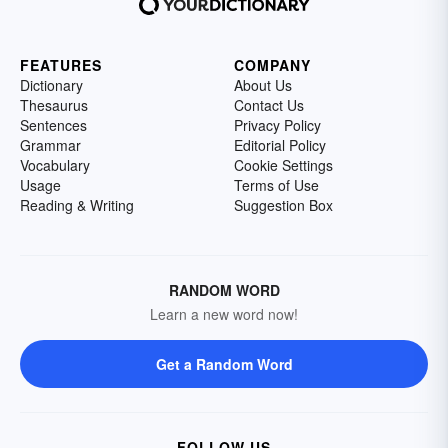
FEATURES
COMPANY
Dictionary
About Us
Thesaurus
Contact Us
Sentences
Privacy Policy
Grammar
Editorial Policy
Vocabulary
Cookie Settings
Usage
Terms of Use
Reading & Writing
Suggestion Box
RANDOM WORD
Learn a new word now!
Get a Random Word
FOLLOW US