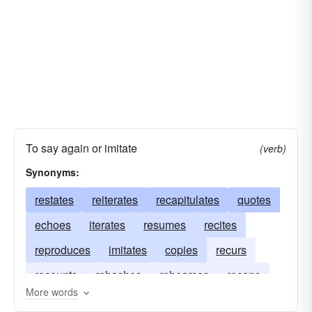
To say again or imitate
(verb)
Synonyms:
restates
reiterates
recapitulates
quotes
echoes
iterates
resumes
recites
reproduces
imitates
copies
recurs
recounts
rehashes
rehearses
recaps
More words
regurgitates
mimics
duplicates