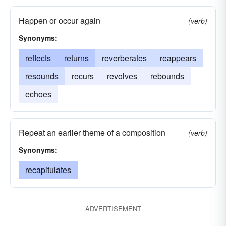
Happen or occur again
(verb)
Synonyms:
reflects
returns
reverberates
reappears
resounds
recurs
revolves
rebounds
echoes
Repeat an earlier theme of a composition
(verb)
Synonyms:
recapitulates
ADVERTISEMENT