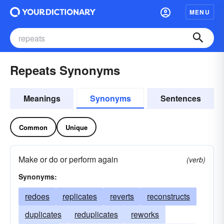
MENU
Repeats Synonyms
Meanings
Synonyms
Sentences
Common
Unique
Make or do or perform again
(verb)
Synonyms:
redoes
replicates
reverts
reconstructs
duplicates
reduplicates
reworks