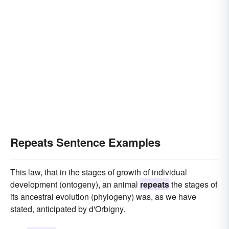
Repeats Sentence Examples
This law, that in the stages of growth of individual
development (ontogeny), an animal
repeats
the stages of
its ancestral evolution (phylogeny) was, as we have
stated, anticipated by d'Orbigny.