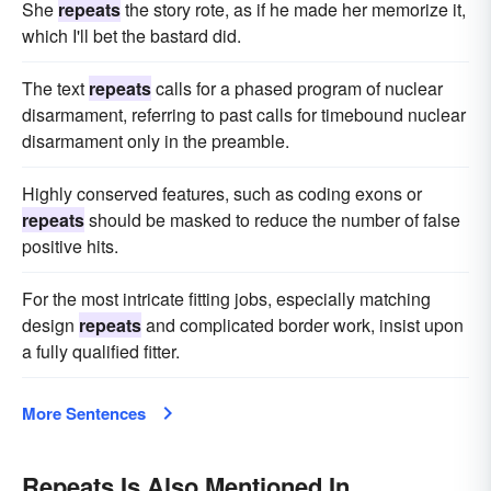
She
repeats
the story rote, as if he made her memorize it,
which I'll bet the bastard did.
The text
repeats
calls for a phased program of nuclear
disarmament, referring to past calls for timebound nuclear
disarmament only in the preamble.
Highly conserved features, such as coding exons or
repeats
should be masked to reduce the number of false
positive hits.
For the most intricate fitting jobs, especially matching
design
repeats
and complicated border work, insist upon
a fully qualified fitter.
More Sentences
Repeats Is Also Mentioned In