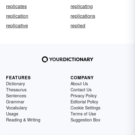
replicates
replicating
replication
replications
replicative
replied
FEATURES
COMPANY
Dictionary
About Us
Thesaurus
Contact Us
Sentences
Privacy Policy
Grammar
Editorial Policy
Vocabulary
Cookie Settings
Usage
Terms of Use
Reading & Writing
Suggestion Box