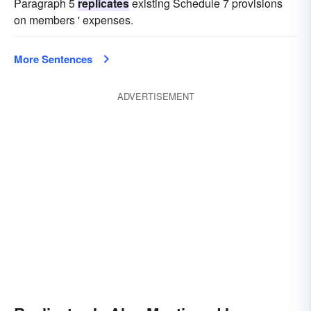
Paragraph 5
replicates
existing Schedule 7 provisions
on members ' expenses.
More Sentences
ADVERTISEMENT