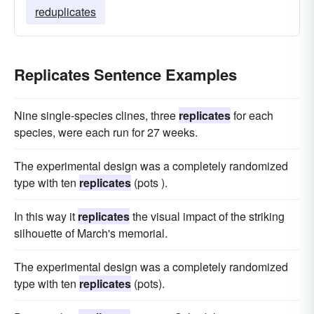
reduplicates
Replicates Sentence Examples
Nine single-species clines, three
replicates
for each
species, were each run for 27 weeks.
The experimental design was a completely randomized
type with ten
replicates
(pots ).
In this way it
replicates
the visual impact of the striking
silhouette of March's memorial.
The experimental design was a completely randomized
type with ten
replicates
(pots).