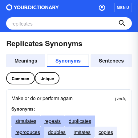
MENU
Replicates Synonyms
Meanings
Synonyms
Sentences
Common
Unique
Make or do or perform again
(verb)
Synonyms:
simulates
repeats
duplicates
reproduces
doubles
imitates
copies