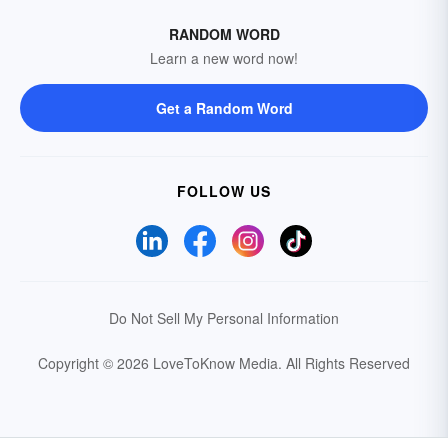
RANDOM WORD
Learn a new word now!
Get a Random Word
FOLLOW US
Do Not Sell My Personal Information
Copyright © 2026 LoveToKnow Media.
All Rights Reserved