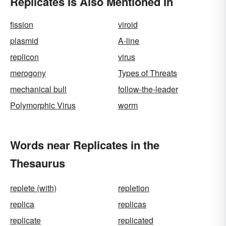
Replicates Is Also Mentioned In
fission
viroid
plasmid
A-line
replicon
virus
merogony
Types of Threats
mechanical bull
follow-the-leader
Polymorphic Virus
worm
Words near Replicates in the
Thesaurus
replete (with)
repletion
replica
replicas
replicate
replicated