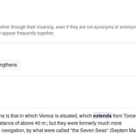
 other through their meaning, even if they are not synonyms or antony
 appear frequently together.
engthens
 is that in which Venice is situated, which
extends
from Torce
distance of above 40 m.; but they were formerly much more
l navigation, by what were called "the Seven Seas" (Septem Mar