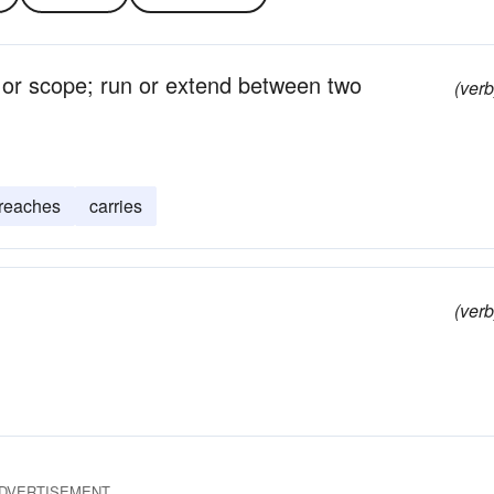
, or scope; run or extend between two
(verb
reaches
carries
(verb
DVERTISEMENT