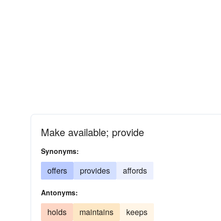
Make available; provide
Synonyms:
offers
provides
affords
Antonyms:
holds
maintains
keeps