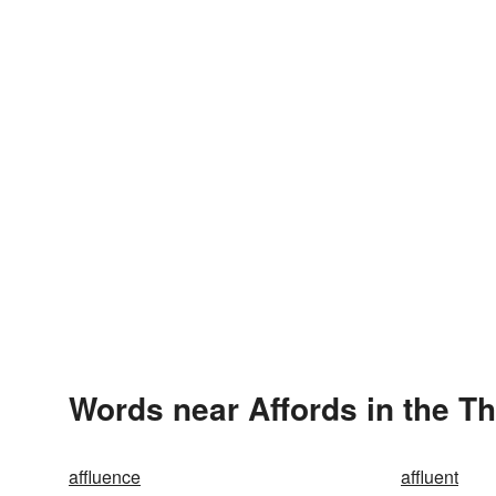
Words near Affords in the T
affluence
affluent