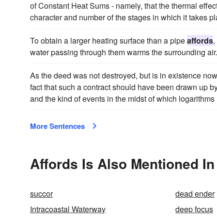
of Constant Heat Sums - namely, that the thermal effect
character and number of the stages in which it takes pl
To obtain a larger heating surface than a pipe
affords
,
water passing through them warms the surrounding air
As the deed was not destroyed, but is in existence now, it
fact that such a contract should have been drawn up b
and the kind of events in the midst of which logarithms h
More Sentences
Affords Is Also Mentioned In
succor
dead ender
Intracoastal Waterway
deep focus