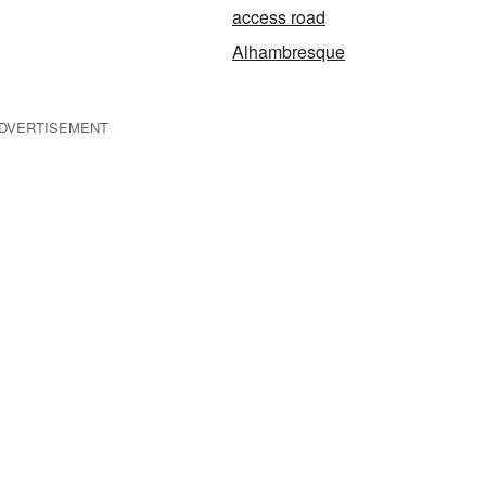
access road
Alhambresque
DVERTISEMENT