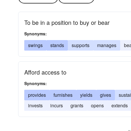
To be in a position to buy or bear
Synonyms:
swings
stands
supports
manages
bea
Afford access to
Synonyms:
provides
furnishes
yields
gives
susta
invests
incurs
grants
opens
extends