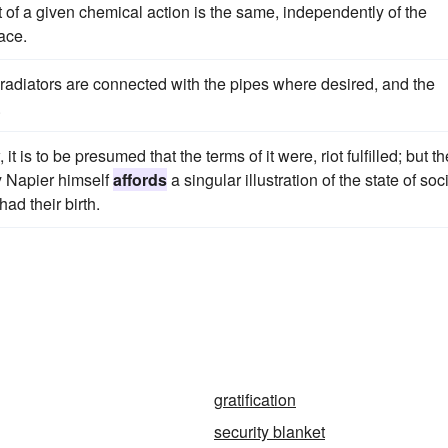
 of a given chemical action is the same, independently of the
ace.
 radiators are connected with the pipes where desired, and the
.
 is to be presumed that the terms of it were, riot fulfilled; but th
y Napier himself
affords
a singular illustration of the state of soc
ad their birth.
gratification
security blanket