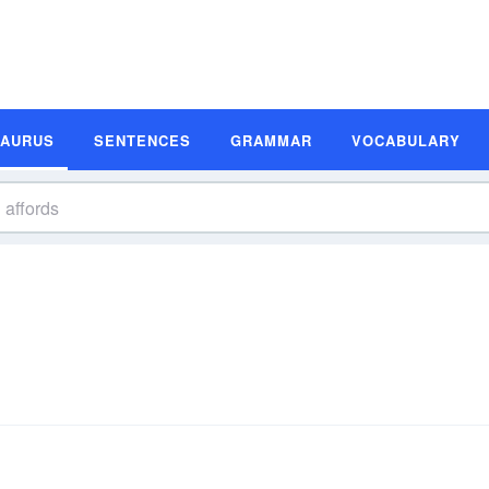
SAURUS
SENTENCES
GRAMMAR
VOCABULARY