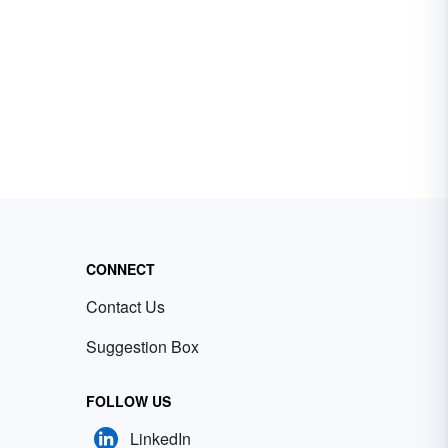
CONNECT
Contact Us
Suggestion Box
FOLLOW US
LinkedIn