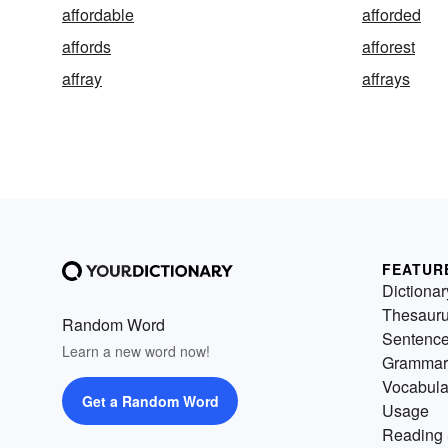
affordable
afforded
affords
afforest
affray
affrays
FEATUR
Dictionar
Thesaur
Random Word
Sentenc
Learn a new word now!
Grammar
Vocabula
Get a Random Word
Usage
Reading 