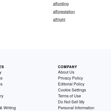
affording
afforestation
affright
ES
COMPANY
y
About Us
us
Privacy Policy
es
Editorial Policy
Cookie Settings
ry
Terms of Use
Do Not Sell My
& Writing
Personal Information