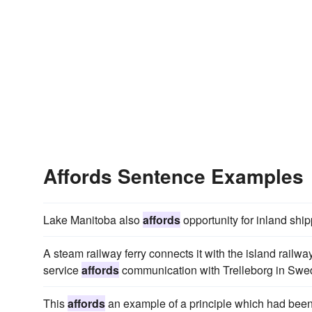
Affords Sentence Examples
Lake Manitoba also
affords
opportunity for inland ship
A steam railway ferry connects it with the island rail
service
affords
communication with Trelleborg in Swe
This
affords
an example of a principle which had been