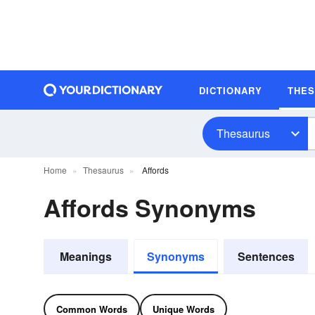
DICTIONARY
THE
Thesaurus
Home
Thesaurus
Affords
Affords Synonyms
Meanings
Synonyms
Sentences
Common Words
Unique Words