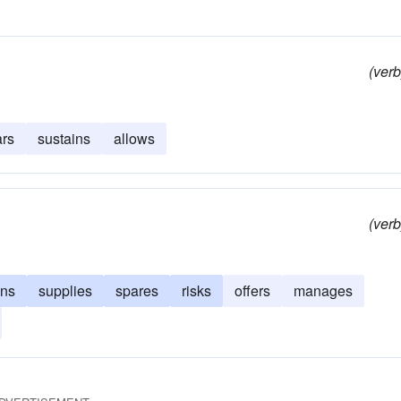
(verb
rs
sustains
allows
(verb
ins
supplies
spares
risks
offers
manages