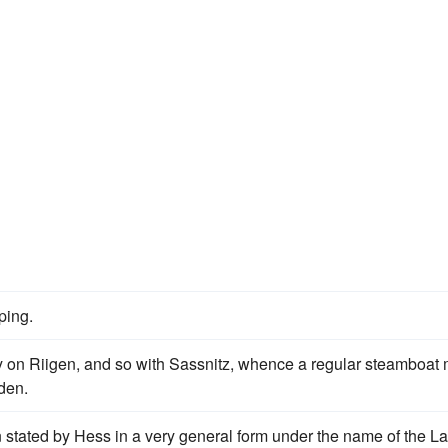
ping.
way on Riigen, and so with Sassnitz, whence a regular steamboat 
den.
 stated by Hess in a very general form under the name of the L