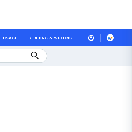
USAGE
READING & WRITING