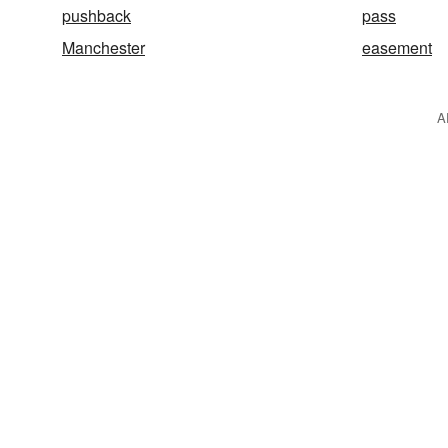
pushback
pass
Manchester
easement
A