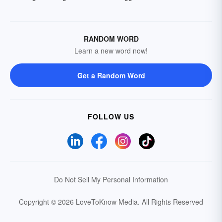
RANDOM WORD
Learn a new word now!
Get a Random Word
FOLLOW US
Do Not Sell My Personal Information
Copyright © 2026 LoveToKnow Media.
All Rights Reserved