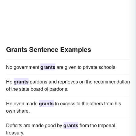
Grants Sentence Examples
No government
grants
are given to private schools.
He
grants
pardons and reprieves on the recommendation
of the state board of pardons.
He even made
grants
in excess to the others from his
own share.
Deficits are made good by
grants
from the imperial
treasury.