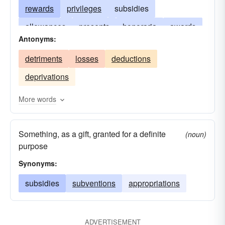
rewards
privileges
subsidies
allowances
presents
honoraria
awards
Antonyms:
donations
boons
bequests
endowments
detriments
losses
deductions
contributions
benefactions
alienations
deprivations
More words
Something, as a gift, granted for a definite
(noun)
purpose
Synonyms:
subsidies
subventions
appropriations
ADVERTISEMENT