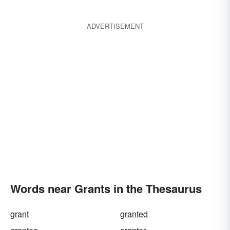
ADVERTISEMENT
Words near Grants in the Thesaurus
grant
granted