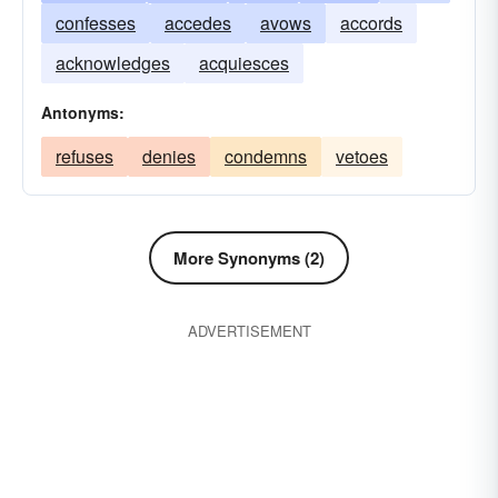
confesses
accedes
avows
accords
acknowledges
acquiesces
Antonyms:
refuses
denies
condemns
vetoes
More Synonyms (2)
ADVERTISEMENT