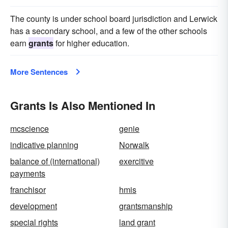
The county is under school board jurisdiction and Lerwick
has a secondary school, and a few of the other schools
earn
grants
for higher education.
More Sentences
Grants Is Also Mentioned In
mcscience
genie
indicative planning
Norwalk
balance of (international)
exercitive
payments
franchisor
hmis
development
grantsmanship
special rights
land grant