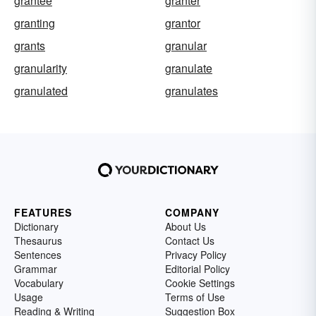
grantee
granter
granting
grantor
grants
granular
granularity
granulate
granulated
granulates
FEATURES
COMPANY
Dictionary
About Us
Thesaurus
Contact Us
Sentences
Privacy Policy
Grammar
Editorial Policy
Vocabulary
Cookie Settings
Usage
Terms of Use
Reading & Writing
Suggestion Box