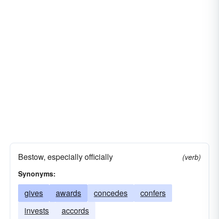
Bestow, especially officially
(verb)
Synonyms:
gives
awards
concedes
confers
invests
accords