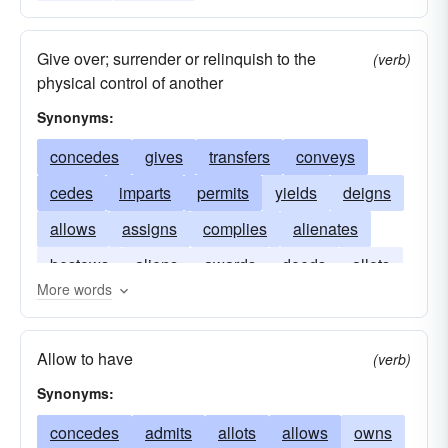
Give over; surrender or relinquish to the
(verb)
physical control of another
Synonyms:
concedes
gives
transfers
conveys
cedes
imparts
permits
yields
deigns
allows
assigns
complies
alienates
bestows
aliens
awards
deeds
allots
More words
admits
Allow to have
(verb)
Synonyms:
concedes
admits
allots
allows
owns