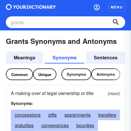
MENU
Grants Synonyms and Antonyms
Meanings
Synonyms
Sentences
Synonyms
Antonyms
Common
Unique
A making over of legal ownership or title
(noun)
Synonyms:
concessions
gifts
assignments
transfers
gratuities
conveyances
bounties