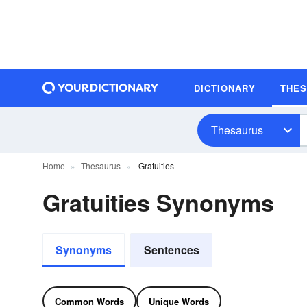
DICTIONARY
THE
Thesaurus
Home
Thesaurus
Gratuities
Gratuities Synonyms
Synonyms
Sentences
Common Words
Unique Words