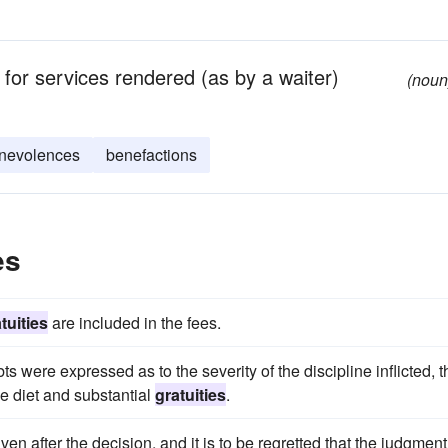
 for services rendered (as by a waiter)
(noun
nevolences
benefactions
es
tuities
are included in the fees.
ts were expressed as to the severity of the discipline inflicted, t
e diet and substantial
gratuities
.
ven after the decision, and it is to be regretted that the judgment