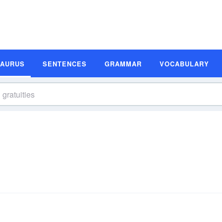
SAURUS
SENTENCES
GRAMMAR
VOCABULARY