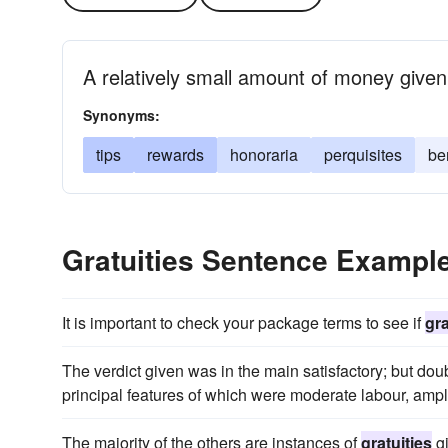
A relatively small amount of money given
Synonyms:
tips
rewards
honoraria
perquisites
be
Gratuities Sentence Exampl
It is important to check your package terms to see if
gra
The verdict given was in the main satisfactory; but doub
principal features of which were moderate labour, ampl
The majority of the others are instances of
gratuities
gi