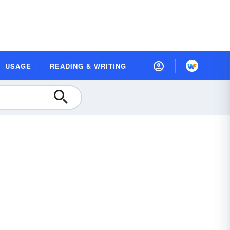
USAGE
READING & WRITING