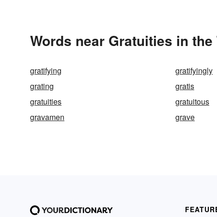
Words near Gratuities in th
gratifying
gratifyingly
grating
gratis
gratuities
gratuitous
gravamen
grave
FEATUR