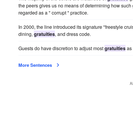
the peers gives us no means of determining how such 
regarded as a " corrupt " practice.
In 2000, the line introduced its signature "freestyle crui
dining,
gratuities
, and dress code.
Guests do have discretion to adjust most
gratuities
as 
More Sentences
A