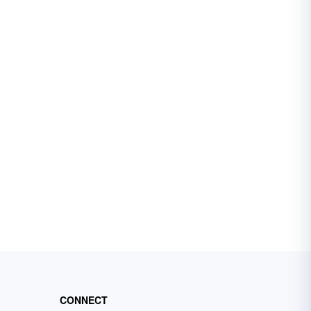
CONNECT