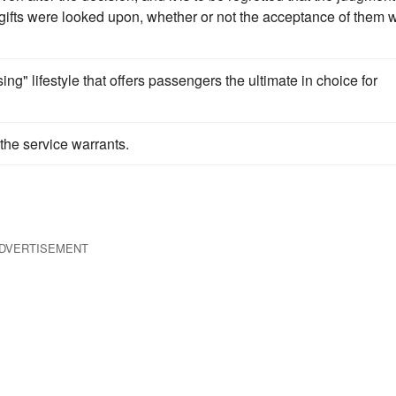
gifts were looked upon, whether or not the acceptance of them 
sing" lifestyle that offers passengers the ultimate in choice for
the service warrants.
DVERTISEMENT