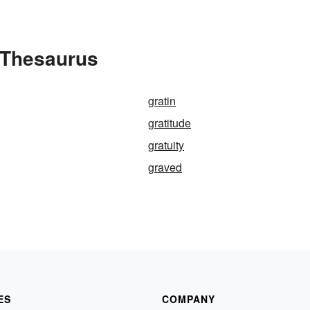
e Thesaurus
gratin
gratitude
gratuity
graved
ES
COMPANY