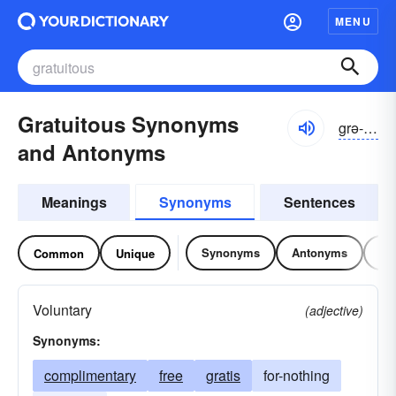
MENU
Gratuitous Synonyms
grə-to͝oĭ-təs, -tyo͝o-
and Antonyms
Meanings
Synonyms
Sentences
Synonyms
Antonyms
Re
Common
Unique
Voluntary
(adjective)
Synonyms:
complimentary
free
gratis
for-nothing