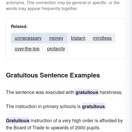
antonyms. This connection may be general or specific, or the
words may appear frequently together.
Related:
unnecessary
money
blatant
mindless
over-the-top
profanity
Gratuitous Sentence Examples
The sentence was executed with
gratuitous
harshness.
The instruction in primary schools is
gratuitous
.
Gratuitous
instruction of a very high order is afforded by
the Board of Trade to upwards of 2000 pupils.