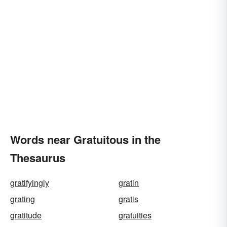
Words near Gratuitous in the
Thesaurus
gratifyingly
gratin
grating
gratis
gratitude
gratuities