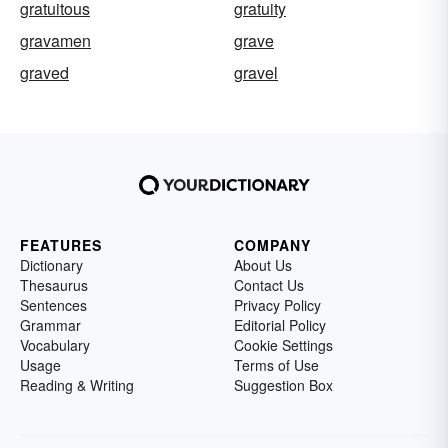
gratuitous
gratuity
gravamen
grave
graved
gravel
FEATURES
COMPANY
Dictionary
About Us
Thesaurus
Contact Us
Sentences
Privacy Policy
Grammar
Editorial Policy
Vocabulary
Cookie Settings
Usage
Terms of Use
Reading & Writing
Suggestion Box