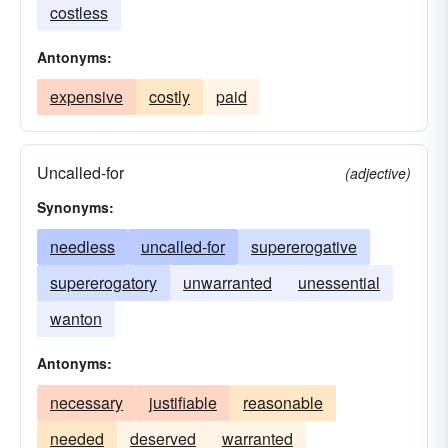
costless
Antonyms:
expensive
costly
paid
Uncalled-for
(adjective)
Synonyms:
needless
uncalled-for
supererogative
supererogatory
unwarranted
unessential
wanton
Antonyms:
necessary
justifiable
reasonable
needed
deserved
warranted