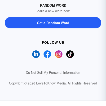
RANDOM WORD
Learn a new word now!
Get a Random Word
FOLLOW US
Do Not Sell My Personal Information
Copyright © 2026 LoveToKnow Media.
All Rights Reserved