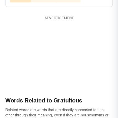
ADVERTISEMENT
Words Related to Gratuitous
Related words are words that are directly connected to each
other through their meaning, even if they are not synonyms or