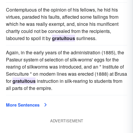
Contemptuous of the opinion of his fellows, he hid his
virtues, paraded his faults, affected some failings from
which he was really exempt, and, since his munificent
charity could not be concealed from the recipients,
laboured to spoil it by
gratuitous
surliness.
Again, in the early years of the administration (1885), the
Pasteur system of selection of silk-worms' eggs for the
rearing of silkworms was introduced, and an " Institute of
Sericulture " on modern lines was erected (1888) at Brusa
for
gratuitous
instruction in silk-rearing to students from
all parts of the empire.
More Sentences
ADVERTISEMENT