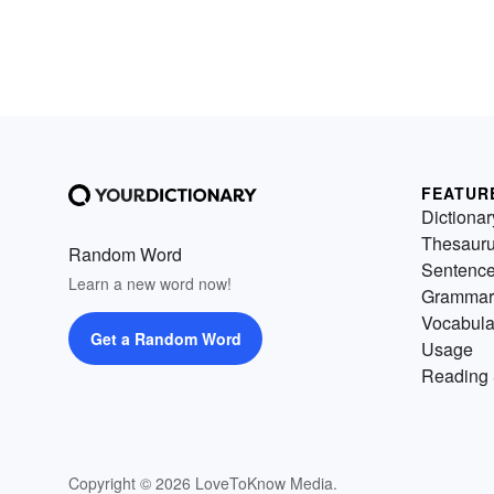
FEATUR
Dictionar
Thesaur
Random Word
Sentenc
Learn a new word now!
Grammar
Vocabula
Get a Random Word
Usage
Reading 
Copyright © 2026 LoveToKnow Media.