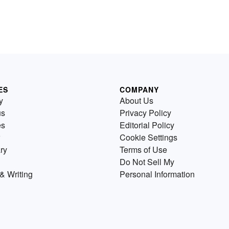
ES
COMPANY
y
About Us
us
Privacy Policy
es
Editorial Policy
Cookie Settings
ry
Terms of Use
Do Not Sell My
& Writing
Personal Information