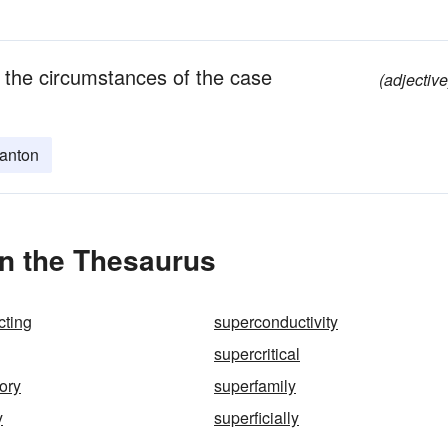
 the circumstances of the case
(adjective
anton
in the Thesaurus
cting
superconductivity
supercritical
ory
superfamily
y
superficially