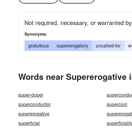
Not required, necessary, or warranted by
Synonyms:
gratuitous
supererogatory
uncalled-for
w
Words near Supererogative 
super-duper
supercondu
superconductor
supercool
supererogative
supererogat
superficial
superficialit