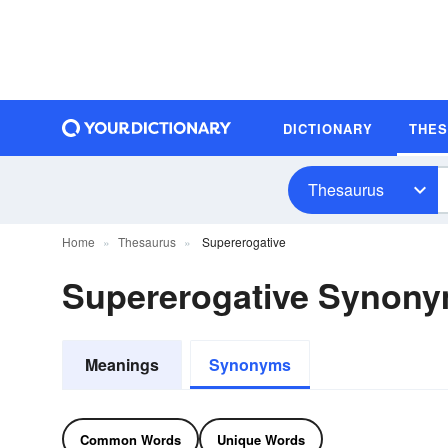
DICTIONARY
THE
Thesaurus
Home
Thesaurus
Supererogative
Supererogative Synon
Meanings
Synonyms
Common Words
Unique Words