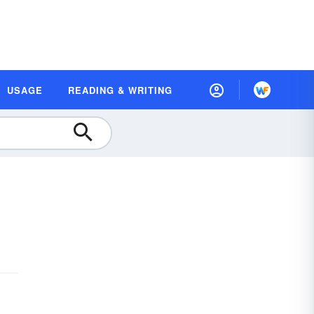
USAGE
READING & WRITING