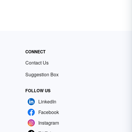
CONNECT
Contact Us
Suggestion Box
FOLLOW US
LinkedIn
Facebook
Instagram