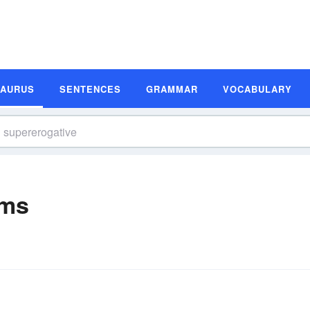
SAURUS
SENTENCES
GRAMMAR
VOCABULARY
yms