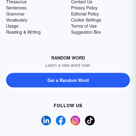
Thesaurus
Contact Us
Sentences
Privacy Policy
Grammar
Editorial Policy
Vocabulary
Cookie Settings
Usage
Terms of Use
Reading & Writing
Suggestion Box
RANDOM WORD
Learn a new word now!
Get a Random Word
FOLLOW US