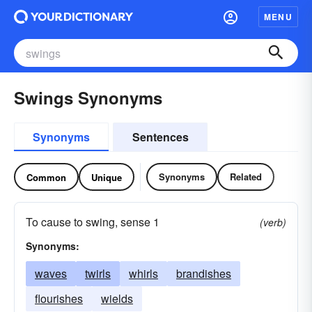
MENU
Swings Synonyms
Synonyms
Sentences
Synonyms
Related
Common
Unique
To cause to swing, sense 1
(verb)
Synonyms:
waves
twirls
whirls
brandishes
flourishes
wields