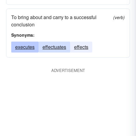
To bring about and carry to a successful
(verb)
conclusion
Synonyms:
executes
effectuates
effects
ADVERTISEMENT