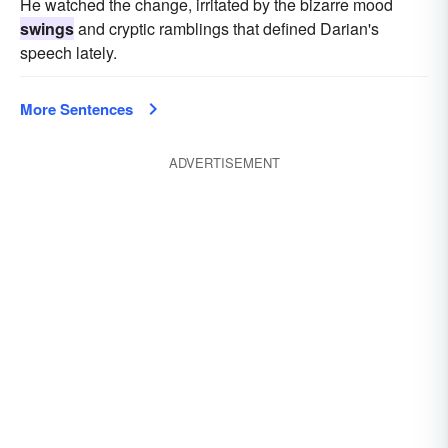
He watched the change, irritated by the bizarre mood
swings
and cryptic ramblings that defined Darian's
speech lately.
More Sentences
ADVERTISEMENT