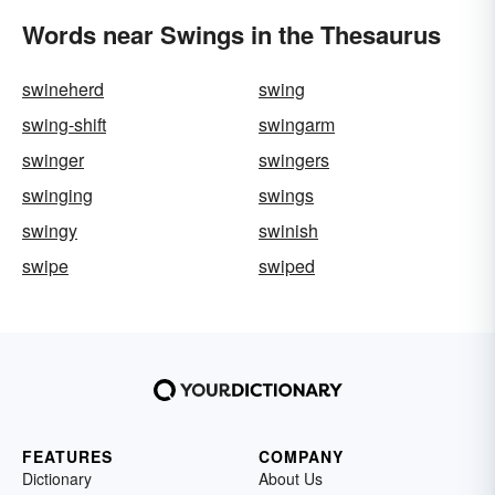
Words near Swings in the Thesaurus
swineherd
swing
swing-shift
swingarm
swinger
swingers
swinging
swings
swingy
swinish
swipe
swiped
FEATURES
COMPANY
Dictionary
About Us