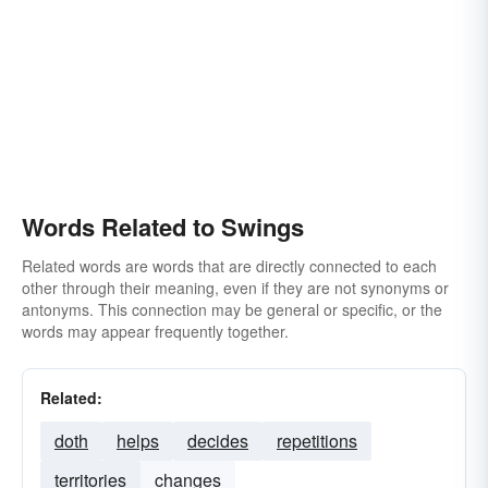
Words Related to Swings
Related words are words that are directly connected to each
other through their meaning, even if they are not synonyms or
antonyms. This connection may be general or specific, or the
words may appear frequently together.
Related:
doth
helps
decides
repetitions
territories
changes