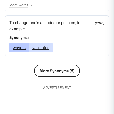
More words
palpitates
rotates
suspends
dangles
rocks
sways
maneuvers
manages
To change one's attitudes or policies, for
(verb)
revolves
lurches
hangs
handles
example
flutters
flourishes
brandishes
beats
Synonyms:
wavers
vacillates
More Synonyms (5)
ADVERTISEMENT