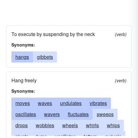
To execute by suspending by the neck
(verb)
Synonyms:
hangs
gibbets
Hang freely
(verb)
Synonyms:
moves
waves
undulates
vibrates
oscillates
wavers
fluctuates
sweeps
drops
wobbles
wheels
whirls
whips
pivots
turns
vacillates
totters
swivels