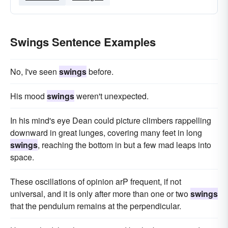
Swings Sentence Examples
No, I've seen
swings
before.
His mood
swings
weren't unexpected.
In his mind's eye Dean could picture climbers rappelling
downward in great lunges, covering many feet in long
swings
, reaching the bottom in but a few mad leaps into
space.
These oscillations of opinion arP frequent, if not
universal, and it is only after more than one or two
swings
that the pendulum remains at the perpendicular.