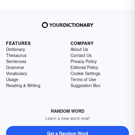
FEATURES
COMPANY
Dictionary
About Us
Thesaurus
Contact Us
Sentences
Privacy Policy
Grammar
Editorial Policy
Vocabulary
Cookie Settings
Usage
Terms of Use
Reading & Writing
Suggestion Box
RANDOM WORD
Learn a new word now!
Get a Random Word