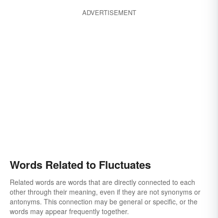
ADVERTISEMENT
Words Related to Fluctuates
Related words are words that are directly connected to each
other through their meaning, even if they are not synonyms or
antonyms. This connection may be general or specific, or the
words may appear frequently together.