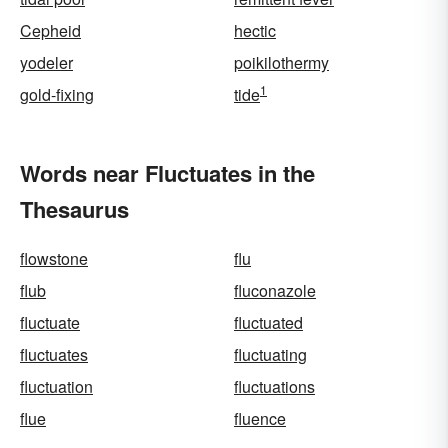
Cepheid
hectic
yodeler
poikilothermy
1
gold-fixing
tide
Words near Fluctuates in the
Thesaurus
flowstone
flu
flub
fluconazole
fluctuate
fluctuated
fluctuates
fluctuating
fluctuation
fluctuations
flue
fluence