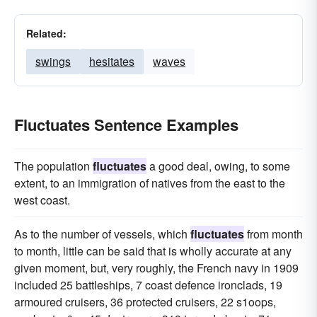
Related:
swings
hesitates
waves
Fluctuates Sentence Examples
The population
fluctuates
a good deal, owing, to some
extent, to an immigration of natives from the east to the
west coast.
As to the number of vessels, which
fluctuates
from month
to month, little can be said that is wholly accurate at any
given moment, but, very roughly, the French navy in 1909
included 25 battleships, 7 coast defence ironclads, 19
armoured cruisers, 36 protected cruisers, 22 s1oops,