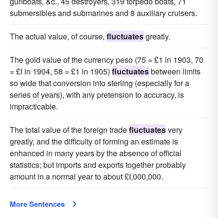
gunboats, &c., 45 destroyers, 319 torpedo boats, 71
submersibles and submarines and 8 auxiliary cruisers.
The actual value, of course,
fluctuates
greatly.
The gold value of the currency peso (75 = £1 in 1903, 70
= £I in 1904, 58 = £1 in 1905)
fluctuates
between limits
so wide that conversion into sterling (especially for a
series of years), with any pretension to accuracy, is
impracticable.
The total value of the foreign trade
fluctuates
very
greatly, and the difficulty of forming an estimate is
enhanced in many years by the absence of official
statistics; but imports and exports together probably
amount in a normal year to about £I,000,000.
More Sentences