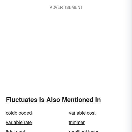
ADVERTISEMENT
Fluctuates Is Also Mentioned In
coldblooded
variable cost
variable rate
trimmer
tidal pool
remittent fever