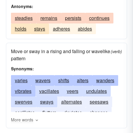
Antonyms:
steadies
remains
persists
continues
holds
stays
adheres
abides
Move or sway in a rising and falling or wavelike
(verb)
pattern
Synonyms:
varies
wavers
shifts
alters
wanders
vibrates
vacillates
veers
undulates
swerves
sways
alternates
seesaws
oscillates
flutters
deviates
changes
More words