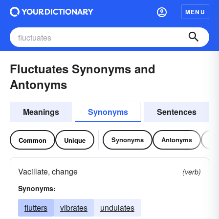
MENU
Fluctuates Synonyms and
Antonyms
Meanings
Synonyms
Sentences
Synonyms
Antonyms
Re
Common
Unique
Vacillate, change
(verb)
Synonyms:
flutters
vibrates
undulates