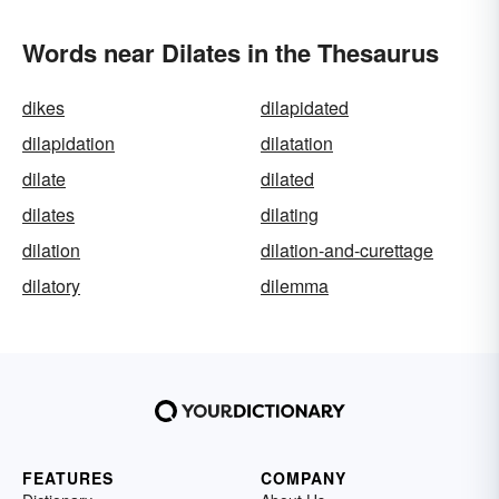
Words near Dilates in the Thesaurus
dikes
dilapidated
dilapidation
dilatation
dilate
dilated
dilates
dilating
dilation
dilation-and-curettage
dilatory
dilemma
FEATURES
COMPANY