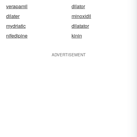
verapamil
dilator
dilater
minoxidil
mydriatic
dilatator
nifedipine
kinin
ADVERTISEMENT