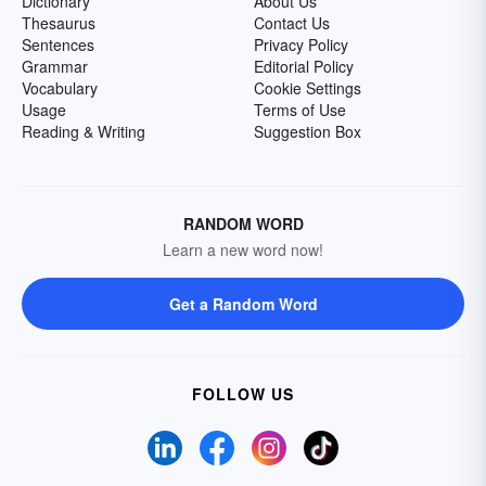
Dictionary
About Us
Thesaurus
Contact Us
Sentences
Privacy Policy
Grammar
Editorial Policy
Vocabulary
Cookie Settings
Usage
Terms of Use
Reading & Writing
Suggestion Box
RANDOM WORD
Learn a new word now!
Get a Random Word
FOLLOW US