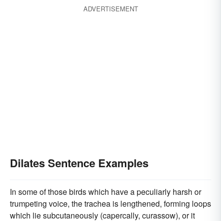
ADVERTISEMENT
Dilates Sentence Examples
In some of those birds which have a peculiarly harsh or
trumpeting voice, the trachea is lengthened, forming loops
which lie subcutaneously (capercally, curassow), or it