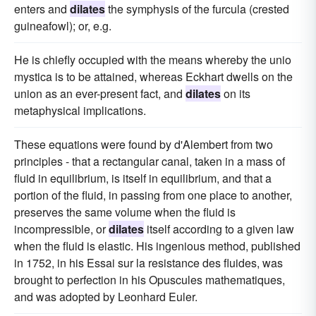
enters and
dilates
the symphysis of the furcula (crested
guineafowl); or, e.g.
He is chiefly occupied with the means whereby the unio
mystica is to be attained, whereas Eckhart dwells on the
union as an ever-present fact, and
dilates
on its
metaphysical implications.
These equations were found by d'Alembert from two
principles - that a rectangular canal, taken in a mass of
fluid in equilibrium, is itself in equilibrium, and that a
portion of the fluid, in passing from one place to another,
preserves the same volume when the fluid is
incompressible, or
dilates
itself according to a given law
when the fluid is elastic. His ingenious method, published
in 1752, in his Essai sur la resistance des fluides, was
brought to perfection in his Opuscules mathematiques,
and was adopted by Leonhard Euler.