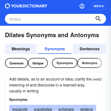
MENU
Dilates Synonyms and Antonyms
Meanings
Synonyms
Sentences
Synonyms
Antonyms
Common
Unique
Add details, as to an account or idea; clarify the
(verb)
meaning of and discourse in a learned way,
usually in writing
Synonyms:
expands
expatiates
enlarges
widens