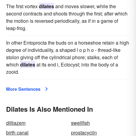
The first vortex
dilates
and moves slower, while the
second contracts and shoots through the first; after which
the motion is reversed periodically, as if in a game of
leap-frog.
In other Entoprocta the buds on a horseshoe retain a high
degree of individuality, a shaped l o p h o - thread-like
stolon giving off the cylindrical phore; stalks, each of
which
dilates
at its end i, Ectocyst; into the body of a
zooid.
More Sentences
Dilates Is Also Mentioned In
diltiazem
swellfish
birth canal
prostacyclin