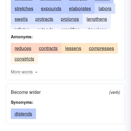
stretches
expounds
elaborates
labors
swells
protracts
prolongs
lengthens
inflates
extends
amplifies
develops
Antonyms:
distends
broadens
reduces
contracts
lessens
compresses
constricts
More words
Become wider
(verb)
Synonyms:
distends