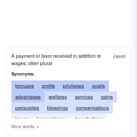
A payment or favor received in addition to
(noun)
wages; often plural
Synonyms:
bonuses
profits
privileges
avails
advantages
welfares
services
gains
perquisites
blessings
compensations
boons
benevolences
benefactions
More words