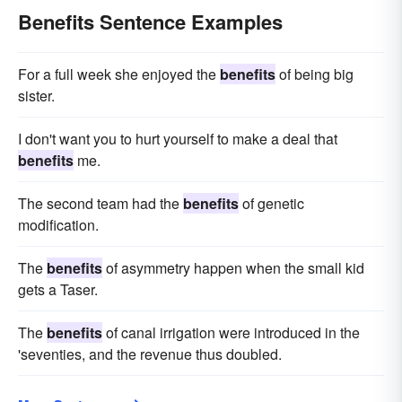
Benefits Sentence Examples
For a full week she enjoyed the
benefits
of being big
sister.
I don't want you to hurt yourself to make a deal that
benefits
me.
The second team had the
benefits
of genetic
modification.
The
benefits
of asymmetry happen when the small kid
gets a Taser.
The
benefits
of canal irrigation were introduced in the
'seventies, and the revenue thus doubled.