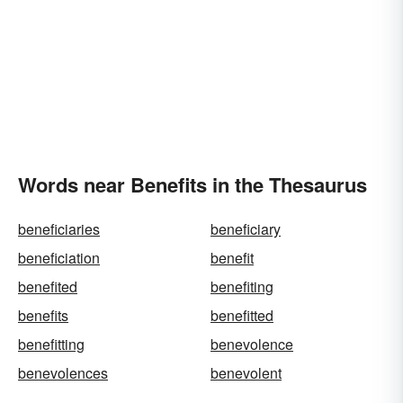
Words near Benefits in the Thesaurus
beneficiaries
beneficiary
beneficiation
benefit
benefited
benefiting
benefits
benefitted
benefitting
benevolence
benevolences
benevolent