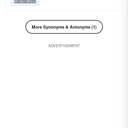
capitalizes
More Synonyms & Antonyms (1)
ADVERTISEMENT