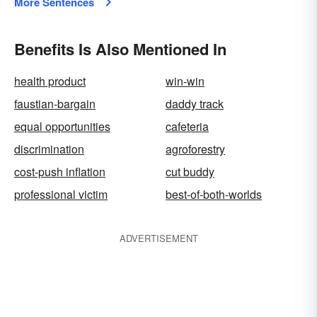
More Sentences
Benefits Is Also Mentioned In
health product
win-win
faustian-bargain
daddy track
equal opportunities
cafeteria
discrimination
agroforestry
cost-push inflation
cut buddy
professional victim
best-of-both-worlds
ADVERTISEMENT