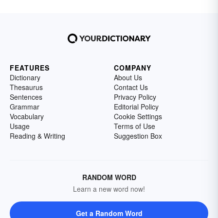
FEATURES
COMPANY
Dictionary
About Us
Thesaurus
Contact Us
Sentences
Privacy Policy
Grammar
Editorial Policy
Vocabulary
Cookie Settings
Usage
Terms of Use
Reading & Writing
Suggestion Box
RANDOM WORD
Learn a new word now!
Get a Random Word