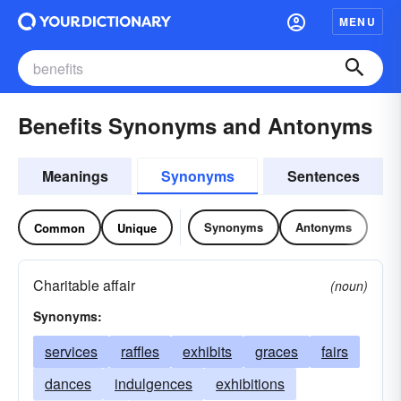
MENU
Benefits Synonyms and Antonyms
Meanings
Synonyms
Sentences
Synonyms
Antonyms
Common
Unique
Charitable affair
(noun)
Synonyms:
services
raffles
exhibits
graces
fairs
dances
indulgences
exhibitions