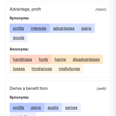
Advantage, profit
(noun)
Synonyms:
profits
interests
advantages
gains
goods
Antonyms:
handicaps
hurts
harms
disadvantages
losses
hindrances
misfortunes
Derive a benefit from
(verb)
Synonyms:
profits
gains
avails
serves