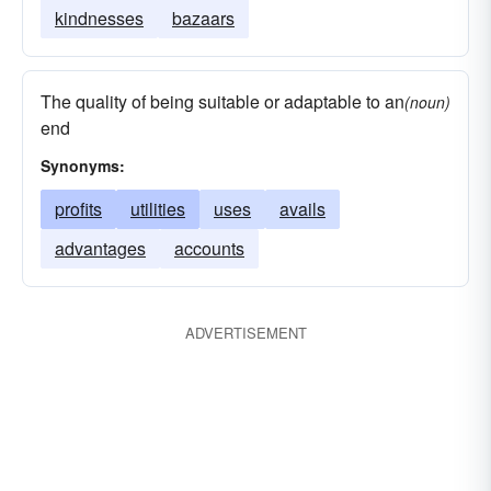
kindnesses
bazaars
The quality of being suitable or adaptable to an
(noun)
end
Synonyms:
profits
utilities
uses
avails
advantages
accounts
ADVERTISEMENT