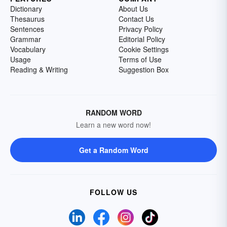
Dictionary
About Us
Thesaurus
Contact Us
Sentences
Privacy Policy
Grammar
Editorial Policy
Vocabulary
Cookie Settings
Usage
Terms of Use
Reading & Writing
Suggestion Box
RANDOM WORD
Learn a new word now!
Get a Random Word
FOLLOW US