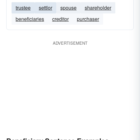
trustee
settlor
spouse
shareholder
beneficiaries
creditor
purchaser
ADVERTISEMENT