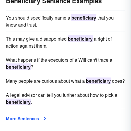
Beneficiary Sentence Examples
You should specifically name a
beneficiary
that you
know and trust.
This may give a disappointed
beneficiary
a right of
action against them.
What happens if the executors of a Will can't trace a
beneficiary
?
Many people are curious about what a
beneficiary
does?
A legal advisor can tell you further about how to pick a
beneficiary
.
More Sentences