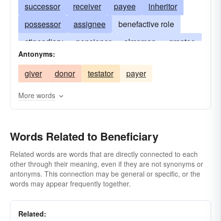
successor
receiver
payee
inheritor
possessor
assignee
benefactive role
stipendiary
pensioner
almsman
grantee
Antonyms:
devisee
charity case
benefice-holder
giver
donor
testator
payer
user
cestui
deedholder
proprietrix
rentier
More words
Words Related to Beneficiary
Related words are words that are directly connected to each
other through their meaning, even if they are not synonyms or
antonyms. This connection may be general or specific, or the
words may appear frequently together.
Related: