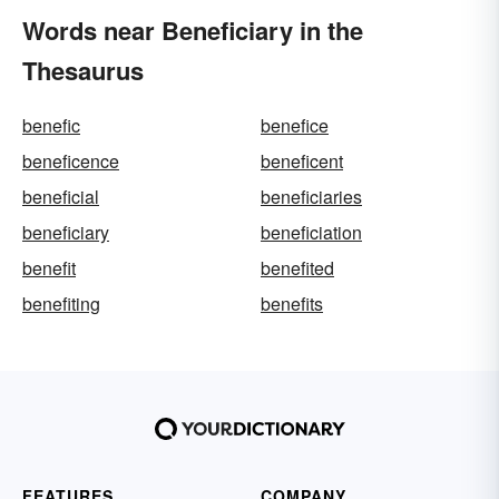
Words near Beneficiary in the
Thesaurus
benefic
benefice
beneficence
beneficent
beneficial
beneficiaries
beneficiary
beneficiation
benefit
benefited
benefiting
benefits
FEATURES
COMPANY