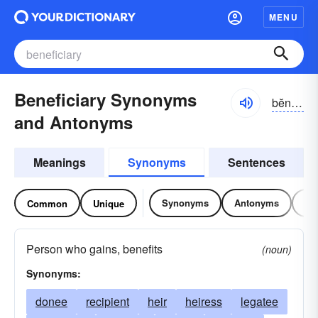
MENU
Beneficiary Synonyms
bĕnə-fĭshē-ĕrē, -fĭshə-rē
and Antonyms
Meanings
Synonyms
Sentences
Synonyms
Antonyms
Re
Common
Unique
Person who gains, benefits
(noun)
Synonyms:
donee
recipient
heir
heiress
legatee