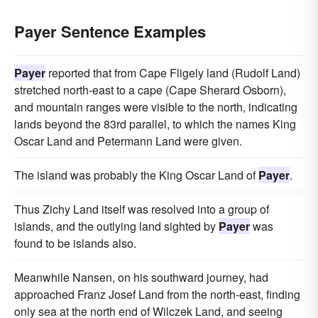
Payer Sentence Examples
Payer
reported that from Cape Fligely land (Rudolf Land)
stretched north-east to a cape (Cape Sherard Osborn),
and mountain ranges were visible to the north, indicating
lands beyond the 83rd parallel, to which the names King
Oscar Land and Petermann Land were given.
The island was probably the King Oscar Land of
Payer
.
Thus Zichy Land itself was resolved into a group of
islands, and the outlying land sighted by
Payer
was
found to be islands also.
Meanwhile Nansen, on his southward journey, had
approached Franz Josef Land from the north-east, finding
only sea at the north end of Wilczek Land, and seeing