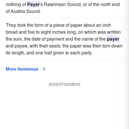
nothing of
Payer
's Rawlinson Sound, or of the north end
of Austria Sound.
They took the form of a piece of paper about an inch
broad and five to eight inches long, on which was written
the sum, the date of payment and the name of the
payer
and payee, with their seals; the paper was then torn down
its length, and one half given to each party.
More Sentences
ADVERTISEMENT