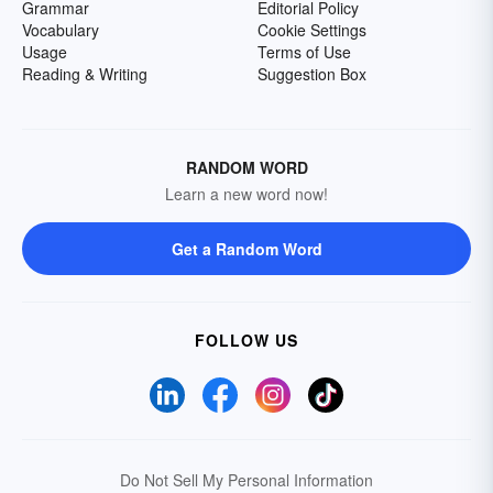
Grammar
Editorial Policy
Vocabulary
Cookie Settings
Usage
Terms of Use
Reading & Writing
Suggestion Box
RANDOM WORD
Learn a new word now!
Get a Random Word
FOLLOW US
Do Not Sell My Personal Information