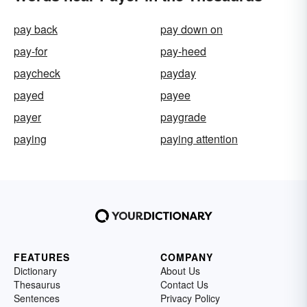
pay back
pay down on
pay-for
pay-heed
paycheck
payday
payed
payee
payer
paygrade
paying
paying attention
FEATURES
COMPANY
Dictionary
About Us
Thesaurus
Contact Us
Sentences
Privacy Policy