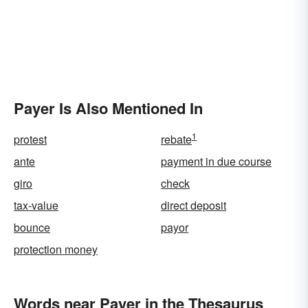
Payer Is Also Mentioned In
1
protest
rebate
ante
payment in due course
giro
check
tax-value
direct deposit
bounce
payor
protection money
Words near Payer in the Thesaurus