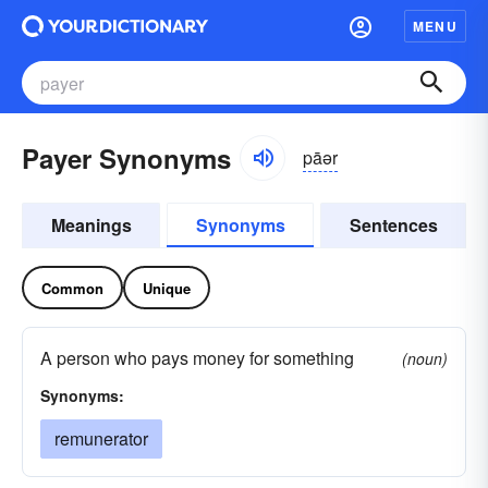
MENU
Payer Synonyms
pāər
Meanings
Synonyms
Sentences
Common
Unique
A person who pays money for something
(noun)
Synonyms:
remunerator