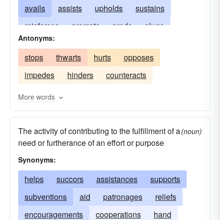
avails
assists
upholds
sustains
reinforces
prompts
prods
plugs
Antonyms:
ministers
furthers
feeds
facilitates
stops
thwarts
hurts
opposes
comforts
collaborates
benefits
impedes
hinders
counteracts
More words
The activity of contributing to the fulfillment of a
(noun)
need or furtherance of an effort or purpose
Synonyms:
helps
succors
assistances
supports
subventions
aid
patronages
reliefs
encouragements
cooperations
hand