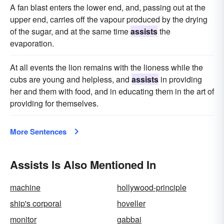
A fan blast enters the lower end, and, passing out at the
upper end, carries off the vapour produced by the drying
of the sugar, and at the same time
assists
the
evaporation.
At all events the lion remains with the lioness while the
cubs are young and helpless, and
assists
in providing
her and them with food, and in educating them in the art of
providing for themselves.
More Sentences
Assists Is Also Mentioned In
machine
hollywood-principle
ship's corporal
hoveller
monitor
gabbai