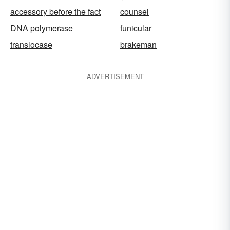
accessory before the fact
counsel
DNA polymerase
funicular
translocase
brakeman
ADVERTISEMENT