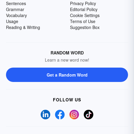
Sentences
Privacy Policy
Grammar
Editorial Policy
Vocabulary
Cookie Settings
Usage
Terms of Use
Reading & Writing
Suggestion Box
RANDOM WORD
Learn a new word now!
Get a Random Word
FOLLOW US