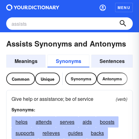
MENU
Assists Synonyms and Antonyms
Meanings
Synonyms
Sentences
Synonyms
Antonyms
Common
Unique
Give help or assistance; be of service
(verb)
Synonyms:
helps
attends
serves
aids
boosts
supports
relieves
guides
backs