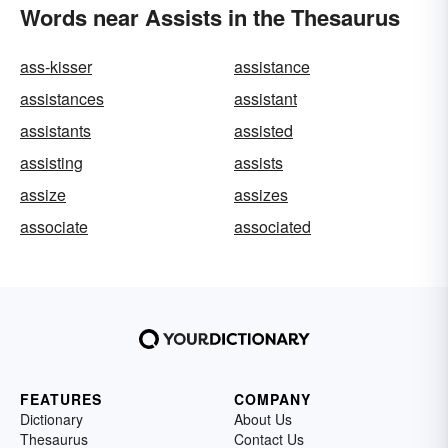
Words near Assists in the Thesaurus
ass-kisser
assistance
assistances
assistant
assistants
assisted
assisting
assists
assize
assizes
associate
associated
FEATURES
COMPANY
Dictionary
About Us
Thesaurus
Contact Us