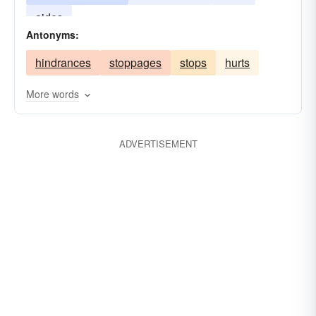
aides
Antonyms:
hindrances
stoppages
stops
hurts
More words
ADVERTISEMENT