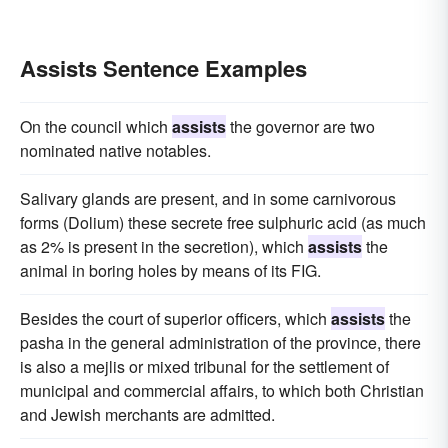
Assists Sentence Examples
On the council which
assists
the governor are two
nominated native notables.
Salivary glands are present, and in some carnivorous
forms (Dolium) these secrete free sulphuric acid (as much
as 2% is present in the secretion), which
assists
the
animal in boring holes by means of its FIG.
Besides the court of superior officers, which
assists
the
pasha in the general administration of the province, there
is also a mejlis or mixed tribunal for the settlement of
municipal and commercial affairs, to which both Christian
and Jewish merchants are admitted.